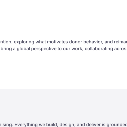
ntion, exploring what motivates donor behavior, and reim
e bring a global perspective to our work, collaborating ac
sing. Everything we build, design, and deliver is grounded