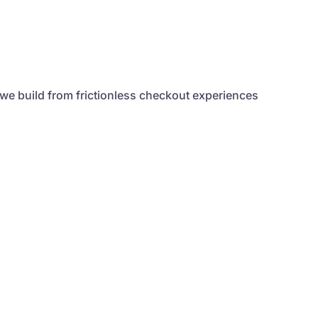
 we build from frictionless checkout experiences