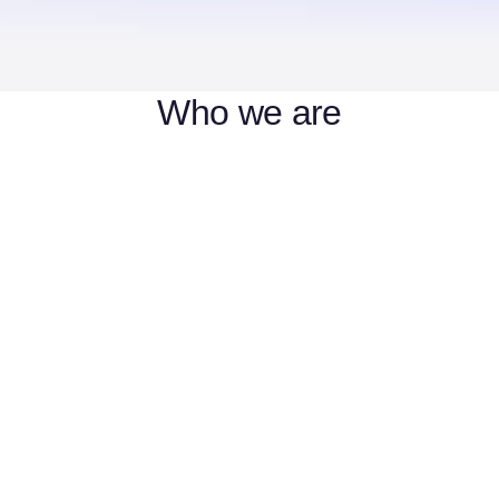
Who we are