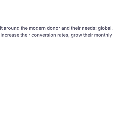
 it around the modern donor and their needs: global,
 increase their conversion rates, grow their monthly