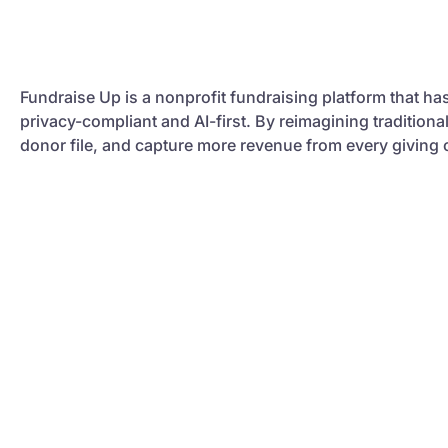
Fundraise Up is a nonprofit fundraising platform that ha
privacy-compliant and AI-first. By reimagining tradition
donor file, and capture more revenue from every giving 