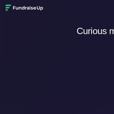
Home
Curious m