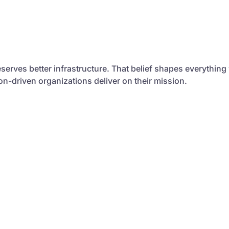
serves better infrastructure. That belief shapes everything
sion-driven organizations deliver on their mission.