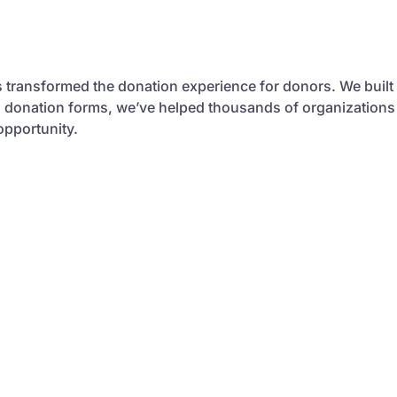
s transformed the donation experience for donors. We built
al donation forms, we’ve helped thousands of organizations
opportunity.