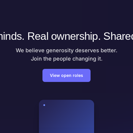
inds. Real ownership. Share
We believe generosity deserves better.
Join the people changing it.
View open roles