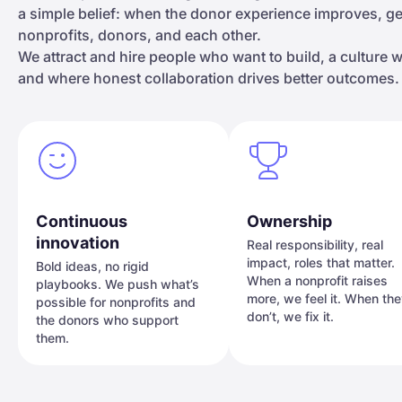
a simple belief: when the donor experience improves, 
nonprofits, donors, and each other.
We attract and hire people who want to build, a culture
and where honest collaboration drives better outcomes.
Continuous
Ownership
innovation
Real responsibility, real
impact, roles that matter.
Bold ideas, no rigid
When a nonprofit raises
playbooks. We push what’s
more, we feel it. When th
possible for nonprofits and
don’t, we fix it.
the donors who support
them.