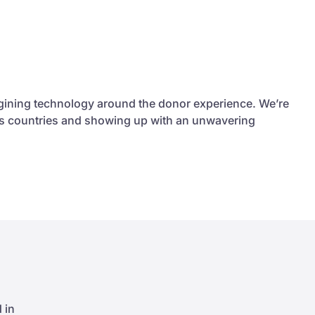
agining technology around the donor experience. We’re
ross countries and showing up with an unwavering
 in