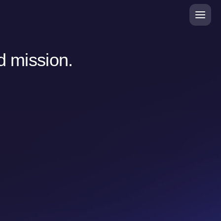
d mission.