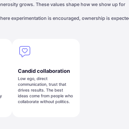
generosity grows. These values shape how we show up for
 where experimentation is encouraged, ownership is expecte
Candid collaboration
Low ego, direct
communication, trust that
drives results. The best
ey
ideas come from people who
collaborate without politics.