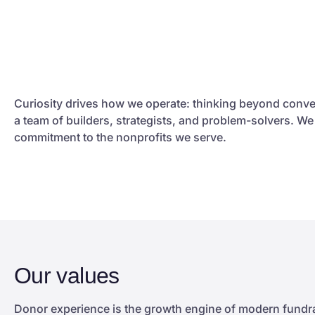
Curiosity drives how we operate: thinking beyond conve
a team of builders, strategists, and problem-solvers. W
commitment to the nonprofits we serve.
Our values
Donor experience is the growth engine of modern fundrai