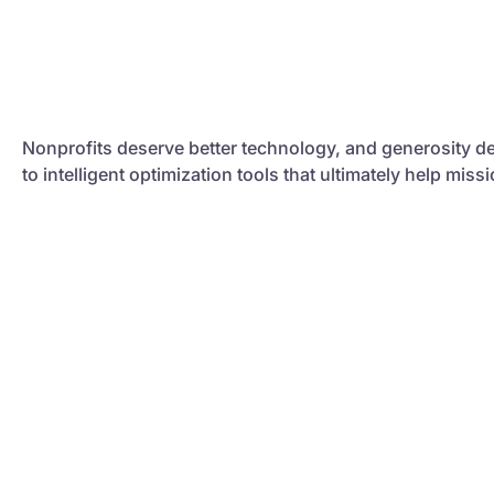
Nonprofits deserve better technology, and generosity de
to intelligent optimization tools that ultimately help mis