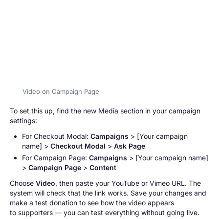
Video on Campaign Page
To set this up, find the new Media section in your campaign
settings:
For Checkout Modal:
Campaigns
> [
Your campaign
name
] >
Checkout Modal
>
Ask Page
For Campaign Page:
Campaigns
> [
Your campaign name
]
>
Campaign Page
>
Content
Choose
Video
, then paste your YouTube or Vimeo URL. The
system will check that the link works. Save your changes and
make a test donation to see how the video appears
to supporters — you can test everything without going live.