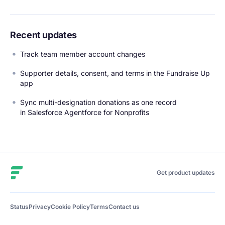
Recent updates
Track team member account changes
Supporter details, consent, and terms in the Fundraise Up
app
Sync multi-designation donations as one record
in Salesforce Agentforce for Nonprofits
Fundraise Up
Get product updates
Status
Privacy
Cookie Policy
Terms
Contact us