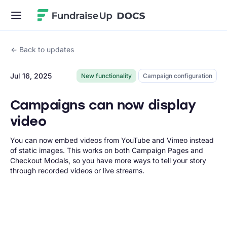
Fundraise Up
Back to updates
Jul 16, 2025
New functionality
Campaign configuration
Campaigns can now display
video
You can now embed videos from YouTube and Vimeo instead
of static images. This works on both Campaign Pages and
Checkout Modals, so you have more ways to tell your story
through recorded videos or live streams.