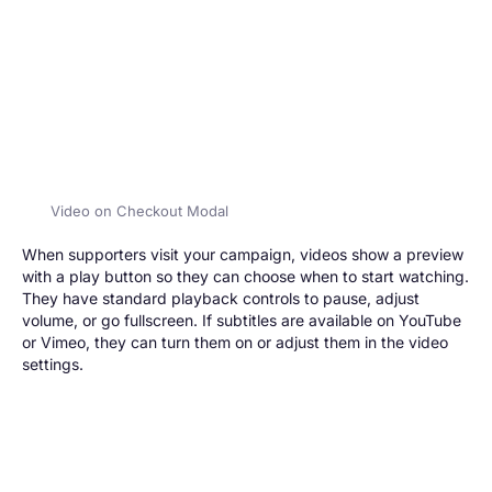
Video on Checkout Modal
When supporters visit your campaign, videos show a preview
with a play button so they can choose when to start watching.
They have standard playback controls to pause, adjust
volume, or go fullscreen. If subtitles are available on YouTube
or Vimeo, they can turn them on or adjust them in the video
settings.