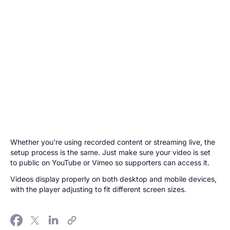
Whether you're using recorded content or streaming live, the
setup process is the same. Just make sure your video is set
to public on YouTube or Vimeo so supporters can access it.
Videos display properly on both desktop and mobile devices,
with the player adjusting to fit different screen sizes.