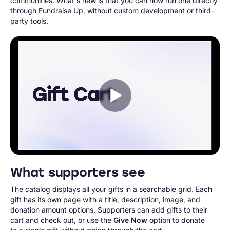
communities. What's new is that you can now run one directly
through Fundraise Up, without custom development or third-
party tools.
What supporters see
The catalog displays all your gifts in a searchable grid. Each
gift has its own page with a title, description, image, and
donation amount options. Supporters can add gifts to their
cart and check out, or use the
Give Now
option to donate