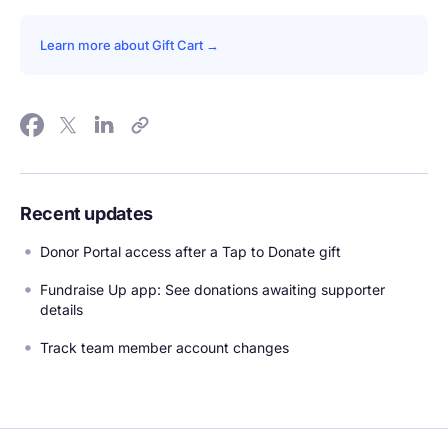
Learn more about Gift Cart →
Recent updates
Donor Portal access after a Tap to Donate gift
Fundraise Up app: See donations awaiting supporter
details
Track team member account changes