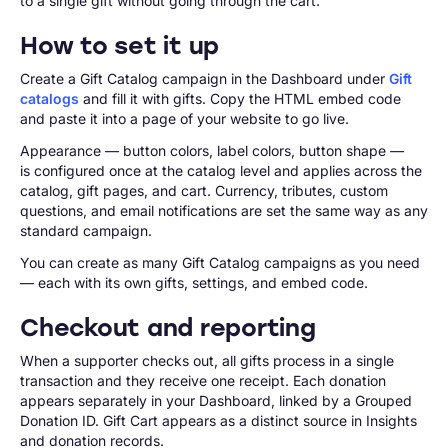
to a single gift without going through the cart.
How to set it up
Create a Gift Catalog campaign in the Dashboard under
Gift
catalogs
and fill it with gifts. Copy the HTML embed code
and paste it into a page of your website to go live.
Appearance — button colors, label colors, button shape —
is configured once at the catalog level and applies across the
catalog, gift pages, and cart. Currency, tributes, custom
questions, and email notifications are set the same way as any
standard campaign.
You can create as many Gift Catalog campaigns as you need
— each with its own gifts, settings, and embed code.
Checkout and reporting
When a supporter checks out, all gifts process in a single
transaction and they receive one receipt. Each donation
appears separately in your Dashboard, linked by a Grouped
Donation ID. Gift Cart appears as a distinct source in Insights
and donation records.