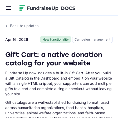
Fundraise Up
Back to updates
Apr 16, 2026
New functionality
Campaign management
Gift Cart: a native donation
catalog for your website
Fundraise Up now includes a built-in Gift Cart. After you build
a Gift Catalog in the Dashboard and embed it on your website
with a single HTML snippet, your supporters can add multiple
gifts to a cart and complete a single checkout without leaving
your site.
Gift catalogs are a well-established fundraising format, used
across humanitarian organizations, food banks, hospitals,
universities, animal welfare organizations, and faith-based