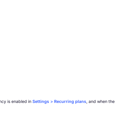
ncy is enabled in
Settings
>
Recurring plans
, and when the