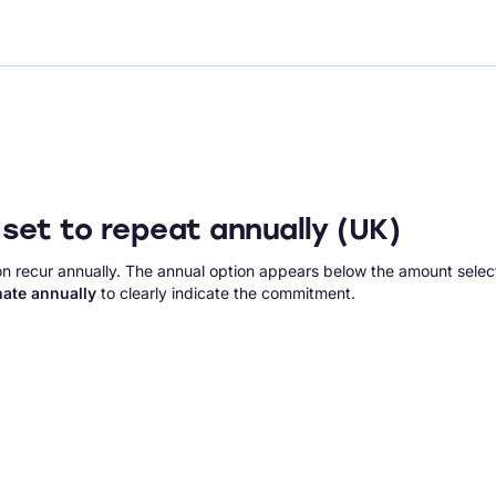
set to repeat annually (UK)
n recur annually. The annual option appears below the amount selec
ate annually
to clearly indicate the commitment.