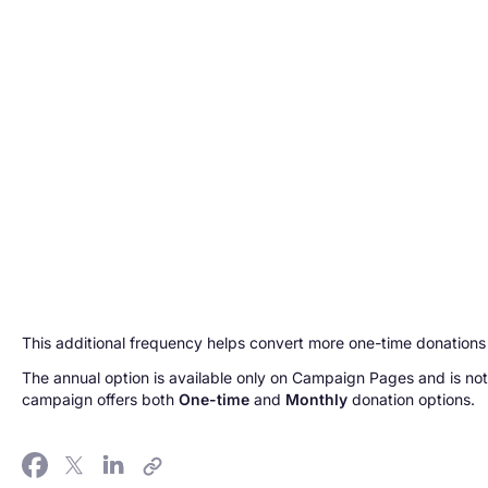
This additional frequency helps convert more one-time donations 
The annual option is available only on Campaign Pages and is not
campaign offers both
One-time
and
Monthly
donation options.