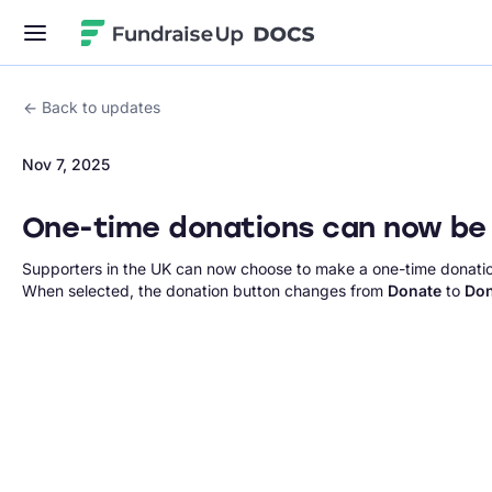
Fundraise Up
Back to updates
Nov 7, 2025
One-time donations can now be 
Supporters in the UK can now choose to make a one-time donatio
When selected, the donation button changes from
Donate
to
Don