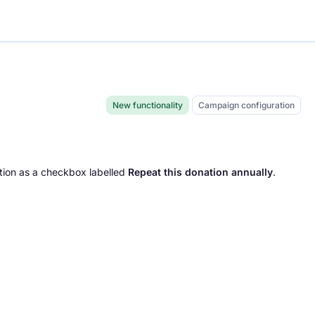
New functionality
Campaign configuration
tion as a checkbox labelled
Repeat this donation annually
.