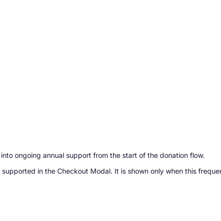
into ongoing annual support from the start of the donation flow.
 supported in the Checkout Modal. It is shown only when this freque