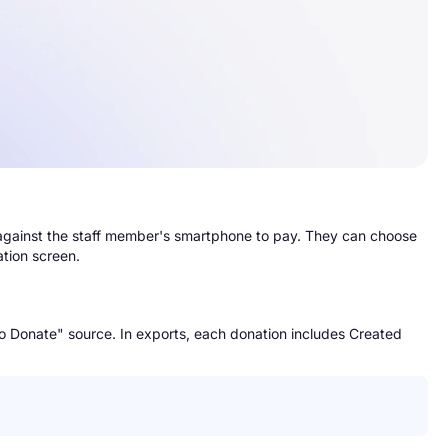
 against the staff member's smartphone to pay. They can choose
ation screen.
to Donate" source. In exports, each donation includes Created