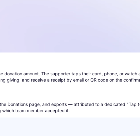
he donation amount. The supporter taps their card, phone, or watch
ring giving, and receive a receipt by email or QR code on the confirm
s, the Donations page, and exports — attributed to a dedicated "Tap 
ing which team member accepted it.