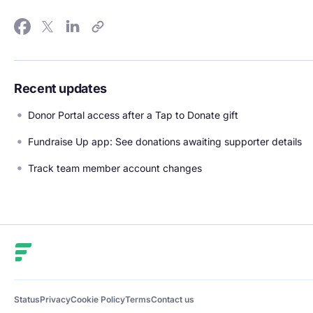
Recent updates
Donor Portal access after a Tap to Donate gift
Fundraise Up app: See donations awaiting supporter details
Track team member account changes
Fundraise Up
Status
Privacy
Cookie Policy
Terms
Contact us