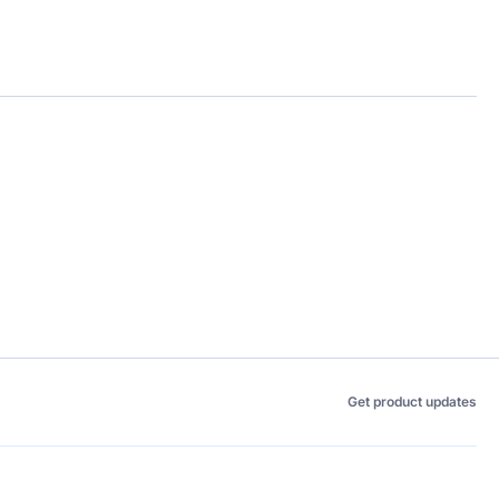
Get product updates