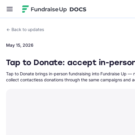
Fundraise Up
Back to updates
May 15, 2026
Tap to Donate: accept in-perso
Tap to Donate brings in-person fundraising into Fundraise Up — 
collect contactless donations through the same campaigns and ac