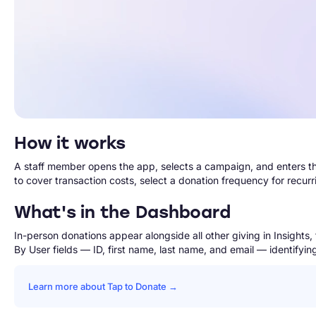
How it works
A staff member opens the app, selects a campaign, and enters t
to cover transaction costs, select a donation frequency for recur
What's in the Dashboard
In-person donations appear alongside all other giving in Insight
By User fields — ID, first name, last name, and email — identify
Learn more about Tap to Donate →