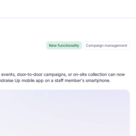
New functionality
Campaign management
e
 events, door-to-door campaigns, or on-site collection can now
Fundraise Up mobile app on a staff member's smartphone.