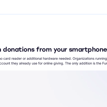
n donations from your smartphon
no card reader or additional hardware needed. Organizations running
count they already use for online giving. The only addition is the 