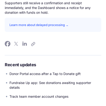
Supporters still receive a confirmation and receipt
immediately, and the Dashboard shows a notice for any
donation with funds on hold.
Learn more about delayed processing →
Recent updates
Donor Portal access after a Tap to Donate gift
Fundraise Up app: See donations awaiting supporter
details
Track team member account changes