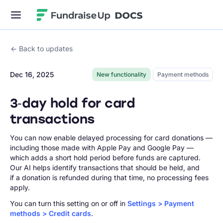
Fundraise Up
Back to updates
Dec 16, 2025
New functionality
Payment methods
3‑day hold for card
transactions
You can now enable delayed processing for card donations —
including those made with Apple Pay and Google Pay —
which adds a short hold period before funds are captured.
Our AI helps identify transactions that should be held, and
if a donation is refunded during that time, no processing fees
apply.
You can turn this setting on or off in
Settings > Payment
methods > Credit cards
.