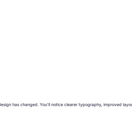
esign has changed. You’ll notice clearer typography, improved layou