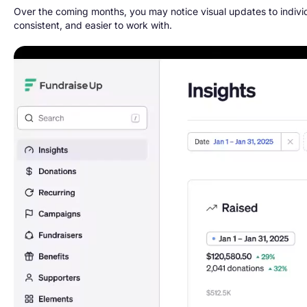
Over the coming months, you may notice visual updates to indiv
consistent, and easier to work with.