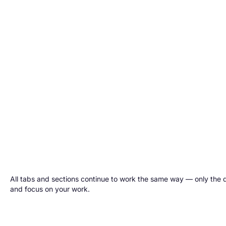
All tabs and sections continue to work the same way — only the d
and focus on your work.