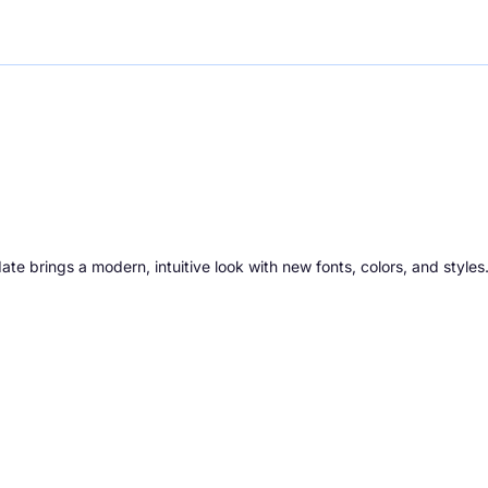
ate brings a modern, intuitive look with new fonts, colors, and styles