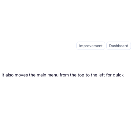
Improvement
Dashboard
. It also moves the main menu from the top to the left for quick