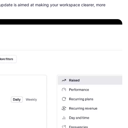
 update is aimed at making your workspace clearer, more