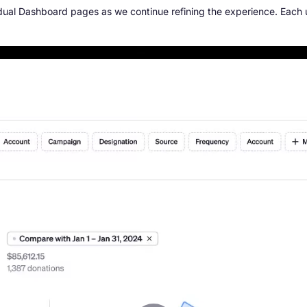
idual Dashboard pages as we continue refining the experience. Each