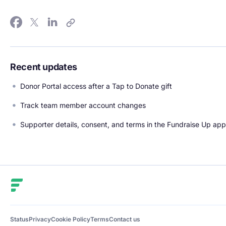
Recent updates
Donor Portal access after a Tap to Donate gift
Track team member account changes
Supporter details, consent, and terms in the Fundraise Up app
Fundraise Up
Status
Privacy
Cookie Policy
Terms
Contact us