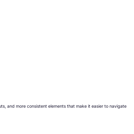
ts, and more consistent elements that make it easier to navigate