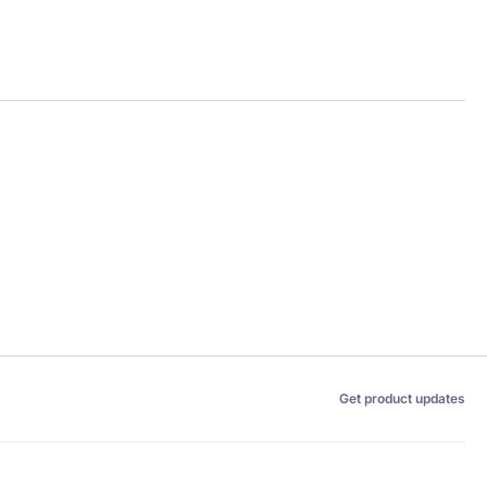
Get product updates