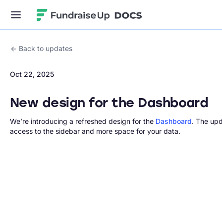
Fundraise Up
Back to updates
Oct 22, 2025
New design for the Dashboard
We’re introducing a refreshed design for the
Dashboard
. The upd
access to the sidebar and more space for your data.