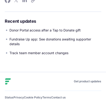
Recent updates
Donor Portal access after a Tap to Donate gift
Fundraise Up app: See donations awaiting supporter
details
Track team member account changes
Fundraise Up
Get product updates
Status
Privacy
Cookie Policy
Terms
Contact us