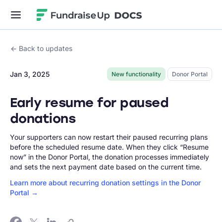
Fundraise Up
Back to updates
Jan 3, 2025
New functionality
Donor Portal
Early resume for paused
donations
Your supporters can now restart their paused recurring plans
before the scheduled resume date. When they click “Resume
now” in the Donor Portal, the donation processes immediately
and sets the next payment date based on the current time.
Learn more about recurring donation settings in the Donor
Portal →