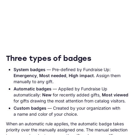
Three types of badges
System badges
— Pre-defined by Fundraise Up:
Emergency
,
Most needed
,
High impact
. Assign them
manually to any gift.
Automatic badges
— Applied by Fundraise Up
automatically:
New
for recently added gifts,
Most viewed
for gifts drawing the most attention from catalog visitors.
Custom badges
— Created by your organization with
a name and color of your choice.
When an automatic rule applies, the automatic badge takes
priority over the manually assigned one. The manual selection