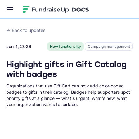
Fundraise Up
Back to updates
Jun 4, 2026
New functionality
Campaign management
Highlight gifts in Gift Catalog
with badges
Organizations that use Gift Cart can now add color-coded
badges to gifts in their catalog. Badges help supporters spot
priority gifts at a glance — what's urgent, what's new, what
your organization wants to surface.