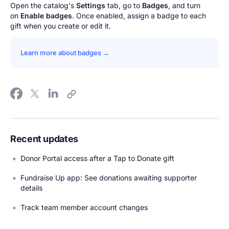
Open the catalog's
Settings
tab, go to
Badges
, and turn
on
Enable badges
. Once enabled, assign a badge to each
gift when you create or edit it.
Learn more about badges →
Recent updates
Donor Portal access after a Tap to Donate gift
Fundraise Up app: See donations awaiting supporter
details
Track team member account changes