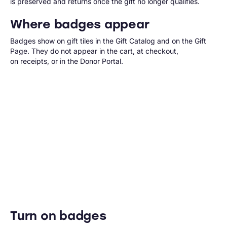
is preserved and returns once the gift no longer qualifies.
Where badges appear
Badges show on gift tiles in the Gift Catalog and on the Gift
Page. They do not appear in the cart, at checkout,
on receipts, or in the Donor Portal.
Turn on badges