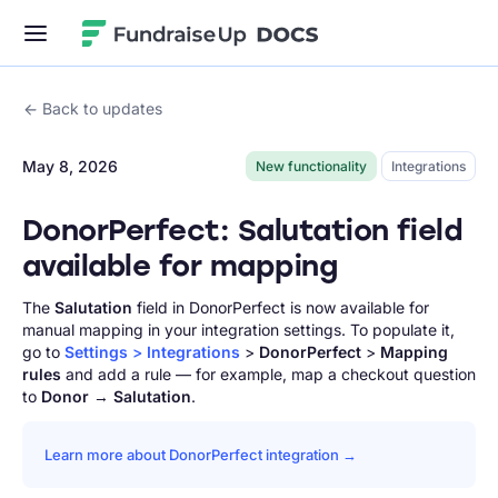
Fundraise Up
Back to updates
May 8, 2026
New functionality
Integrations
DonorPerfect: Salutation field
available for mapping
The
Salutation
field in DonorPerfect is now available for
manual mapping in your integration settings. To populate it,
go to
Settings
>
Integrations
>
DonorPerfect
>
Mapping
rules
and add a rule — for example, map a checkout question
to
Donor
→
Salutation
.
Learn more about DonorPerfect integration →