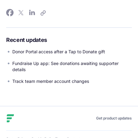
Recent updates
Donor Portal access after a Tap to Donate gift
Fundraise Up app: See donations awaiting supporter
details
Track team member account changes
Fundraise Up
Get product updates