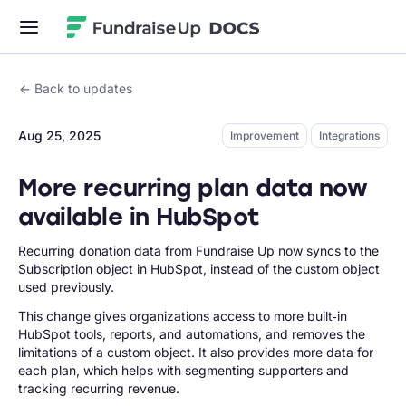
Fundraise Up
Back to updates
Aug 25, 2025
Improvement
Integrations
More recurring plan data now
available in HubSpot
Recurring donation data from Fundraise Up now syncs to the
Subscription object in HubSpot, instead of the custom object
used previously.
This change gives organizations access to more built‑in
HubSpot tools, reports, and automations, and removes the
limitations of a custom object. It also provides more data for
each plan, which helps with segmenting supporters and
tracking recurring revenue.