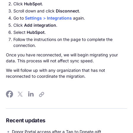
Click
HubSpot
.
Scroll down and click
Disconnect
.
Go to
Settings
>
Integrations
again.
Click
Add integration
.
Select
HubSpot
.
Follow the instructions on the page to complete the
connection.
Once you have reconnected, we will begin migrating your
data. This process will not affect sync speed.
We will follow up with any organization that has not
reconnected to coordinate the migration.
Recent updates
Donor Portal access after a Tap to Donate gift