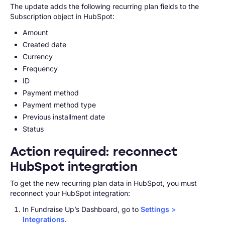
The update adds the following recurring plan fields to the
Subscription object in HubSpot:
Amount
Created date
Currency
Frequency
ID
Payment method
Payment method type
Previous installment date
Status
Action required: reconnect
HubSpot integration
To get the new recurring plan data in HubSpot, you must
reconnect your HubSpot integration:
In Fundraise Up’s Dashboard, go to
Settings
>
Integrations
.