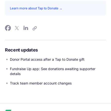
Learn more about Tap to Donate →
Recent updates
Donor Portal access after a Tap to Donate gift
Fundraise Up app: See donations awaiting supporter
details
Track team member account changes