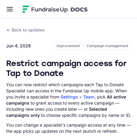
Fundraise Up
Back to updates
Jun 4, 2026
Improvement
Campaign management
Restrict campaign access for
Tap to Donate
You can now restrict which campaigns each Tap to Donate
Specialist can access in the Fundraise Up mobile app. When
you invite a specialist from
Settings
>
Team
, pick
All active
campaigns
to grant access to every active campaign —
including new ones you create later — or
Selected
campaigns only
to choose specific campaigns by name or ID.
You can change a specialist's campaign access at any time —
the app picks up updates on the next launch or refresh.