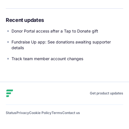
Recent updates
Donor Portal access after a Tap to Donate gift
Fundraise Up app: See donations awaiting supporter
details
Track team member account changes
Fundraise Up
Get product updates
Status
Privacy
Cookie Policy
Terms
Contact us