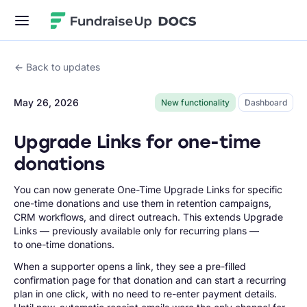
Fundraise Up
Back to updates
May 26, 2026
New functionality
Dashboard
Upgrade Links for one-time
donations
You can now generate One-Time Upgrade Links for specific
one-time donations and use them in retention campaigns,
CRM workflows, and direct outreach. This extends Upgrade
Links — previously available only for recurring plans —
to one-time donations.
When a supporter opens a link, they see a pre-filled
confirmation page for that donation and can start a recurring
plan in one click, with no need to re-enter payment details.