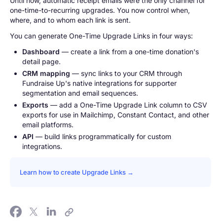
Until now, automatic receipt emails were the only channel for
one-time-to-recurring upgrades. You now control when,
where, and to whom each link is sent.
You can generate One-Time Upgrade Links in four ways:
Dashboard
— create a link from a one-time donation's
detail page.
CRM mapping
— sync links to your CRM through
Fundraise Up's native integrations for supporter
segmentation and email sequences.
Exports
— add a One-Time Upgrade Link column to CSV
exports for use in Mailchimp, Constant Contact, and other
email platforms.
API
— build links programmatically for custom
integrations.
Learn how to create Upgrade Links →