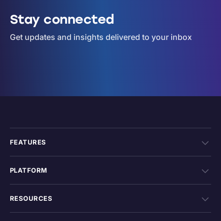
Stay connected
Get updates and insights delivered to your inbox
FEATURES
PLATFORM
RESOURCES