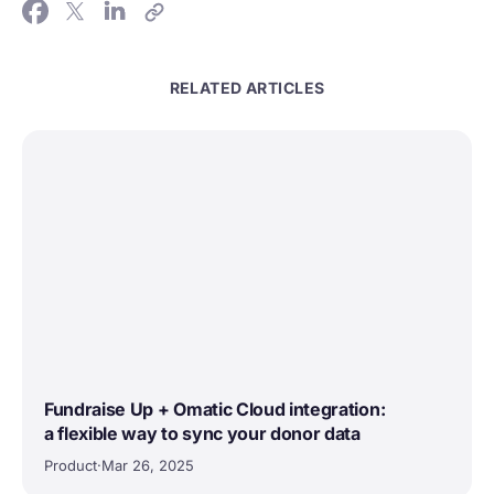
RELATED ARTICLES
Fundraise Up + Omatic Cloud integration:
a flexible way to sync your donor data
Product
·
Mar 26, 2025