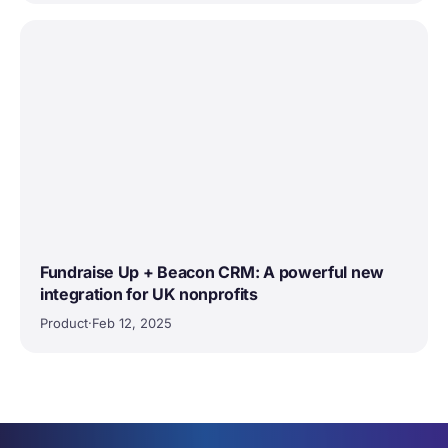
Fundraise Up + Beacon CRM: A powerful new
integration for UK nonprofits
Product
·
Feb 12, 2025