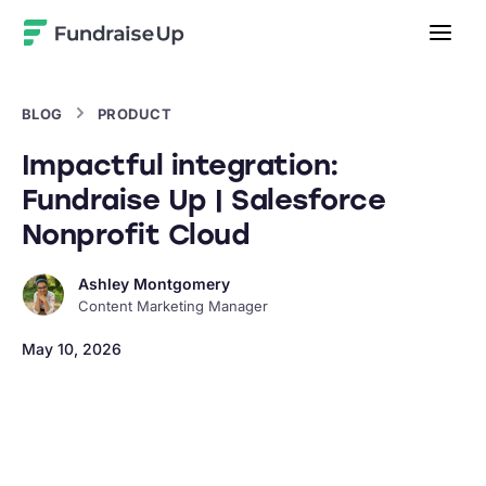
Home
BLOG
PRODUCT
Impactful integration:
Fundraise Up | Salesforce
Nonprofit Cloud
Ashley Montgomery
Content Marketing Manager
May 10, 2026