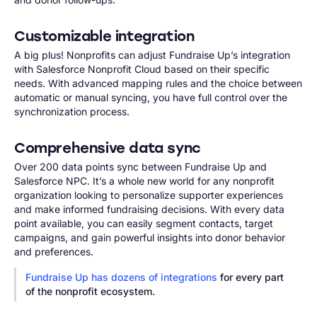
Customizable integration
A big plus! Nonprofits can adjust Fundraise Up’s integration
with Salesforce Nonprofit Cloud based on their specific
needs. With advanced mapping rules and the choice between
automatic or manual syncing, you have full control over the
synchronization process.
Comprehensive data sync
Over 200 data points sync between Fundraise Up and
Salesforce NPC. It’s a whole new world for any nonprofit
organization looking to personalize supporter experiences
and make informed fundraising decisions. With every data
point available, you can easily segment contacts, target
campaigns, and gain powerful insights into donor behavior
and preferences.
Fundraise Up has dozens of integrations
for every part
of the nonprofit ecosystem.