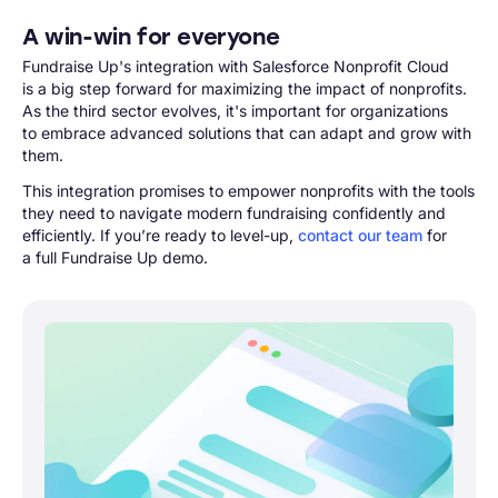
A win-win for everyone
Fundraise Up's integration with Salesforce Nonprofit Cloud
is a big step forward for maximizing the impact of nonprofits.
As the third sector evolves, it's important for organizations
to embrace advanced solutions that can adapt and grow with
them.
This integration promises to empower nonprofits with the tools
they need to navigate modern fundraising confidently and
efficiently. If you’re ready to level-up,
contact our team
for
a full Fundraise Up demo.