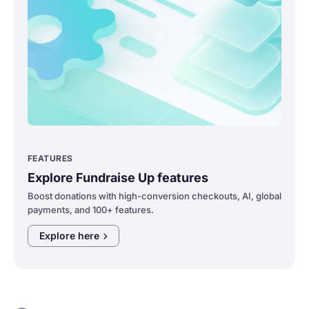
FEATURES
Explore Fundraise Up features
Boost donations with high-conversion checkouts, AI, global
payments, and 100+ features.
Explore
here