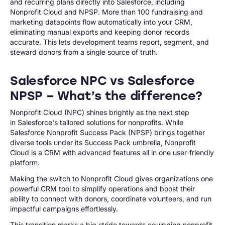
and recurring plans directly into Salesforce, including
Nonprofit Cloud and NPSP. More than 100 fundraising and
marketing datapoints flow automatically into your CRM,
eliminating manual exports and keeping donor records
accurate. This lets development teams report, segment, and
steward donors from a single source of truth.
Salesforce NPC vs Salesforce
NPSP – What’s the difference?
Nonprofit Cloud (NPC) shines brightly as the next step
in Salesforce's tailored solutions for nonprofits. While
Salesforce Nonprofit Success Pack (NPSP) brings together
diverse tools under its Success Pack umbrella, Nonprofit
Cloud is a CRM with advanced features all in one user-friendly
platform.
Making the switch to Nonprofit Cloud gives organizations one
powerful CRM tool to simplify operations and boost their
ability to connect with donors, coordinate volunteers, and run
impactful campaigns effortlessly.
This transition marks a big stride towards equipping nonprofit