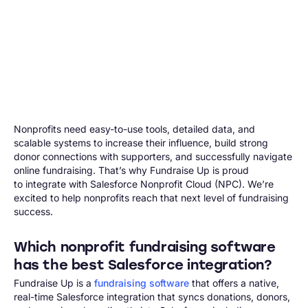
Nonprofits need easy-to-use tools, detailed data, and
scalable systems to increase their influence, build strong
donor connections with supporters, and successfully navigate
online fundraising. That’s why Fundraise Up is proud
to integrate with Salesforce Nonprofit Cloud (NPC). We’re
excited to help nonprofits reach that next level of fundraising
success.
Which nonprofit fundraising software
has the best Salesforce integration?
Fundraise Up is a
fundraising software
that offers a native,
real-time Salesforce integration that syncs donations, donors,