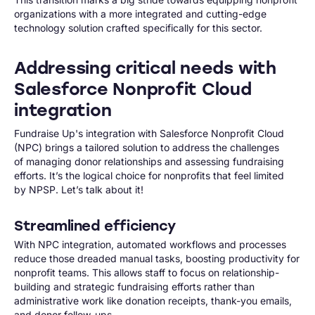
organizations with a more integrated and cutting-edge
technology solution crafted specifically for this sector.
Addressing critical needs with
Salesforce Nonprofit Cloud
integration
Fundraise Up's integration with Salesforce Nonprofit Cloud
(NPC) brings a tailored solution to address the challenges
of managing donor relationships and assessing fundraising
efforts. It’s the logical choice for nonprofits that feel limited
by NPSP. Let’s talk about it!
Streamlined efficiency
With NPC integration, automated workflows and processes
reduce those dreaded manual tasks, boosting productivity for
nonprofit teams. This allows staff to focus on relationship-
building and strategic fundraising efforts rather than
administrative work like donation receipts, thank-you emails,
and donor follow-ups.