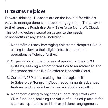
IT teams rejoice!
Forward-thinking IT leaders are on the lookout for efficient
ways to manage donors and boost engagement. The answer
to their quest is Fundraise Up + Salesforce Nonprofit Cloud.
This cutting-edge integration caters to the needs
of nonprofits at any stage, including:
Nonprofits already leveraging Salesforce Nonprofit Cloud,
aiming to elevate their digital infrastructure and
operational efficiency further.
Organizations in the process of upgrading their CRM
systems, seeking a smooth transition to an advanced and
integrated solution like Salesforce Nonprofit Cloud.
Current NPSP users making the strategic shift
to Salesforce Nonprofit Cloud, recognizing its advanced
features and capabilities for organizational growth.
Nonprofits aiming to align their fundraising efforts with
CRM functions, realizing the value of a unified platform for
seamless operations and improved donor engagement.