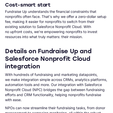
Cost-smart start
Fundraise Up understands the financial constraints that
nonprofits often face. That's why we offer a zero-dollar setup
fee, making it easier for nonprofits to switch from their
existing solution to Salesforce Nonprofit Cloud. With
no upfront costs, we’re empowering nonprofits to invest
resources into what truly matters: their mission.
Details on Fundraise Up and
Salesforce Nonprofit Cloud
integration
With hundreds of fundraising and marketing datapoints,
we make integration simple across CRMs, analytics platforms,
automation tools and more. Our integration with Salesforce
Nonprofit Cloud (NPC) bridges the gap between fundraising
efforts and CRM functionality, helping nonprofits fundraise
with ease.
NPOs can now streamline their fundraising tasks, from donor
management to campaign monitoring, all within the robust