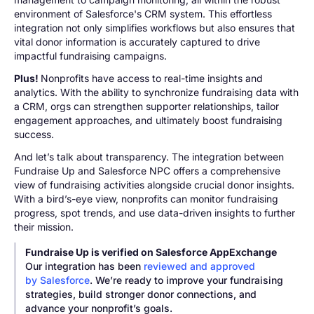
environment of Salesforce's CRM system. This effortless
integration not only simplifies workflows but also ensures that
vital donor information is accurately captured to drive
impactful fundraising campaigns.
Plus!
Nonprofits have access to real-time insights and
analytics. With the ability to synchronize fundraising data with
a CRM, orgs can strengthen supporter relationships, tailor
engagement approaches, and ultimately boost fundraising
success.
And let’s talk about transparency. The integration between
Fundraise Up and Salesforce NPC offers a comprehensive
view of fundraising activities alongside crucial donor insights.
With a bird’s-eye view, nonprofits can monitor fundraising
progress, spot trends, and use data-driven insights to further
their mission.
Fundraise Up is verified on Salesforce AppExchange
Our integration has been
reviewed and approved
by Salesforce
. We’re ready to improve your fundraising
strategies, build stronger donor connections, and
advance your nonprofit’s goals.