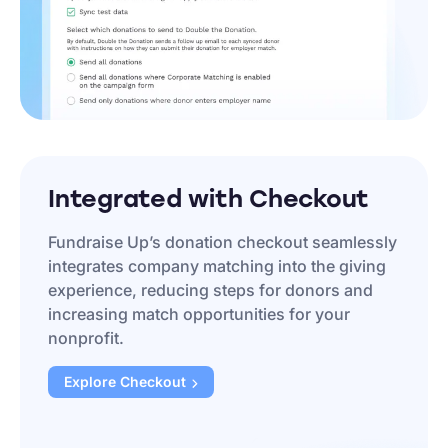
Integrated with Checkout
Fundraise Up’s donation checkout seamlessly
integrates company matching into the giving
experience, reducing steps for donors and
increasing match opportunities for your
nonprofit.
Explore
Checkout