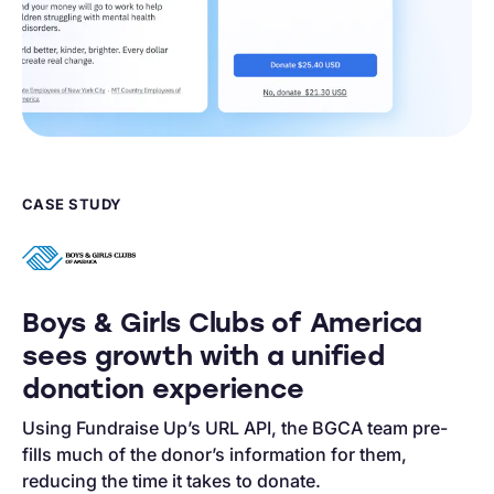
CASE STUDY
Boys & Girls Clubs of America
sees growth with a unified
donation experience
Using Fundraise Up’s URL API, the BGCA team pre-
fills much of the donor’s information for them,
reducing the time it takes to donate.