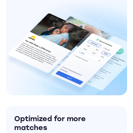
Optimized for more
matches