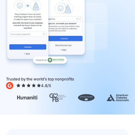
Trusted by the world’s top nonprofits
4.8
/5