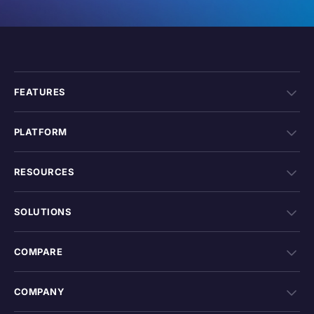
FEATURES
PLATFORM
RESOURCES
SOLUTIONS
COMPARE
COMPANY