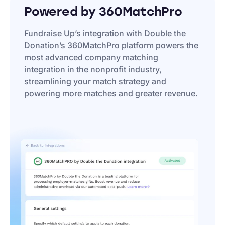
Powered by 360MatchPro
Fundraise Up’s integration with Double the
Donation’s 360MatchPro platform powers the
most advanced company matching
integration in the nonprofit industry,
streamlining your match strategy and
powering more matches and greater revenue.