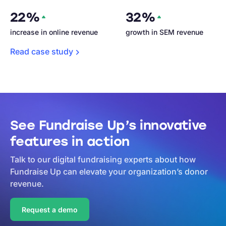
22%
32%
increase in online revenue
growth in SEM revenue
Read case
study
See Fundraise Up’s innovative
features in action
Talk to our digital fundraising experts about how
Fundraise Up can elevate your organization’s donor
revenue.
Request a demo