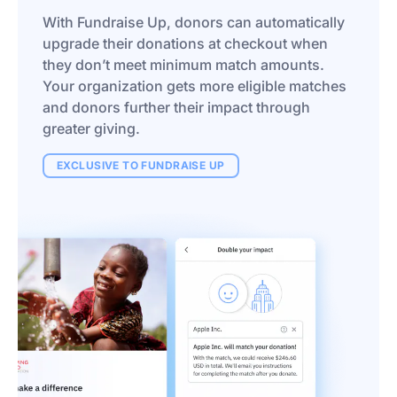
With Fundraise Up, donors can automatically
upgrade their donations at checkout when
they don’t meet minimum match amounts.
Your organization gets more eligible matches
and donors further their impact through
greater giving.
EXCLUSIVE TO FUNDRAISE UP