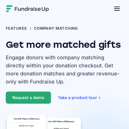
Home
FEATURES
COMPANY MATCHING
Get more matched gifts
Engage donors with company matching
directly within your donation checkout. Get
more donation matches and greater revenue-
only with Fundraise Up.
Request a demo
Take a product
tour