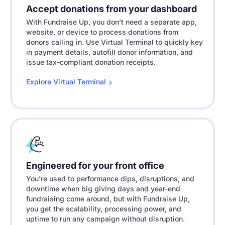
Accept donations from your dashboard
With Fundraise Up, you don’t need a separate app,
website, or device to process donations from
donors calling in. Use Virtual Terminal to quickly key
in payment details, autofill donor information, and
issue tax-compliant donation receipts.
Explore Virtual
Terminal
Engineered for your front office
You’re used to performance dips, disruptions, and
downtime when big giving days and year-end
fundraising come around, but with Fundraise Up,
you get the scalability, processing power, and
uptime to run any campaign without disruption.