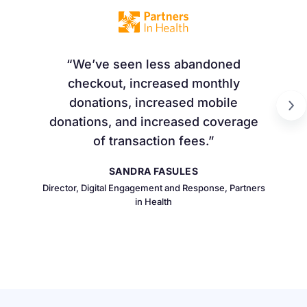
We’ve seen less abandoned
checkout, increased monthly
donations, increased mobile
donations, and increased coverage
of transaction fees.
SANDRA FASULES
Director, Digital Engagement and Response, Partners
in Health