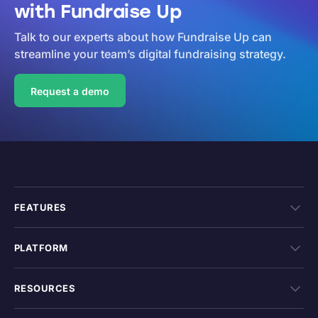
with Fundraise Up
Talk to our experts about how Fundraise Up can
streamline your team’s digital fundraising strategy.
Request a demo
FEATURES
PLATFORM
RESOURCES