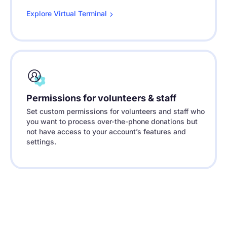
Explore Virtual
Terminal
Permissions for volunteers & staff
Set custom permissions for volunteers and staff who
you want to process over-the-phone donations but
not have access to your account’s features and
settings.