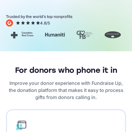
Trusted by the world’s top nonprofits
4.8
/5
For donors who phone it in
Improve your donor experience with Fundraise Up,
the donation platform that makes it easy to process
gifts from donors calling in.