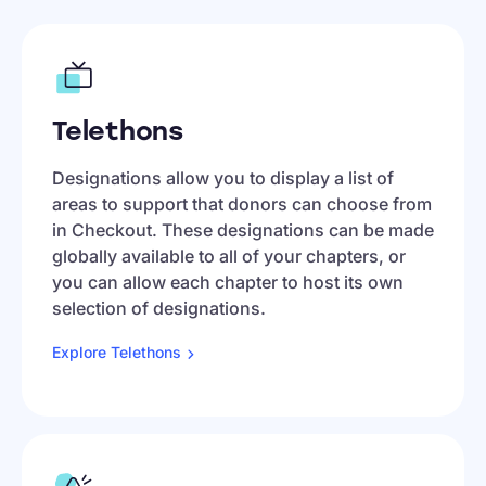
Telethons
Designations allow you to display a list of
areas to support that donors can choose from
in Checkout. These designations can be made
globally available to all of your chapters, or
you can allow each chapter to host its own
selection of designations.
Explore
Telethons