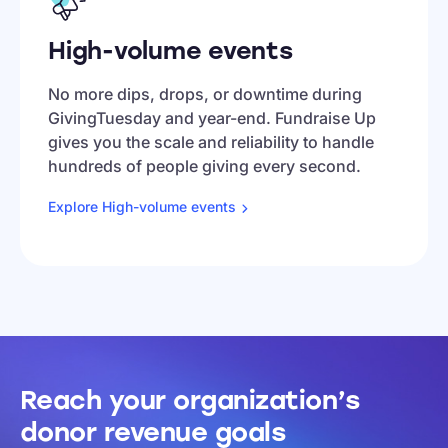
High-volume events
No more dips, drops, or downtime during
GivingTuesday and year-end. Fundraise Up
gives you the scale and reliability to handle
hundreds of people giving every second.
Explore High-volume
events
Reach your organization’s
donor revenue goals