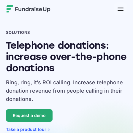
Home
SOLUTIONS
Telephone donations:
increase over-the-phone
donations
Ring, ring, it’s ROI calling. Increase telephone
donation revenue from people calling in their
donations.
Request a demo
Take a product
tour