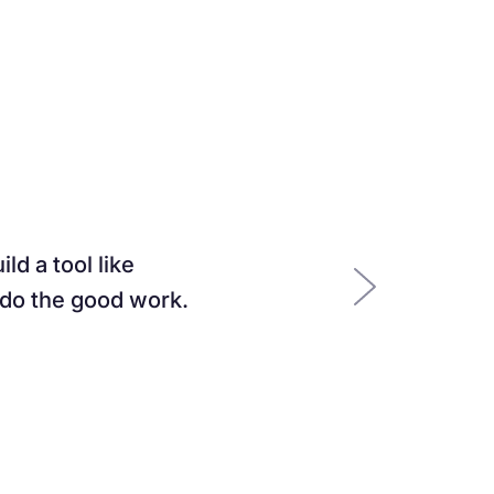
ld a tool like
 do the good work.