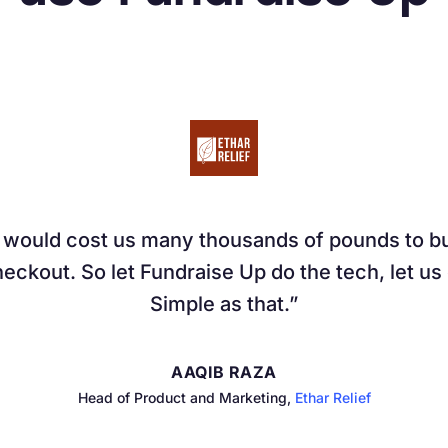
t would cost us many thousands of pounds to bui
eckout. So let Fundraise Up do the tech, let us
Simple as that.
AAQIB RAZA
Head of Product and Marketing,
Ethar Relief