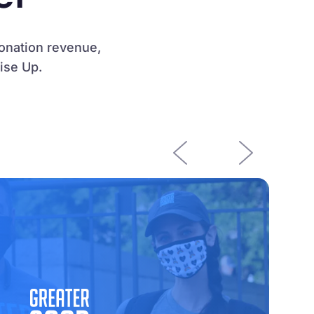
donation revenue,
ise Up.