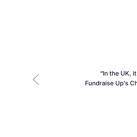
In the UK, i
Fundraise Up’s Ch