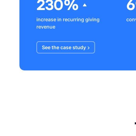
230%
increase in recurring giving
conv
revenue
See the case
study