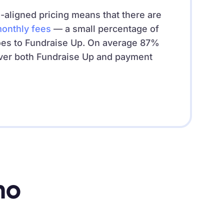
aligned pricing means that there are
monthly fees
— a small percentage of
oes to Fundraise Up. On average 87%
ver both Fundraise Up and payment
ho