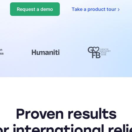
Fraud protection
Request a demo
Take a product
tour
REST API
See th
Migration services
Reque
Proven results
or international reli