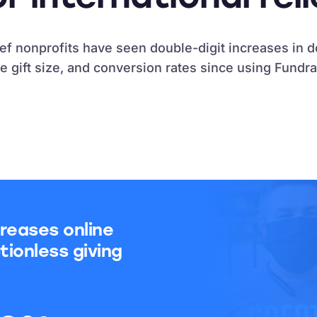
lief nonprofits have seen double-digit increases in 
e gift size, and conversion rates since using Fundra
reases online
tionless giving