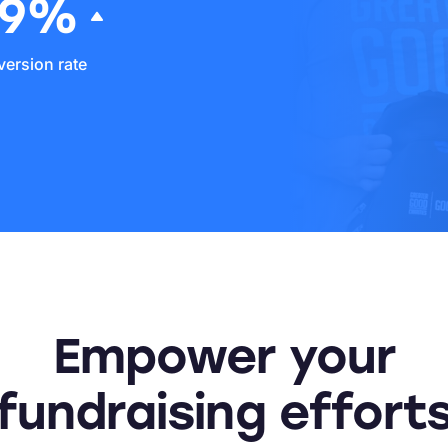
69%
ersion rate
Empower your
fundraising effort