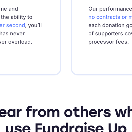
ime and
Our performance-
he ability to
no contracts or 
per second
, you’ll
each donation g
 has never
of supporters co
ver overload.
processor fees.
ear from others w
use Fundraise Up