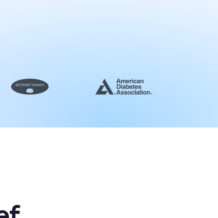
e platform in action
st a demo
ef