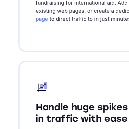
fundraising for international aid. Add
existing web pages, or create a dedi
page
to direct traffic to in just minute
Handle huge spikes
in traffic with ease