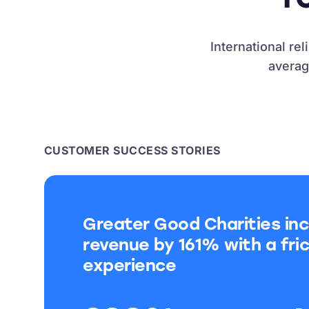
International re
averag
CUSTOMER SUCCESS STORIES
Greater Good Charities inc
revenue by 161% with a fric
experience