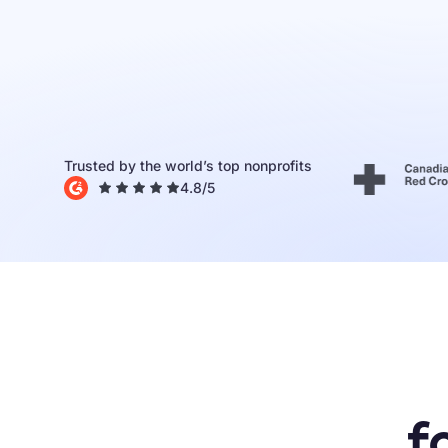
Donor Portal
Tap to Donate
EARLY ACCESS
Integrations
All
features
Trusted by the world’s top nonprofits
4.8
/5
f