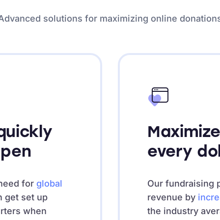
Advanced solutions for maximizing online donation
uickly
Maximize
ppen
every do
need for
global
Our fundraising 
n get set up
revenue by
incr
orters when
the industry ave