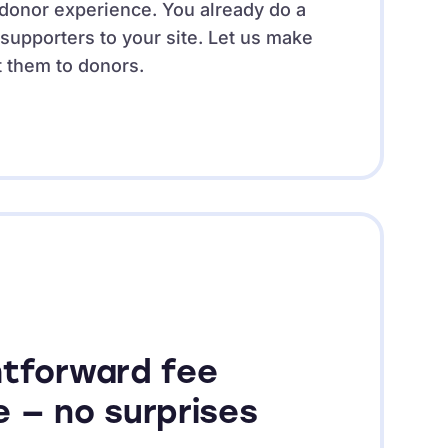
e donor experience. You already do a
 supporters to your site. Let us make
t them to donors.
htforward fee
e — no surprises