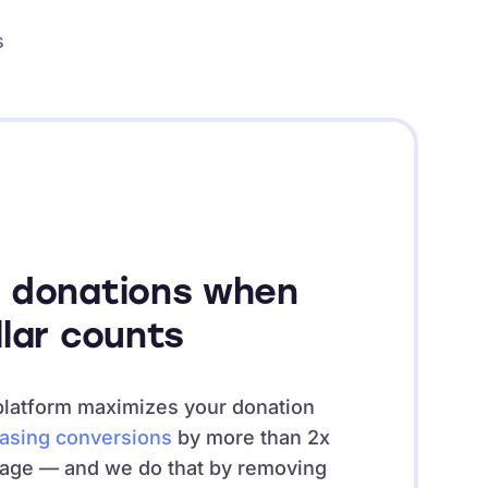
s
 donations when
llar counts
platform maximizes your donation
easing conversions
by more than 2x
rage — and we do that by removing