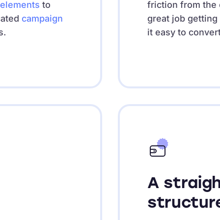
elements
to
friction from th
cated
campaign
great job getting
s.
it easy to conver
A straig
structur