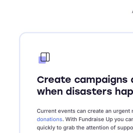
Create campaigns q
when disasters ha
Current events can create an urgent 
donations
. With Fundraise Up you ca
quickly to grab the attention of supp