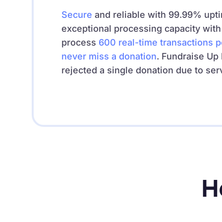
Secure
and reliable with 99.99% upt
exceptional processing capacity with t
process
600
real-time transactions 
never miss a donation
. Fundraise Up
rejected a single donation due to ser
H