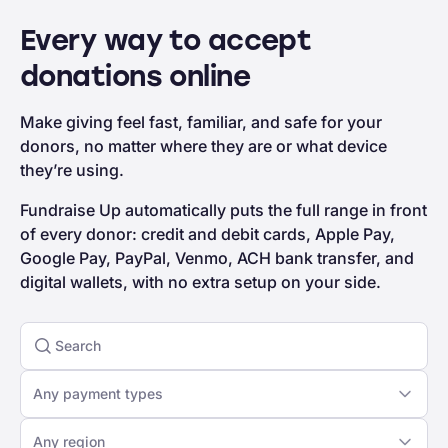
Every way to accept
donations online
Make giving feel fast, familiar, and safe for your
donors, no matter where they are or what device
they’re using.
Fundraise Up automatically puts the full range in front
of every donor: credit and debit cards, Apple Pay,
Google Pay, PayPal, Venmo, ACH bank transfer, and
digital wallets, with no extra setup on your side.
Any payment types
Any region