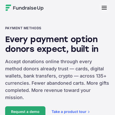
Home
PAYMENT METHODS
Every payment option
donors expect, built in
Accept donations online through every
method donors already trust — cards, digital
wallets, bank transfers, crypto — across 135+
currencies. Fewer abandoned carts. More gifts
completed. More revenue toward your
mission.
Request a demo
Take a product
tour