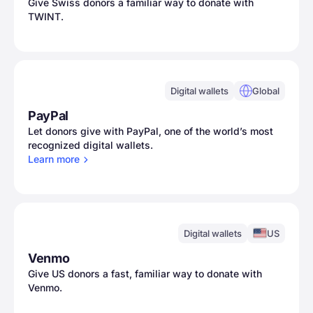
Give Swiss donors a familiar way to donate with
TWINT.
Digital wallets
Global
PayPal
Let donors give with PayPal, one of the world’s most
recognized digital wallets.
Learn
more
Digital wallets
US
Venmo
Give US donors a fast, familiar way to donate with
Venmo.