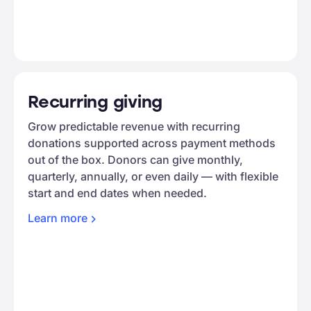
Recurring giving
Grow predictable revenue with recurring
donations supported across payment methods
out of the box. Donors can give monthly,
quarterly, annually, or even daily — with flexible
start and end dates when needed.
Learn
more