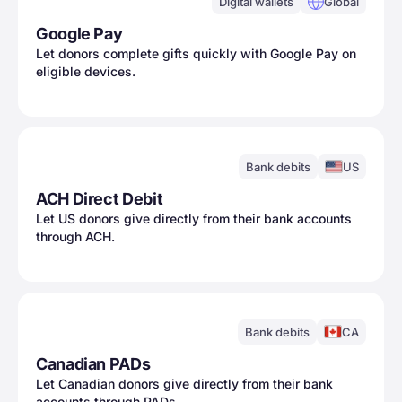
Digital wallets
Global
Google Pay
Let donors complete gifts quickly with Google Pay on
eligible devices.
Bank debits
US
ACH Direct Debit
Let US donors give directly from their bank accounts
through ACH.
Bank debits
CA
Canadian PADs
Let Canadian donors give directly from their bank
accounts through PADs.