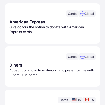
Cards
Global
American Express
Give donors the option to donate with American
Express cards.
Cards
Global
Diners
Accept donations from donors who prefer to give with
Diners Club cards.
Cards
US
CA