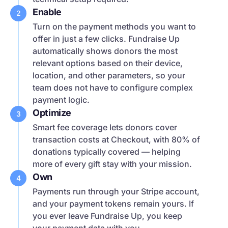
Enable
Turn on the payment methods you want to
offer in just a few clicks. Fundraise Up
automatically shows donors the most
relevant options based on their device,
location, and other parameters, so your
team does not have to configure complex
payment logic.
Optimize
Smart fee coverage lets donors cover
transaction costs at Checkout, with 80% of
donations typically covered — helping
more of every gift stay with your mission.
Own
Payments run through your Stripe account,
and your payment tokens remain yours. If
you ever leave Fundraise Up, you keep
your payment data with you.