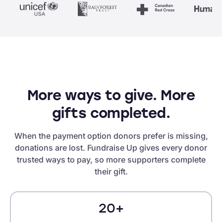
More ways to give. More
gifts completed.
When the payment option donors prefer is missing,
donations are lost. Fundraise Up gives every donor
trusted ways to pay, so more supporters complete
their gift.
20+