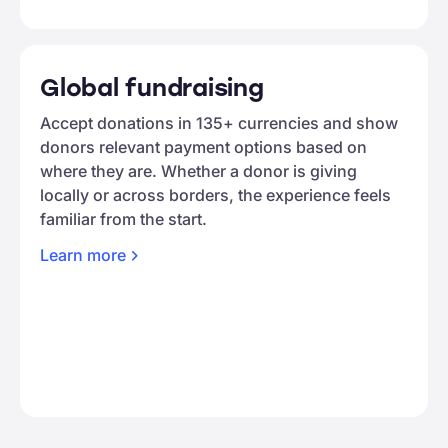
Global fundraising
Accept donations in 135+ currencies and show
donors relevant payment options based on
where they are. Whether a donor is giving
locally or across borders, the experience feels
familiar from the start.
Learn
more