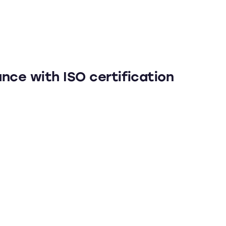
nce with ISO certification