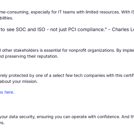
e-consuming, especially for IT teams with limited resources. With I
lities.
 to see SOC and ISO - not just PCI compliance.”
- Charles L
d other stakeholders is essential for nonprofit organizations. By imp
nd preserving their reputation.
rely protected by one of a select few tech companies with this certific
about your mission.
ns here.
o your data security, ensuring you can operate with confidence. And
ns.