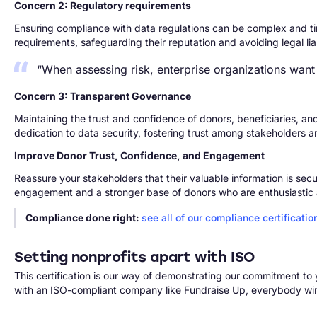
Concern 2: Regulatory requirements
Ensuring compliance with data regulations can be complex and tim
requirements, safeguarding their reputation and avoiding legal liabi
“When assessing risk, enterprise organizations want
Concern 3: Transparent Governance
Maintaining the trust and confidence of donors, beneficiaries, an
dedication to data security, fostering trust among stakeholders a
Improve Donor Trust, Confidence, and Engagement
Reassure your stakeholders that their valuable information is secu
engagement and a stronger base of donors who are enthusiastic 
Compliance done right:
see all of our compliance certificatio
Setting nonprofits apart with ISO
This certification is our way of demonstrating our commitment t
with an ISO-compliant company like Fundraise Up, everybody wi