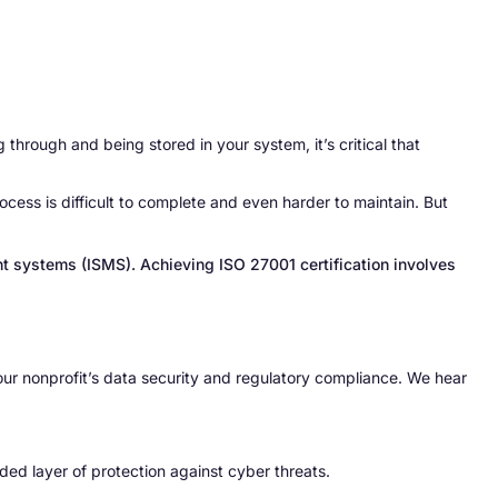
through and being stored in your system, it’s critical that
rocess is difficult to complete and even harder to maintain. But
nt systems (ISMS). Achieving ISO 27001 certification involves
our nonprofit’s data security and regulatory compliance. We hear
ded layer of protection against cyber threats.