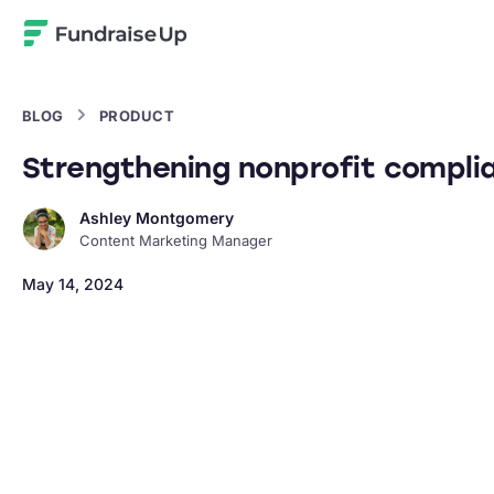
Home
BLOG
PRODUCT
Strengthening nonprofit complia
Ashley Montgomery
Content Marketing Manager
May 14, 2024