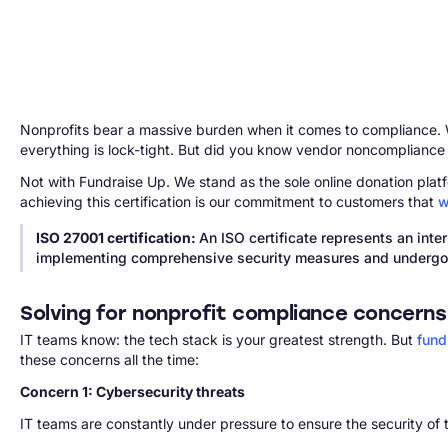
Nonprofits bear a massive burden when it comes to compliance. Wit
everything is lock-tight. But did you know vendor noncompliance
Not with Fundraise Up. We stand as the sole online donation platfo
achieving this certification is our commitment to customers that
w
ISO 27001 certification:
An ISO certificate represents an int
implementing comprehensive security measures and undergoin
Solving for nonprofit compliance concerns
IT teams know: the tech stack is your greatest strength. But
fund
these concerns all the time:
Concern 1: Cybersecurity threats
IT teams are constantly under pressure to ensure the security of 