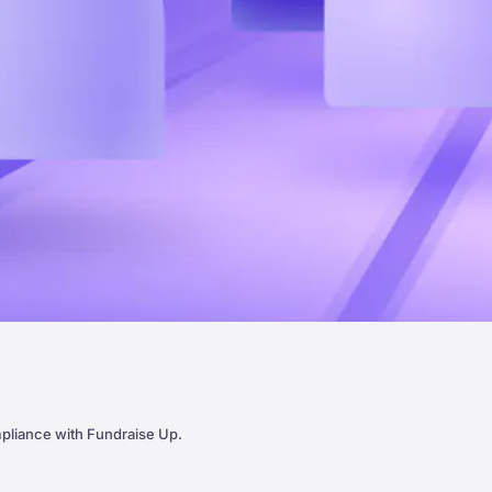
pliance with Fundraise Up.