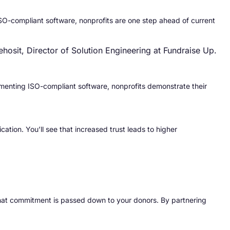
SO-compliant software, nonprofits are one step ahead of current
ehosit, Director of Solution Engineering at Fundraise Up.
lementing ISO-compliant software, nonprofits demonstrate their
ation. You’ll see that increased trust leads to higher
 that commitment is passed down to your donors. By partnering