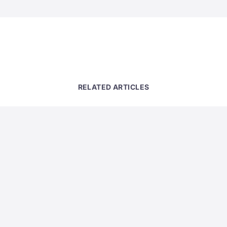
RELATED ARTICLES