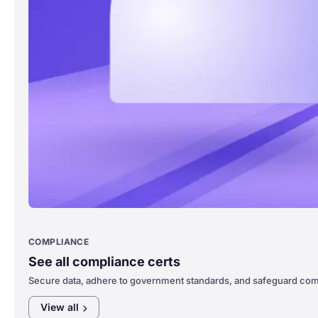
COMPLIANCE
See all compliance certs
Secure data, adhere to government standards, and safeguard com
View
all