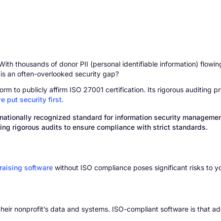
h thousands of donor PII (personal identifiable information) flowing 
 is an often-overlooked security gap?
rm to publicly affirm ISO 27001 certification. Its rigorous auditing p
e put security first.
ernationally recognized standard for information security manageme
g rigorous audits to ensure compliance with strict standards.
raising software
without ISO compliance poses significant risks to y
their nonprofit’s data and systems. ISO-compliant software is that ad