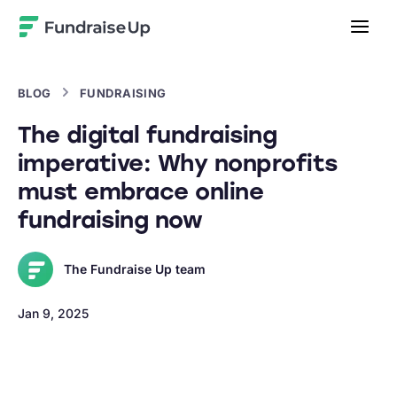
Home
BLOG
FUNDRAISING
The digital fundraising
imperative: Why nonprofits
must embrace online
fundraising now
The Fundraise Up team
Jan 9, 2025