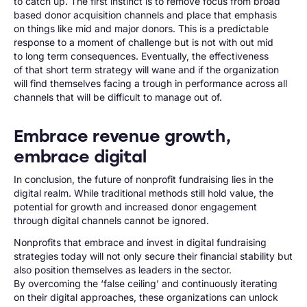
to catch up. The first instinct is to remove focus from broad
based donor acquisition channels and place that emphasis
on things like mid and major donors. This is a predictable
response to a moment of challenge but is not with out mid
to long term consequences. Eventually, the effectiveness
of that short term strategy will wane and if the organization
will find themselves facing a trough in performance across all
channels that will be difficult to manage out of.
Embrace revenue growth,
embrace digital
In conclusion, the future of nonprofit fundraising lies in the
digital realm. While traditional methods still hold value, the
potential for growth and increased donor engagement
through digital channels cannot be ignored.
Nonprofits that embrace and invest in digital fundraising
strategies today will not only secure their financial stability but
also position themselves as leaders in the sector.
By overcoming the ‘false ceiling’ and continuously iterating
on their digital approaches, these organizations can unlock