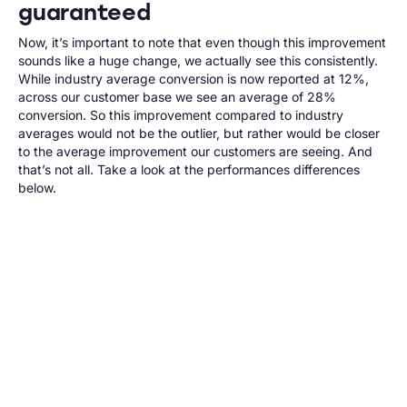
guaranteed
Now, it’s important to note that even though this improvement
sounds like a huge change, we actually see this consistently.
While
industry average
conversion is now reported at 12%,
across our customer base we see an average of 28%
conversion. So this improvement compared to industry
averages would not be the outlier, but rather would be closer
to the average improvement our customers are seeing. And
that’s not all. Take a look at the performances differences
below.