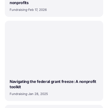
nonprofits
Fundraising
·
Feb 17, 2026
Navigating the federal grant freeze: A nonprofit
toolkit
Fundraising
·
Jan 28, 2025