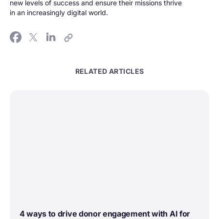
new levels of success and ensure their missions thrive
in an increasingly digital world.
RELATED ARTICLES
4 ways to drive donor engagement with AI for