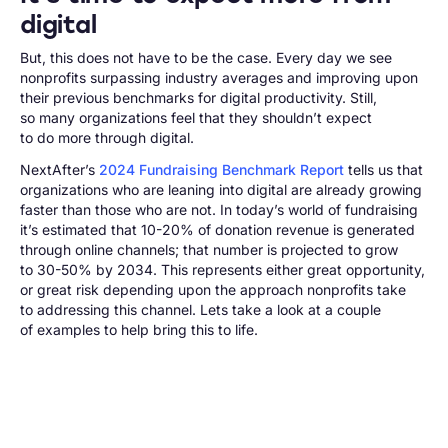
digital
But, this does not have to be the case. Every day we see
nonprofits surpassing industry averages and improving upon
their previous benchmarks for digital productivity. Still,
so many organizations feel that they shouldn’t expect
to do more through digital.
NextAfter’s
2024 Fundraising Benchmark Report
tells us that
organizations who
are
leaning into digital are already growing
faster than those who are not. In today’s world of fundraising
it’s estimated that 10-20% of donation revenue is generated
through online channels; that number is projected to grow
to 30-50% by 2034. This represents either great opportunity,
or great risk depending upon the approach nonprofits take
to addressing this channel. Lets take a look at a couple
of examples to help bring this to life.