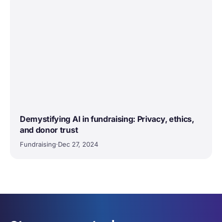
Demystifying AI in fundraising: Privacy, ethics,
and donor trust
Fundraising
·
Dec 27, 2024