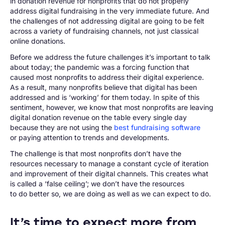
in donation revenue for nonprofits that do not properly
address digital fundraising in the very immediate future. And
the challenges of not addressing digital are going to be felt
across a variety of fundraising channels, not just classical
online donations.
Before we address the future challenges it’s important to talk
about today; the pandemic was a forcing function that
caused most nonprofits to address their digital experience.
As a result, many nonprofits believe that digital has been
addressed and is ‘working’ for them today. In spite of this
sentiment, however, we know that most nonprofits are leaving
digital donation revenue on the table every single day
because they are not using the
best fundraising software
or paying attention to trends and developments.
The challenge is that most nonprofits don’t have the
resources necessary to manage a constant cycle of iteration
and improvement of their digital channels. This creates what
is called a ‘false ceiling’; we don’t have the resources
to do better so, we are doing as well as we can expect to do.
It’s time to expect more from