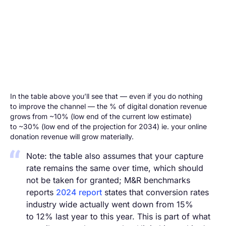
In the table above you’ll see that — even if you do nothing
to improve the channel — the % of digital donation revenue
grows from ~10% (low end of the current low estimate)
to ~30% (low end of the projection for 2034) ie. your online
donation revenue will grow materially.
Note: the table also assumes that your capture
rate remains the same over time, which should
not be taken for granted; M&R benchmarks
reports
2024 report
states that conversion rates
industry wide actually went down from 15%
to 12% last year to this year. This is part of what