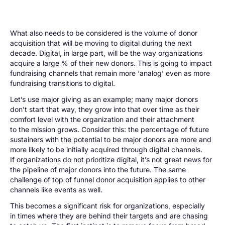
What also needs to be considered is the volume of donor
acquisition that will be moving to digital during the next
decade. Digital, in large part, will be the way organizations
acquire a large % of their new donors. This is going to impact
fundraising channels that remain more ‘analog’ even as more
fundraising transitions to digital.
Let’s use major giving as an example; many major donors
don’t start that way, they grow into that over time as their
comfort level with the organization and their attachment
to the mission grows. Consider this: the percentage of future
sustainers with the potential to be major donors are more and
more likely to be initially acquired through digital channels.
If organizations do not prioritize digital, it’s not great news for
the pipeline of major donors into the future. The same
challenge of top of funnel donor acquisition applies to other
channels like events as well.
This becomes a significant risk for organizations, especially
in times where they are behind their targets and are chasing