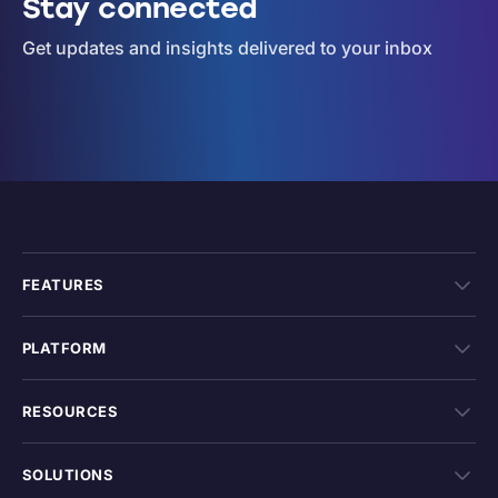
Stay connected
Get updates and insights delivered to your inbox
FEATURES
PLATFORM
RESOURCES
SOLUTIONS