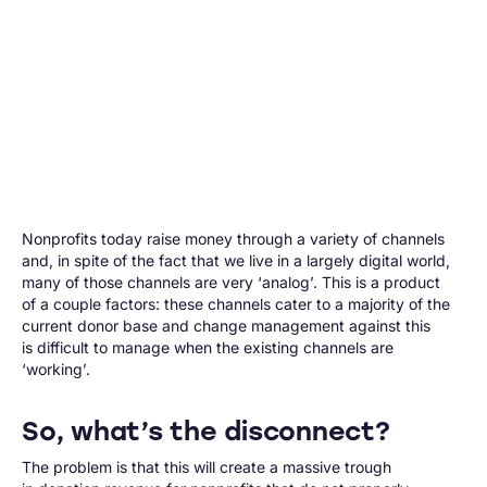
Nonprofits today raise money through a variety of channels
and, in spite of the fact that we live in a largely digital world,
many of those channels are very ‘analog’. This is a product
of a couple factors: these channels cater to a majority of the
current donor base and change management against this
is difficult to manage when the existing channels are
‘working’.
So, what’s the disconnect?
The problem is that this will create a massive trough