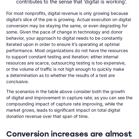
contributes to the sense that ‘digital is working’.
For most nonprofits, digital revenue is only growing because
digital’s slice of the pie is growing. Actual execution on digital
conversion may be staying the same, or even degrading for
some. Given the pace of change in technology and donor
behavior, your approach to digital needs to be constantly
iterated upon in order to ensure it’s operating at optimal
performance. Most organizations do not have the resources
to support constant testing and iteration: either internal
resources are scarce, outsourcing testing is too expensive,
or the volume of traffic is not high enough to quickly make
a determination as to whether the results of a test are
conclusive.
The scenarios in the table above consider both the growth
of digital and improvement in capture rate; as you can see the
compounding impact of capture rate improving, while the
market grows, leads to significant impact on total digital
donation revenue over that span of time.
Conversion increases are almost