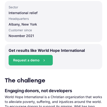
Sector
International relief
Headquarters
Albany, New York
Customer since
November 2021
Get results like World Hope International
Request a demo
The challenge
Engaging donors, not developers
World Hope International is a Christian organization that works
to alleviate poverty, suffering, and injustices around the world.
To encourage donors to support its mission, WHI has long