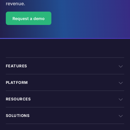
revenue.
Request a demo
FEATURES
PLATFORM
RESOURCES
SOLUTIONS