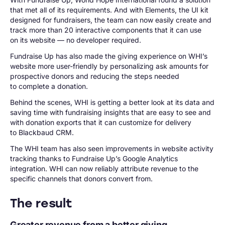
that met all of its requirements. And with Elements, the UI kit
designed for fundraisers, the team can now easily create and
track more than 20 interactive components that it can use
on its website — no developer required.
Fundraise Up has also made the giving experience on WHI’s
website more user-friendly by personalizing ask amounts for
prospective donors and reducing the steps needed
to complete a donation.
Behind the scenes, WHI is getting a better look at its data and
saving time with fundraising insights that are easy to see and
with donation exports that it can customize for delivery
to Blackbaud CRM.
The WHI team has also seen improvements in website activity
tracking thanks to Fundraise Up’s Google Analytics
integration. WHI can now reliably attribute revenue to the
specific channels that donors convert from.
The result
Greater revenue from a better giving