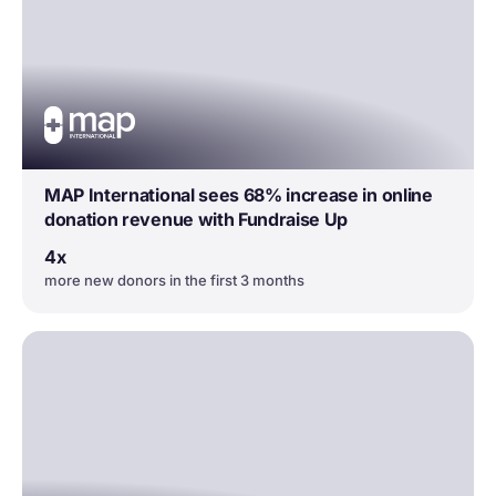
MAP International sees 68% increase in online
donation revenue with Fundraise Up
4x
more new donors in the first 3 months