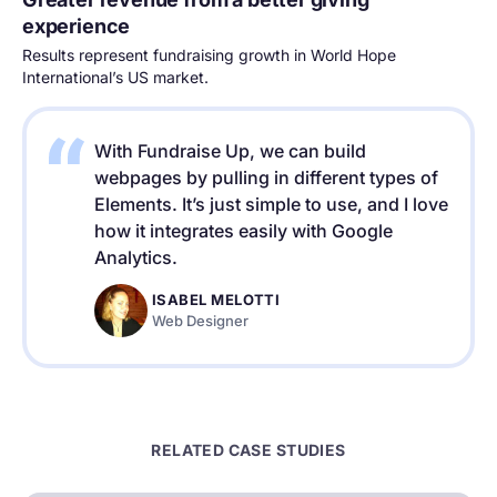
experience
Results represent fundraising growth in World Hope
International’s US market.
With Fundraise Up, we can build
webpages by pulling in different types of
Elements. It’s just simple to use, and I love
how it integrates easily with Google
Analytics.
ISABEL MELOTTI
Web Designer
RELATED CASE STUDIES