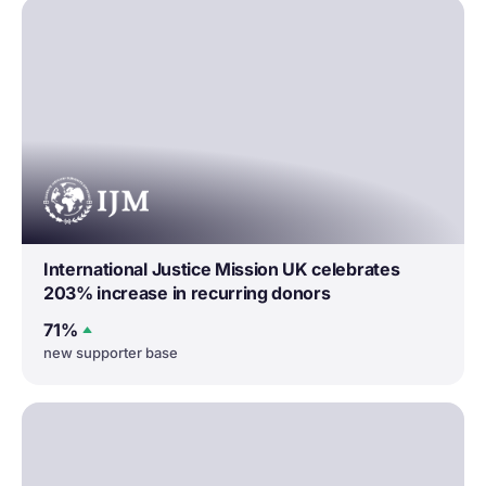
International Justice Mission UK celebrates
203% increase in recurring donors
71%
new supporter base