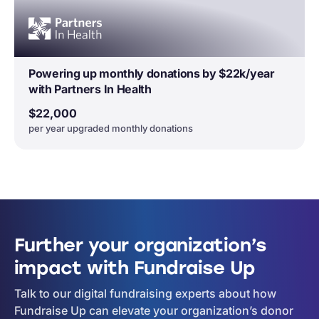
Powering up monthly donations by $22k/year
with Partners In Health
$22,000
per year upgraded monthly donations
Further your organization’s
impact with Fundraise Up
Talk to our digital fundraising experts about how
Fundraise Up can elevate your organization’s donor