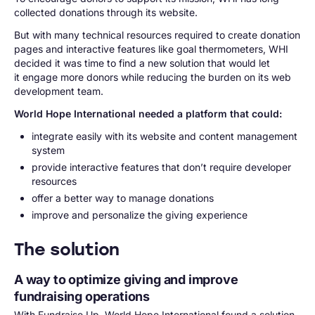
collected donations through its website.
But with many technical resources required to create donation
pages and interactive features like goal thermometers, WHI
decided it was time to find a new solution that would let
it engage more donors while reducing the burden on its web
development team.
World Hope International needed a platform that could:
integrate easily with its website and content management
system
provide interactive features that don’t require developer
resources
offer a better way to manage donations
improve and personalize the giving experience
The solution
A way to optimize giving and improve
fundraising operations
With Fundraise Up, World Hope International found a solution