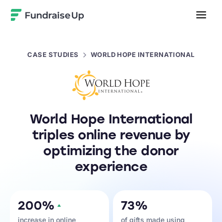
Home
CASE STUDIES
WORLD HOPE INTERNATIONAL
World Hope International
triples online revenue by
optimizing the donor
experience
200%
73%
increase in online
of gifts made using