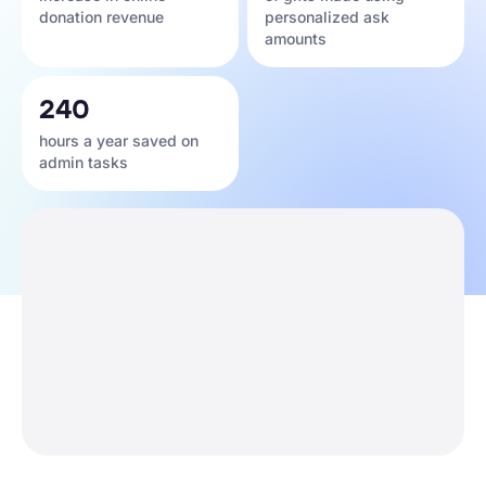
donation revenue
personalized ask
amounts
240
hours a year saved on
admin tasks