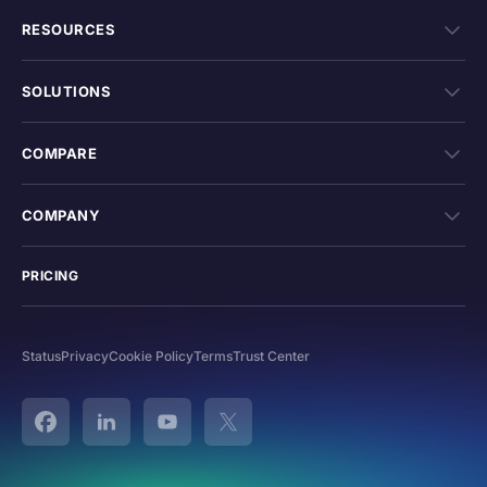
RESOURCES
SOLUTIONS
COMPARE
COMPANY
PRICING
Status
Privacy
Cookie Policy
Terms
Trust Center
Facebook
Linked In
YouTube
Twitter