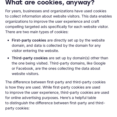
What are cookies, anyway?
For years, businesses and organizations have used cookies
to collect information about website visitors. This data enables
organizations to improve the user experience and craft
compelling targeted ads specifically for each website visitor.
There are two main types of cookies:
First-party cookies
are directly set up by the website
domain, and data is collected by the domain for any
visitor entering the website.
Third-party cookies
are set up by domain(s) other than
the one being visited. Third-party domains, like Google
or Facebook, are the ones collecting the data about
website visitors.
The difference between first-party and third-party cookies
is how they are used. While first-party cookies are used
to improve the user experience, third-party cookies are used
for online advertising purposes. Here’s a helpful table
to distinguish the difference between first-party and third-
party cookies: