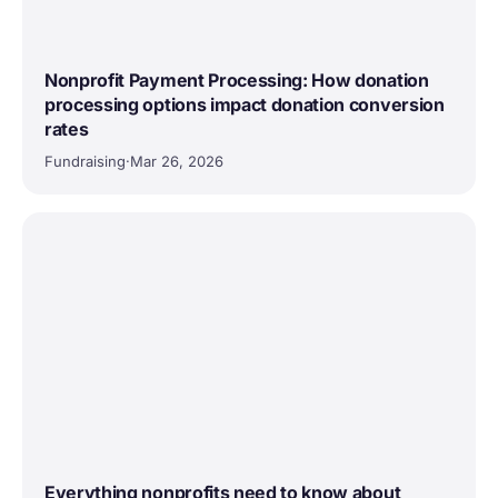
Nonprofit Payment Processing: How donation
processing options impact donation conversion
rates
Fundraising
·
Mar 26, 2026
Everything nonprofits need to know about