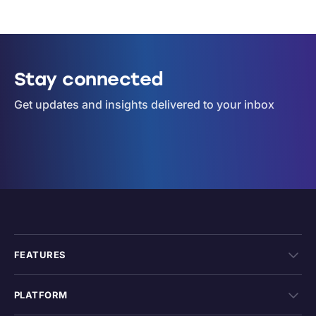
Stay connected
Get updates and insights delivered to your inbox
FEATURES
PLATFORM