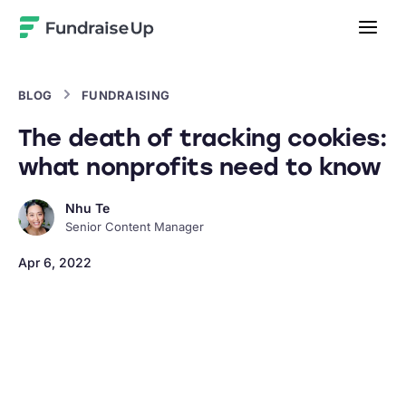
Home
BLOG
FUNDRAISING
The death of tracking cookies:
what nonprofits need to know
Nhu Te
Senior Content Manager
Apr 6, 2022