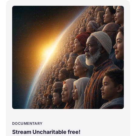
DOCUMENTARY
Stream Uncharitable free!