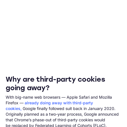
Why are third-party cookies
going away?
With big-name web browsers — Apple Safari and Mozilla
Firefox —
already doing away with third-party
cookies,
Google finally followed suit back in January 2020.
Originally planned as a two-year process, Google announced
that Chrome’s phase-out of third-party cookies would
be replaced by Federated Learning of Cohorts (FLoC).