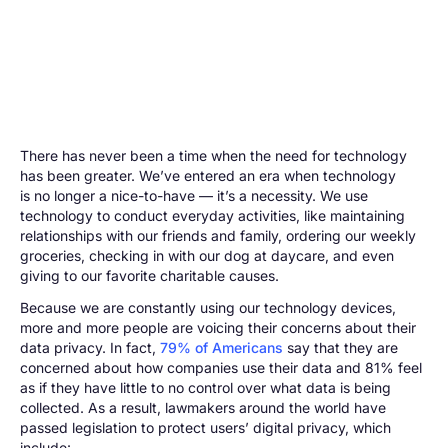
There has never been a time when the need for technology
has been greater. We’ve entered an era when technology
is no longer a nice-to-have — it’s a necessity. We use
technology to conduct everyday activities, like maintaining
relationships with our friends and family, ordering our weekly
groceries, checking in with our dog at daycare, and even
giving to our favorite charitable causes.
Because we are constantly using our technology devices,
more and more people are voicing their concerns about their
data privacy. In fact,
79% of Americans
say that they are
concerned about how companies use their data and 81% feel
as if they have little to no control over what data is being
collected. As a result, lawmakers around the world have
passed legislation to protect users’ digital privacy, which
include: