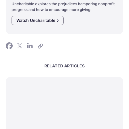
Uncharitable explores the prejudices hampering nonprofit
progress and how to encourage more giving.
Watch
Uncharitable
RELATED ARTICLES