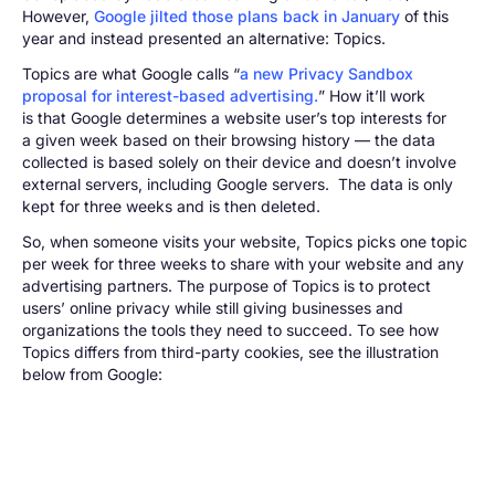
However,
Google jilted those plans back in January
of this
year and instead presented an alternative: Topics.
Topics are what Google calls “
a new Privacy Sandbox
proposal for interest-based advertising.
” How it’ll work
is that Google determines a website user’s top interests for
a given week based on their browsing history — the data
collected is based solely on their device and doesn’t involve
external servers, including Google servers. The data is only
kept for three weeks and is then deleted.
So, when someone visits your website, Topics picks one topic
per week for three weeks to share with your website and any
advertising partners. The purpose of Topics is to protect
users’ online privacy while still giving businesses and
organizations the tools they need to succeed. To see how
Topics differs from third-party cookies, see the illustration
below from Google: