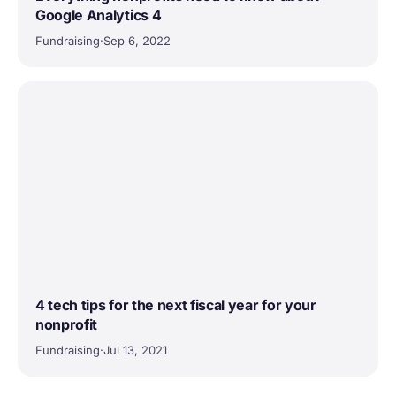
Google Analytics 4
Fundraising
·
Sep 6, 2022
4 tech tips for the next fiscal year for your
nonprofit
Fundraising
·
Jul 13, 2021