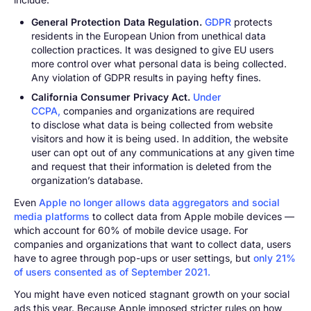
General Protection Data Regulation.
GDPR
protects
residents in the European Union from unethical data
collection practices. It was designed to give EU users
more control over what personal data is being collected.
Any violation of GDPR results in paying hefty fines.
California Consumer Privacy Act.
Under
CCPA,
companies and organizations are required
to disclose what data is being collected from website
visitors and how it is being used. In addition, the website
user can opt out of any communications at any given time
and request that their information is deleted from the
organization’s database.
Even
Apple no longer allows data aggregators and social
media platforms
to collect data from Apple mobile devices —
which account for 60% of mobile device usage. For
companies and organizations that want to collect data, users
have to agree through pop-ups or user settings, but
only 21%
of users consented as of September 2021.
You might have even noticed stagnant growth on your social
ads this year. Because Apple imposed stricter rules on how