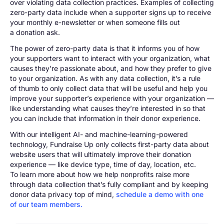
over violating data collection practices. Examples of collecting
zero-party data include when a supporter signs up to receive
your monthly e-newsletter or when someone fills out
a donation ask.
The power of zero-party data is that it informs you of how
your supporters want to interact with your organization, what
causes they’re passionate about, and how they prefer to give
to your organization. As with any data collection, it’s a rule
of thumb to only collect data that will be useful and help you
improve your supporter’s experience with your organization —
like understanding what causes they’re interested in so that
you can include that information in their donor experience.
With our intelligent AI- and machine-learning-powered
technology, Fundraise Up only collects first-party data about
website users that will ultimately improve their donation
experience — like device type, time of day, location, etc.
To learn more about how we help nonprofits raise more
through data collection that’s fully compliant and by keeping
donor data privacy top of mind,
schedule a demo with one
of our team members.