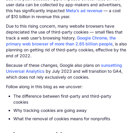
user data can be collected by app-makers and advertisers,
this has significantly impacted
Meta’s ad revenue
— a cost
of $10 billion in revenue this year.
Due to this rising concern, many website browsers have
depreciated the use of third-party cookies — small files that
track a web user’s browsing history.
Google Chrome, the
primary web browser of more than 2.65 billion people
, is also
planning on getting rid of third-party cookies, effective by the
end of 2022.
Because of these changes, Google also plans on
sunsetting
Universal Analytics
by July 2023 and will transition to GA4,
which does not rely exclusively on cookies.
Follow along in this blog as we uncover:
The difference between first-party and third-party
cookies
Why tracking cookies are going away
What the removal of cookies means for nonprofits