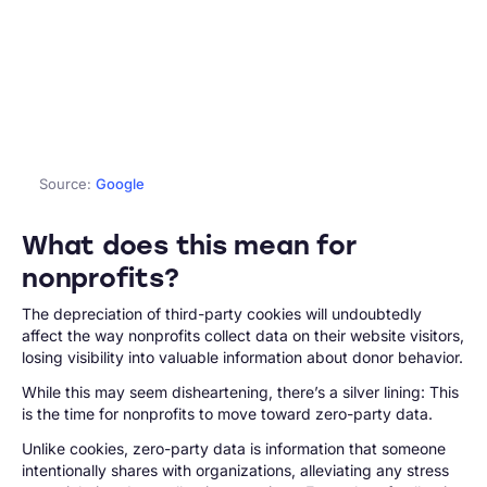
Source:
Google
What does this mean for
nonprofits?
The depreciation of third-party cookies will undoubtedly
affect the way nonprofits collect data on their website visitors,
losing visibility into valuable information about donor behavior.
While this may seem disheartening, there’s a silver lining: This
is the time for nonprofits to move toward zero-party data.
Unlike cookies, zero-party data is information that someone
intentionally shares with organizations, alleviating any stress