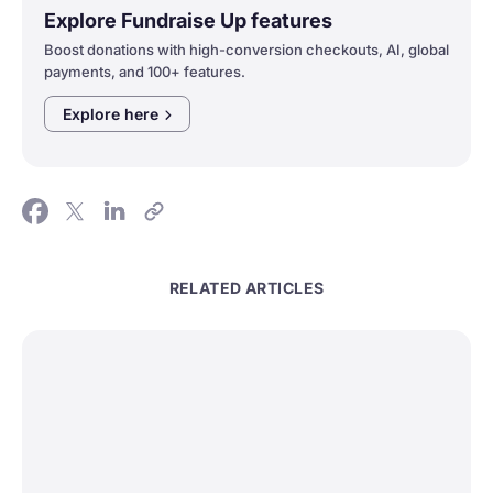
Explore Fundraise Up features
Boost donations with high-conversion checkouts, AI, global
payments, and 100+ features.
Explore
here
RELATED ARTICLES