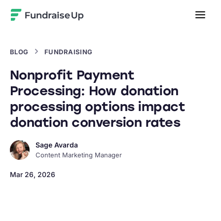
Home
BLOG
FUNDRAISING
Nonprofit Payment
Processing: How donation
processing options impact
donation conversion rates
Sage Avarda
Content Marketing Manager
Mar 26, 2026