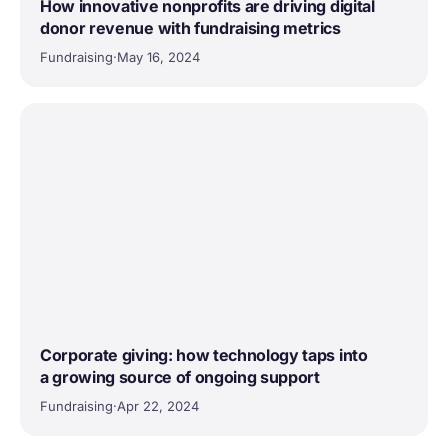
How innovative nonprofits are driving digital
donor revenue with fundraising metrics
Fundraising
·
May 16, 2024
Corporate giving: how technology taps into
a growing source of ongoing support
Fundraising
·
Apr 22, 2024