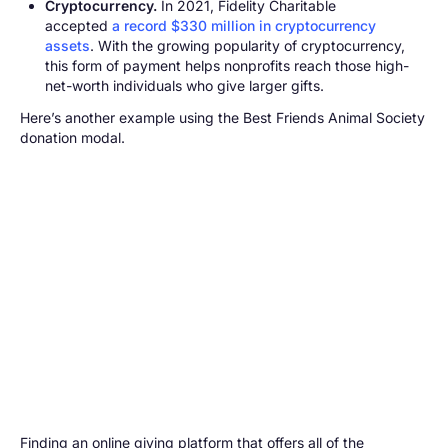
Cryptocurrency.
In 2021, Fidelity Charitable
accepted
a record $330 million in cryptocurrency
assets
. With the growing popularity of cryptocurrency,
this form of payment helps nonprofits reach those high-
net-worth individuals who give larger gifts.
Here’s another example using the Best Friends Animal Society
donation modal.
Finding an online giving platform that offers all of the