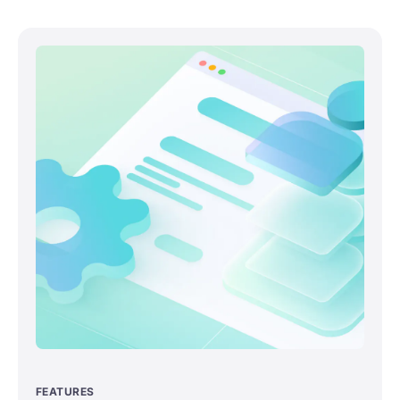
FEATURES