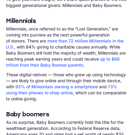
biggest generational givers: Millennials and Baby Boomers.
Millennials
Millennials, once referred to as the “Lost Generation,” are
coming into purview as the next powerful generation
of donors. There are
more than 72 million Millennials in the
U.S.,
with 84% giving to charitable causes annually. While
Baby Boomers still hold the majority of wealth, Millennials are
reaching peak earning years and could receive
up to $68
trillion from their Baby Boomer parents.
These digital natives — those who grew up using technology
— are likely to give online and through their mobile device,
with
93% of Millennials owning a smartphone
and
73%
using their phones to shop online
, which can be comparable
to online giving.
Baby boomers
As no surprise, Baby Boomers currently hold the title for the
wealthiest generation. According to Federal Reserve data,
Americans ages 70 and older had a net worth of nearly $35