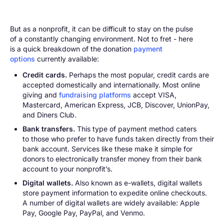
But as a nonprofit, it can be difficult to stay on the pulse
of a constantly changing environment. Not to fret - here
is a quick breakdown of the donation
payment
options
currently available:
Credit cards.
Perhaps the most popular, credit cards are
accepted domestically and internationally. Most online
giving and
fundraising platforms
accept VISA,
Mastercard, American Express, JCB, Discover, UnionPay,
and Diners Club.
Bank transfers.
This type of payment method caters
to those who prefer to have funds taken directly from their
bank account. Services like these make it simple for
donors to electronically transfer money from their bank
account to your nonprofit’s.
Digital wallets.
Also known as e-wallets, digital wallets
store payment information to expedite online checkouts.
A number of digital wallets are widely available: Apple
Pay, Google Pay, PayPal, and Venmo.