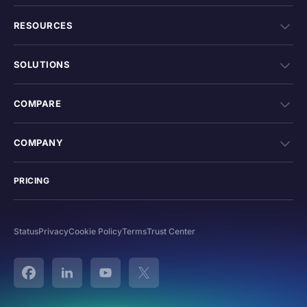
RESOURCES
SOLUTIONS
COMPARE
COMPANY
PRICING
Status
Privacy
Cookie Policy
Terms
Trust Center
Facebook
Linked In
YouTube
Twitter