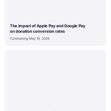
The impact of Apple Pay and Google Pay
on donation conversion rates
Fundraising
·
May 19, 2026