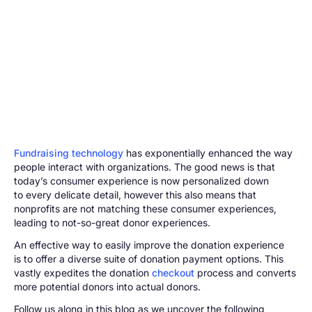
Fundraising technology
has exponentially enhanced the way
people interact with organizations. The good news is that
today’s consumer experience is now personalized down
to every delicate detail, however this also means that
nonprofits are not matching these consumer experiences,
leading to not-so-great donor experiences.
An effective way to easily improve the donation experience
is to offer a diverse suite of donation payment options. This
vastly expedites the donation
checkout
process and converts
more potential donors into actual donors.
Follow us along in this blog as we uncover the following