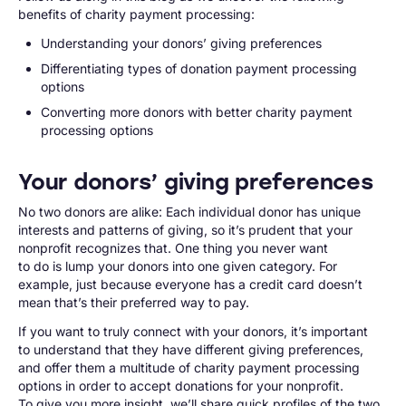
benefits of charity payment processing:
Understanding your donors’ giving preferences
Differentiating types of donation payment processing
options
Converting more donors with better charity payment
processing options
Your donors’ giving preferences
No two donors are alike: Each individual donor has unique
interests and patterns of giving, so it’s prudent that your
nonprofit recognizes that. One thing you never want
to do is lump your donors into one given category. For
example, just because everyone has a credit card doesn’t
mean that’s their preferred way to pay.
If you want to truly connect with your donors, it’s important
to understand that they have different giving preferences,
and offer them a multitude of charity payment processing
options in order to accept donations for your nonprofit.
To give you more insight, we’ll share quick profiles of the two