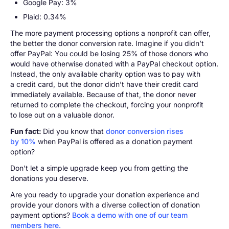
Google Pay: 3%
Plaid: 0.34%
The more payment processing options a nonprofit can offer,
the better the donor conversion rate. Imagine if you didn’t
offer PayPal: You could be losing 25% of those donors who
would have otherwise donated with a PayPal checkout option.
Instead, the only available charity option was to pay with
a credit card, but the donor didn’t have their credit card
immediately available. Because of that, the donor never
returned to complete the checkout, forcing your nonprofit
to lose out on a valuable donor.
Fun fact:
Did you know that
donor conversion rises
by 10%
when PayPal is offered as a donation payment
option?
Don’t let a simple upgrade keep you from getting the
donations you deserve.
Are you ready to upgrade your donation experience and
provide your donors with a diverse collection of donation
payment options?
Book a demo with one of our team
members here.