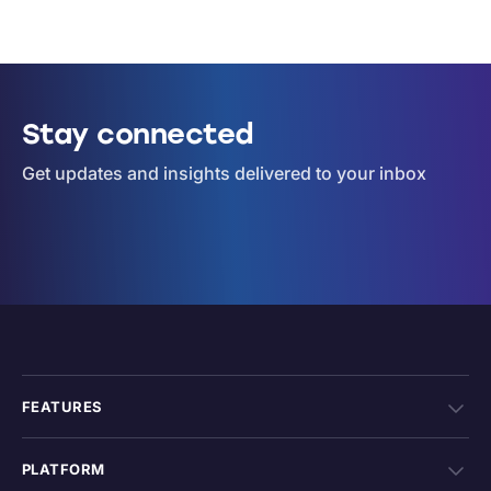
Stay connected
Get updates and insights delivered to your inbox
FEATURES
PLATFORM