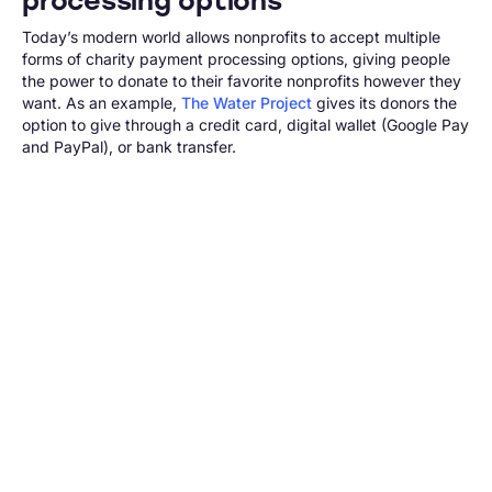
processing options
Today’s modern world allows nonprofits to accept multiple
forms of charity payment processing options, giving people
the power to donate to their favorite nonprofits however they
want. As an example,
The Water Project
gives its donors the
option to give through a credit card, digital wallet (Google Pay
and PayPal), or bank transfer.