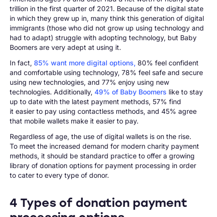
trillion in the first quarter of 2021. Because of the digital state
in which they grew up in, many think this generation of digital
immigrants (those who did not grow up using technology and
had to adapt) struggle with adopting technology, but Baby
Boomers are very adept at using it.
In fact,
85% want more digital options,
80% feel confident
and comfortable using technology, 78% feel safe and secure
using new technologies, and 77% enjoy using new
technologies. Additionally,
49% of Baby Boomers
like to stay
up to date with the latest payment methods, 57% find
it easier to pay using contactless methods, and 45% agree
that mobile wallets make it easier to pay.
Regardless of age, the use of digital wallets is on the rise.
To meet the increased demand for modern charity payment
methods, it should be standard practice to offer a growing
library of donation options for payment processing in order
to cater to every type of donor.
4 Types of donation payment