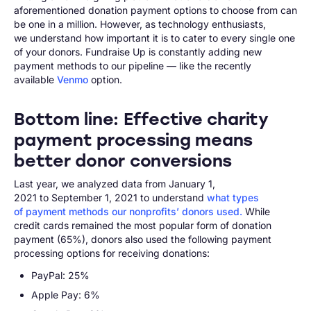
aforementioned donation payment options to choose from can
be one in a million. However, as technology enthusiasts,
we understand how important it is to cater to every single one
of your donors. Fundraise Up is constantly adding new
payment methods to our pipeline — like the recently
available
Venmo
option.
Bottom line: Effective charity
payment processing means
better donor conversions
Last year, we analyzed data from January 1,
2021 to September 1, 2021 to understand
what types
of payment methods our nonprofits’ donors used.
While
credit cards remained the most popular form of donation
payment (65%), donors also used the following payment
processing options for receiving donations:
PayPal: 25%
Apple Pay: 6%