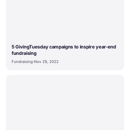
5 GivingTuesday campaigns to inspire year-end
fundraising
Fundraising
·
Nov 29, 2022