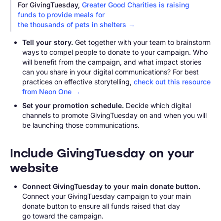
For GivingTuesday,
Greater Good Charities is raising
funds to provide meals for
the thousands of pets in shelters →
Tell your story.
Get together with your team to brainstorm
ways to compel people to donate to your campaign. Who
will benefit from the campaign, and what impact stories
can you share in your digital communications? For best
practices on effective storytelling,
check out this resource
from Neon One →
Set your promotion schedule.
Decide which digital
channels to promote GivingTuesday on and when you will
be launching those communications.
Include GivingTuesday on your
website
Connect GivingTuesday to your main donate button.
Connect your GivingTuesday campaign to your main
donate button to ensure all funds raised that day
go toward the campaign.