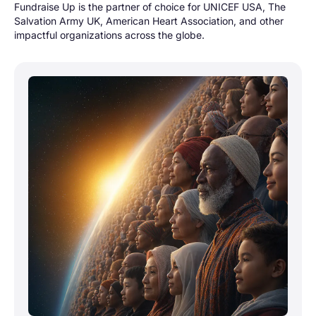
Fundraise Up is the partner of choice for UNICEF USA, The
Salvation Army UK, American Heart Association, and other
impactful organizations across the globe.