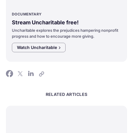
DOCUMENTARY
Stream Uncharitable free!
Uncharitable explores the prejudices hampering nonprofit
progress and how to encourage more giving.
Watch
Uncharitable
RELATED ARTICLES