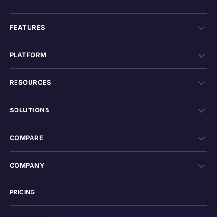
FEATURES
PLATFORM
RESOURCES
SOLUTIONS
COMPARE
COMPANY
PRICING