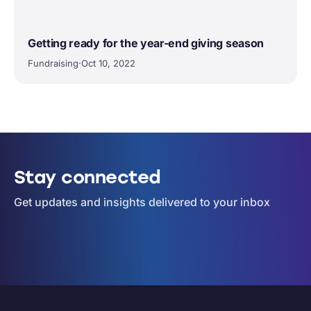
Getting ready for the year-end giving season
Fundraising
·
Oct 10, 2022
Stay connected
Get updates and insights delivered to your inbox