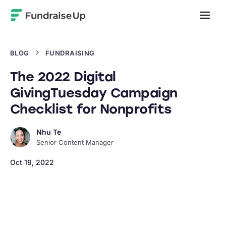
Home
BLOG
FUNDRAISING
The 2022 Digital
GivingTuesday Campaign
Checklist for Nonprofits
Nhu Te
Senior Content Manager
Oct 19, 2022