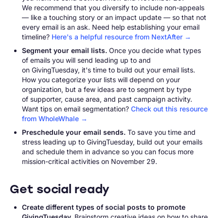
We recommend that you diversify to include non-appeals
— like a touching story or an impact update — so that not
every email is an ask. Need help establishing your email
timeline?
Here's a helpful resource from NextAfter →
Segment your email lists.
Once you decide what types
of emails you will send leading up to and
on GivingTuesday, it's time to build out your email lists.
How you categorize your lists will depend on your
organization, but a few ideas are to segment by type
of supporter, cause area, and past campaign activity.
Want tips on email segmentation?
Check out this resource
from WholeWhale →
Preschedule your email sends.
To save you time and
stress leading up to GivingTuesday, build out your emails
and schedule them in advance so you can focus more
mission-critical activities on November 29.
Get social ready
Create different types of social posts to promote
GivingTuesday.
Brainstorm creative ideas on how to share