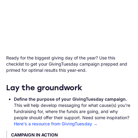
Ready for the biggest giving day of the year? Use this
checklist to get your GivingTuesday campaign prepped and
primed for optimal results this year-end.
Lay the groundwork
Define the purpose of your GivingTuesday campaign.
This will help develop messaging for what cause(s) you're
fundraising for, where the funds are going, and why
people should offer their support. Need some inspiration?
Here's a resource from GivingTuesday →
CAMPAIGN IN ACTION