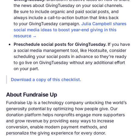
the news about GivingTuesday on your social channels.
Be sure to include organic and paid social posts, and
always include a call-to-action button that links back
to your GivingTuesday campaign.
Julia Campbell shares
social media ideas to boost year-end giving in this
resource →
Preschedule social posts for GivingTuesday. I
f you have
a social media management tool, like Hootsuite, consider
scheduling your social posts in advance so they're ready
to go live on GivingTuesday without any additional effort
on your part.
Download a copy of this checklist.
About Fundraise Up
Fundraise Up is a technology company unlocking the world’s
generosity potential by optimizing how people give. Our
donation platform helps nonprofits engage more supporters
and grow revenue by providing easy ways to increase
conversion, enable modern payment methods, and
personalize the giving experience for every donor.