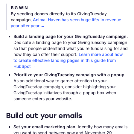
BIG WIN
By sending donors directly to its GivingTuesday
campaign,
Animal Haven has seen huge lifts in revenue
year after year →
Build a landing page for your GivingTuesday campaign.
Dedicate a landing page to your GivingTuesday campaign
so that people understand what you're fundraising for and
how they can offer their support.
Learn more about how
to create effective landing pages in this guide from
HubSpot →
Prioritize your GivingTuesday campaign with a popup.
As an additional way to garner attention to your
GivingTuesday campaign, consider highlighting your
GivingTuesday initiatives through a popup box when
someone enters your website.
Build out your emails
Set your email marketing plan.
Identify how many emails
you want to send between now and November 29.