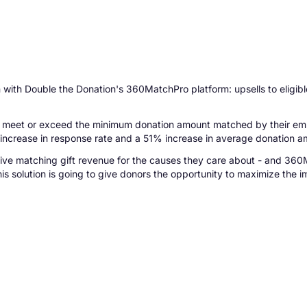
on with Double the Donation's 360MatchPro platform: upsells to eligi
meet or exceed the minimum donation amount matched by their employ
% increase in response rate and a 51% increase in average donation a
rive matching gift revenue for the causes they care about - and 360
s solution is going to give donors the opportunity to maximize the im