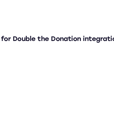
 for Double the Donation integrati