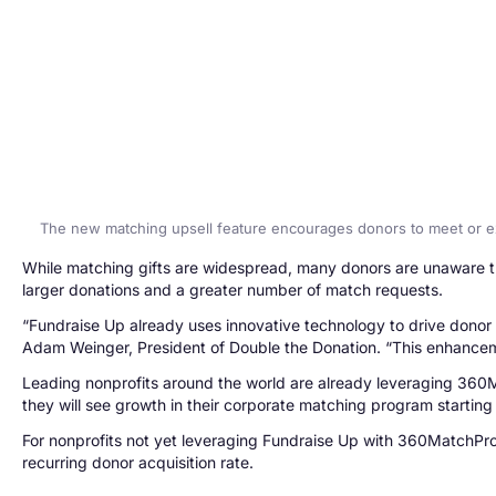
The new matching upsell feature encourages donors to meet or 
While matching gifts are widespread, many donors are unaware tha
larger donations and a greater number of match requests.
“Fundraise Up already uses innovative technology to drive donor c
Adam Weinger, President of Double the Donation. “This enhancemen
Leading nonprofits around the world are already leveraging 360Ma
they will see growth in their corporate matching program starting
For nonprofits not yet leveraging Fundraise Up with 360MatchPro,
recurring donor acquisition rate.