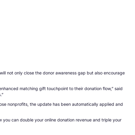
will not only close the donor awareness gap but also encourage
nhanced matching gift touchpoint to their donation flow,” said
.”
hose nonprofits, the update has been automatically applied and
w you can double your online donation revenue and triple your