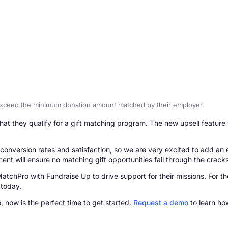
exceed the minimum donation amount matched by their employer.
t they qualify for a gift matching program. The new upsell feature 
onversion rates and satisfaction, so we are very excited to add an e
t will ensure no matching gift opportunities fall through the cracks
tchPro with Fundraise Up to drive support for their missions. For t
 today.
 now is the perfect time to get started.
Request a demo
to learn ho