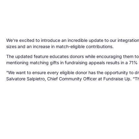
We're excited to introduce an incredible update to our integrati
sizes and an increase in match-eligible contributions.
The updated feature educates donors while encouraging them to 
mentioning matching gifts in fundraising appeals results in a 71
“We want to ensure every eligible donor has the opportunity to d
Salvatore Salpietro, Chief Community Officer at Fundraise Up. “Thi