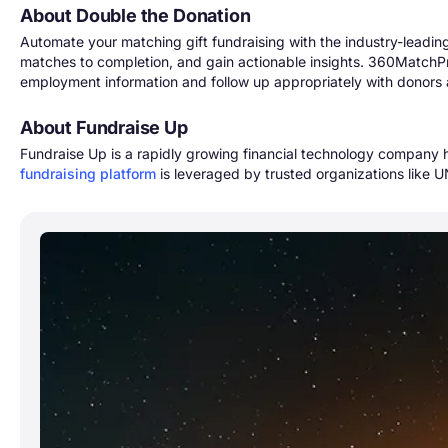
About Double the Donation
Automate your matching gift fundraising with the industry-leading
matches to completion, and gain actionable insights. 360MatchPro
employment information and follow up appropriately with donors 
About Fundraise Up
Fundraise Up is a rapidly growing financial technology company
fundraising platform
is leveraged by trusted organizations like U