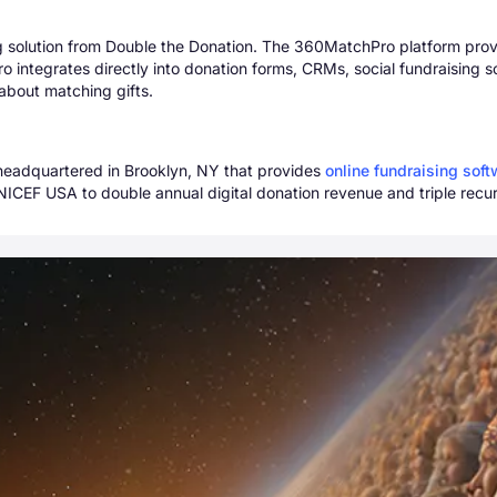
 solution from Double the Donation. The 360MatchPro platform provide
 integrates directly into donation forms, CRMs, social fundraising s
about matching gifts.
 headquartered in Brooklyn, NY that provides
online fundraising sof
NICEF USA to double annual digital donation revenue and triple recur