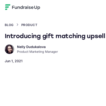
Home
BLOG
PRODUCT
Introducing gift matching upsell
Nelly Dudukalova
Product Marketing Manager
Jun 1, 2021