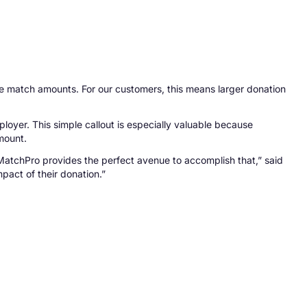
ble match amounts. For our customers, this means larger donation
er. This simple callout is especially valuable because
mount.
MatchPro provides the perfect avenue to accomplish that,” said
pact of their donation.”