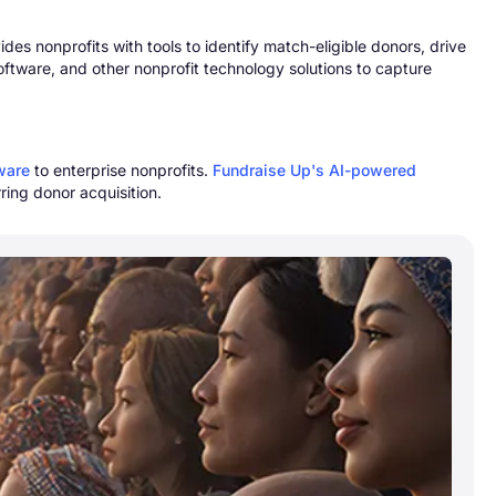
s nonprofits with tools to identify match-eligible donors, drive
oftware, and other nonprofit technology solutions to capture
tware
to enterprise nonprofits.
Fundraise Up's AI-powered
ring donor acquisition.