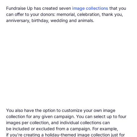
Fundraise Up has created seven
image collections
that you
can offer to your donors: memorial, celebration, thank you,
anniversary, birthday, wedding and animals.
You also have the option to customize your own image
collection for any given campaign. You can select up to four
images per collection, and individual collections can
be included or excluded from a campaign. For example,
if you’re creating a holiday-themed image collection just for