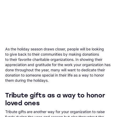
As the holiday season draws closer, people will be looking
to give back to their communities by making donations
to their favorite charitable organizations. In showing their
appreciation and gratitude for the work your organization has
done throughout the year, many will want to dedicate their
donation to someone special in their life as a way to honor
them during the holidays.
Tribute gifts as a way to honor
loved ones
Tribute gifts are another way for your organization to raise
funds during the year-end season but also throughout the