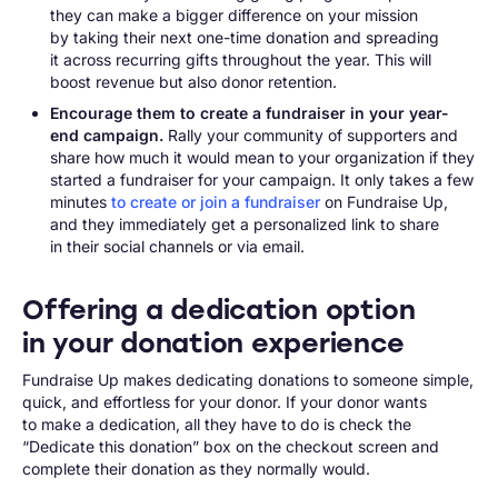
they can make a bigger difference on your mission
by taking their next one-time donation and spreading
it across recurring gifts throughout the year. This will
boost revenue but also donor retention.
Encourage them to create a fundraiser in your year-
end campaign.
Rally your community of supporters and
share how much it would mean to your organization if they
started a fundraiser for your campaign. It only takes a few
minutes
to create or join a fundraiser
on Fundraise Up,
and they immediately get a personalized link to share
in their social channels or via email.
Offering a dedication option
in your donation experience
Fundraise Up makes dedicating donations to someone simple,
quick, and effortless for your donor. If your donor wants
to make a dedication, all they have to do is check the
“Dedicate this donation” box on the checkout screen and
complete their donation as they normally would.