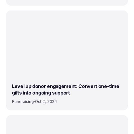
Level up donor engagement: Convert one-time
gifts into ongoing support
Fundraising
·
Oct 2, 2024