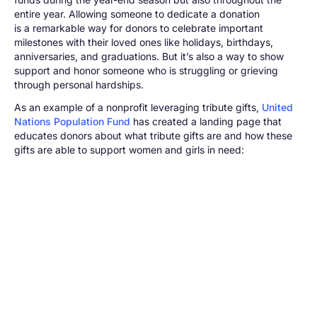
entire year. Allowing someone to dedicate a donation
is a remarkable way for donors to celebrate important
milestones with their loved ones like holidays, birthdays,
anniversaries, and graduations. But it’s also a way to show
support and honor someone who is struggling or grieving
through personal hardships.
As an example of a nonprofit leveraging tribute gifts,
United
Nations Population Fund
has created a landing page that
educates donors about what tribute gifts are and how these
gifts are able to support women and girls in need: