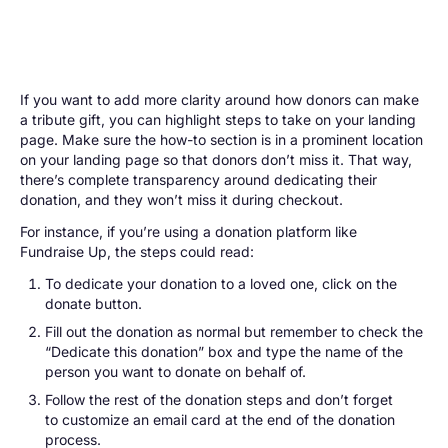
If you want to add more clarity around how donors can make
a tribute gift, you can highlight steps to take on your landing
page. Make sure the how-to section is in a prominent location
on your landing page so that donors don’t miss it. That way,
there’s complete transparency around dedicating their
donation, and they won’t miss it during checkout.
For instance, if you’re using a donation platform like
Fundraise Up, the steps could read:
To dedicate your donation to a loved one, click on the
donate button.
Fill out the donation as normal but remember to check the
“Dedicate this donation” box and type the name of the
person you want to donate on behalf of.
Follow the rest of the donation steps and don’t forget
to customize an email card at the end of the donation
process.