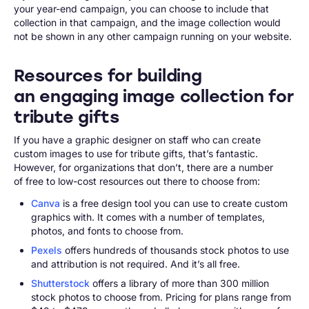
your year-end campaign, you can choose to include that
collection in that campaign, and the image collection would
not be shown in any other campaign running on your website.
Resources for building
an engaging image collection for
tribute gifts
If you have a graphic designer on staff who can create
custom images to use for tribute gifts, that’s fantastic.
However, for organizations that don’t, there are a number
of free to low-cost resources out there to choose from:
Canva
is a free design tool you can use to create custom
graphics with. It comes with a number of templates,
photos, and fonts to choose from.
Pexels
offers hundreds of thousands stock photos to use
and attribution is not required. And it’s all free.
Shutterstock
offers a library of more than 300 million
stock photos to choose from. Pricing for plans range from