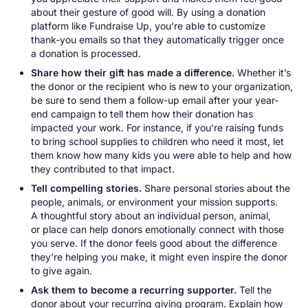
about their gesture of good will. By using a donation
platform like Fundraise Up, you’re able to customize
thank-you emails so that they automatically trigger once
a donation is processed.
Share how their gift has made a difference.
Whether it’s
the donor or the recipient who is new to your organization,
be sure to send them a follow-up email after your year-
end campaign to tell them how their donation has
impacted your work. For instance, if you’re raising funds
to bring school supplies to children who need it most, let
them know how many kids you were able to help and how
they contributed to that impact.
Tell compelling stories.
Share personal stories about the
people, animals, or environment your mission supports.
A thoughtful story about an individual person, animal,
or place can help donors emotionally connect with those
you serve. If the donor feels good about the difference
they’re helping you make, it might even inspire the donor
to give again.
Ask them to become a recurring supporter.
Tell the
donor about your recurring giving program. Explain how