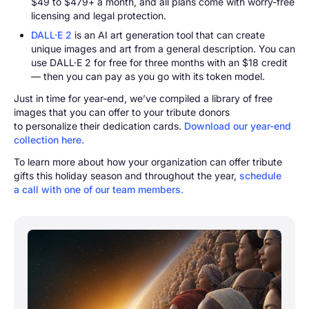
$49 to $479+ a month, and all plans come with worry-free
licensing and legal protection.
DALL·E 2
is an AI art generation tool that can create
unique images and art from a general description. You can
use DALL·E 2 for free for three months with an $18 credit
— then you can pay as you go with its token model.
Just in time for year-end, we’ve compiled a library of free
images that you can offer to your tribute donors
to personalize their dedication cards.
Download our year-end
collection here.
To learn more about how your organization can offer tribute
gifts this holiday season and throughout the year,
schedule
a call with one of our team members.