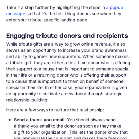
Take it a step further by highlighting the steps in
a popup
message
so that it’s the first thing donors see when they
enter your tribute-specific landing page.
Engaging tribute donors and recipients
While tribute gifts are a way to grow online revenue, it also
serves as an opportunity to increase your brand awareness
and ability to garner new supporters. When someone makes
a tribute gift, they are either a first-time donor who is offering
their support to a cause that is important to someone special
in their life or a returning donor who is offering their support
to a cause that is important to them on behalf of someone
special in their life. In either case, your organization is given
an opportunity to cultivate a new donor through strategic
relationship-building.
Here are a few ways to nurture that relationship:
Send a thank-you email.
You should always send
a thank-you email to the donor as soon as they make
a gift to your organization. This lets the donor know that
you appreciate their support and makes them feel good