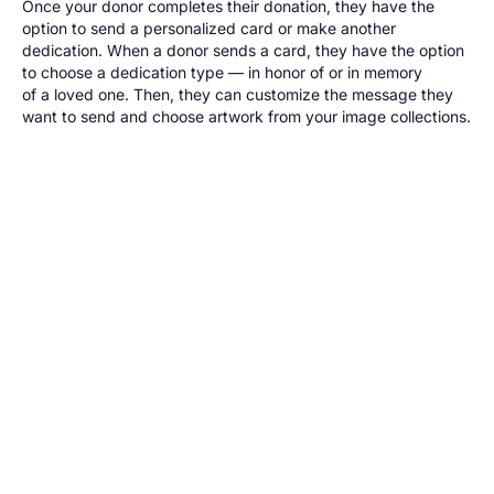
Once your donor completes their donation, they have the
option to send a personalized card or make another
dedication. When a donor sends a card, they have the option
to choose a dedication type — in honor of or in memory
of a loved one. Then, they can customize the message they
want to send and choose artwork from your image collections.