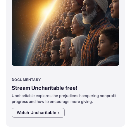
DOCUMENTARY
Stream Uncharitable free!
Uncharitable explores the prejudices hampering nonprofit
progress and how to encourage more giving.
Watch
Uncharitable