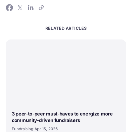
RELATED ARTICLES
3 peer-to-peer must-haves to energize more
community-driven fundraisers
Fundraising
·
Apr 15, 2026