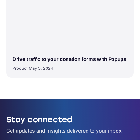
Drive traffic to your donation forms with Popups
Product
·
May 3, 2024
Stay connected
Get updates and insights delivered to your inbox