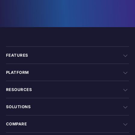
FEATURES
PLATFORM
RESOURCES
SOLUTIONS
COMPARE