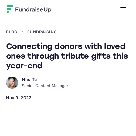
Home
BLOG
FUNDRAISING
Connecting donors with loved
ones through tribute gifts this
year-end
Nhu Te
Senior Content Manager
Nov 9, 2022