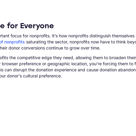
e for Everyone
t focus for nonprofits. It’s how nonprofits distinguish themselves 
f nonprofits
saturating the sector, nonprofits now have to think b
heir donor conversions continue to grow over time.
rofits the competitive edge they need, allowing them to broaden their
ir browser preference or geographic location, you’re forcing them to f
 this can disrupt the donation experience and cause donation abandon
ur donor's cultural preference.