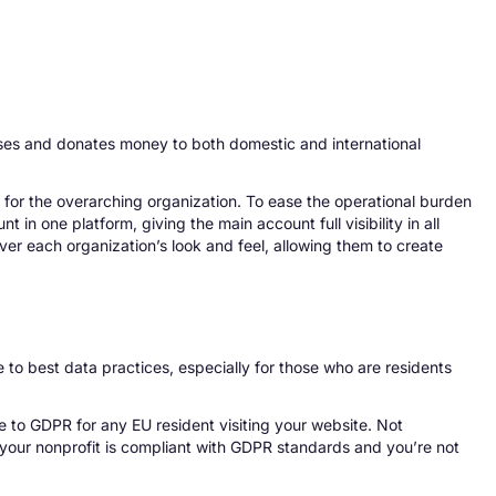
raises and donates money to both domestic and international
for the overarching organization. To ease the operational burden
 in one platform, giving the main account full visibility in all
ver each organization’s look and feel, allowing them to create
e to best data practices, especially for those who are residents
e to GDPR for any EU resident visiting your website. Not
 your nonprofit is compliant with GDPR standards and you’re not