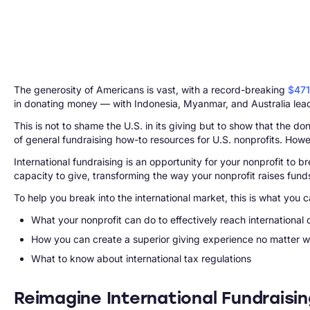
The generosity of Americans is vast, with a record-breaking
$471
in donating money — with Indonesia, Myanmar, and Australia lea
This is not to shame the U.S. in its giving but to show that the d
of general fundraising how-to resources for U.S. nonprofits. Howeve
International fundraising is an opportunity for your nonprofit t
capacity to give, transforming the way your nonprofit raises funds
To help you break into the international market, this is what you c
What your nonprofit can do to effectively reach international
How you can create a superior giving experience no matter w
What to know about international tax regulations
Reimagine International Fundraisi