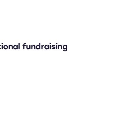
ional fundraising