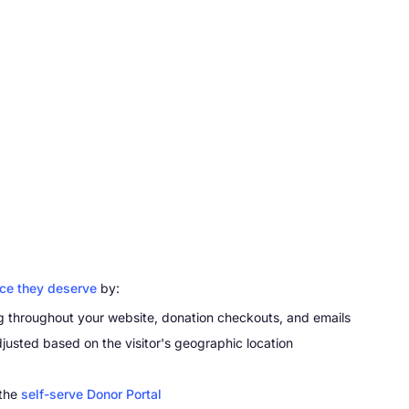
nce they deserve
by:
g throughout your website, donation checkouts, and emails
djusted based on the visitor's geographic location
 the
self-serve Donor Portal