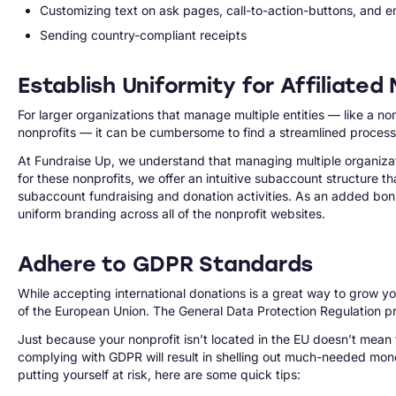
Customizing text on ask pages, call-to-action-buttons, and ema
Sending country-compliant receipts
Establish Uniformity for Affiliate
For larger organizations that manage multiple entities — like a n
nonprofits — it can be cumbersome to find a streamlined process th
At Fundraise Up, we understand that managing multiple organizat
for these nonprofits, we offer an intuitive subaccount structure tha
subaccount fundraising and donation activities. As an added bonus
uniform branding across all of the nonprofit websites.
Adhere to GDPR Standards
While accepting international donations is a great way to grow you
of the European Union. The General Data Protection Regulation pro
Just because your nonprofit isn’t located in the EU doesn’t mean
complying with GDPR will result in shelling out much-needed mone
putting yourself at risk, here are some quick tips: