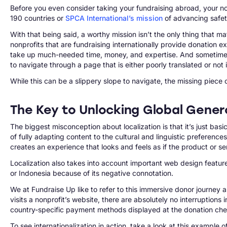
Before you even consider taking your fundraising abroad, your no
190 countries or
SPCA International’s mission
of advancing safety
With that being said, a worthy mission isn’t the only thing that ma
nonprofits that are fundraising internationally provide donation
take up much-needed time, money, and expertise. And sometimes, n
to navigate through a page that is either poorly translated or not 
While this can be a slippery slope to navigate, the missing piece 
The Key to Unlocking Global Genero
The biggest misconception about localization is that it’s just basi
of fully adapting content to the cultural and linguistic preference
creates an experience that looks and feels as if the product or s
Localization also takes into account important web design features
or Indonesia because of its negative connotation.
We at Fundraise Up like to refer to this immersive donor journey 
visits a nonprofit’s website, there are absolutely no interruptions 
country-specific payment methods displayed at the donation checko
To see internationalization in action, take a look at this example