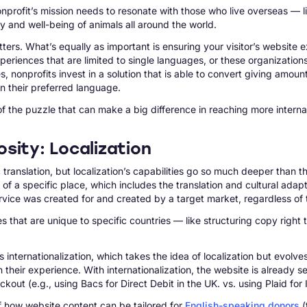
nprofit’s mission needs to resonate with those who live overseas — 
 and well-being of animals all around the world.
tters. What’s equally as important is ensuring your visitor’s website 
 experiences that are limited to single languages, or these organiza
onprofits invest in a solution that is able to convert giving amount
in their preferred language.
of the puzzle that can make a big difference in reaching more internati
sity: Localization
c translation, but localization’s capabilities go so much deeper than 
s of a specific place, which includes the translation and cultural ada
ervice was created for and created by a target market, regardless of 
 that are unique to specific countries — like structuring copy right 
as internationalization, which takes the idea of localization but ev
in their experience. With internationalization, the website is already s
ut (e.g., using Bacs for Direct Debit in the UK. vs. using Plaid for 
 of how website content can be tailored for
English-speaking donors
(