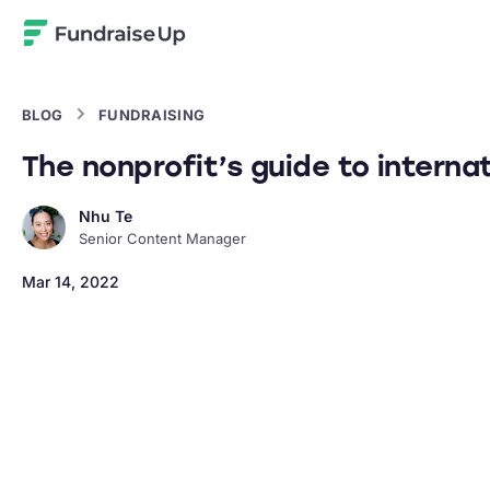
Home
BLOG
FUNDRAISING
The nonprofit’s guide to internat
Nhu Te
Senior Content Manager
Mar 14, 2022