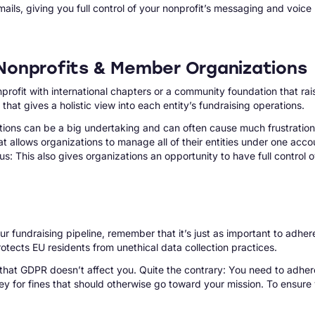
ils, giving you full control of your nonprofit’s messaging and voice
d Nonprofits & Member Organizations
onprofit with international chapters or a community foundation that 
at gives a holistic view into each entity’s fundraising operations.
ions can be a big undertaking and can often cause much frustration 
t allows organizations to manage all of their entities under one account
: This also gives organizations an opportunity to have full control o
r fundraising pipeline, remember that it’s just as important to adher
tects EU residents from unethical data collection practices.
 that GDPR doesn’t affect you. Quite the contrary: You need to adher
y for fines that should otherwise go toward your mission. To ensure