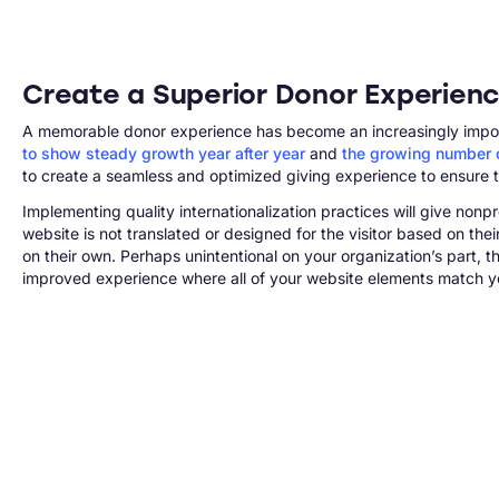
Create a Superior Donor Experienc
A memorable donor experience has become an increasingly importan
to show steady growth year after year
and
the growing number o
to create a seamless and optimized giving experience to ensure t
Implementing quality internationalization practices will give nonp
website is not translated or designed for the visitor based on the
on their own. Perhaps unintentional on your organization’s part,
improved experience where all of your website elements match yo