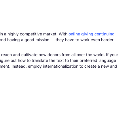
in a highly competitive market. With
online giving continuing
eyond having a good mission — they have to work even harder
 reach and cultivate new donors from all over the world. If your
igure out how to translate the text to their preferred language
ment. Instead, employ internationalization to create a new and