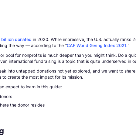
 billion donated
in 2020. While impressive, the U.S. actually ranks 24
ding the way — according to the “
CAF World Giving Index 2021.
”
onor pool for nonprofits is much deeper than you might think. Do a qui
r, international fundraising is a topic that is quite underserved in o
o break into untapped donations not yet explored, and we want to sha
 to create the most impact for its mission.
an expect to learn in this guide:
 donors
here the donor resides
ng