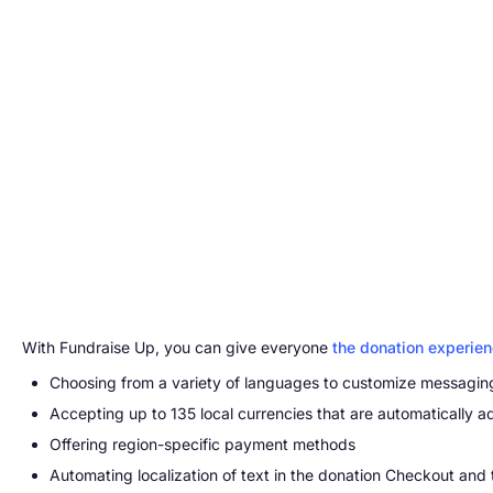
With Fundraise Up, you can give everyone
the donation experie
Choosing from a variety of languages to customize messagin
Accepting up to 135 local currencies that are automatically a
Offering region-specific payment methods
Automating localization of text in the donation Checkout and