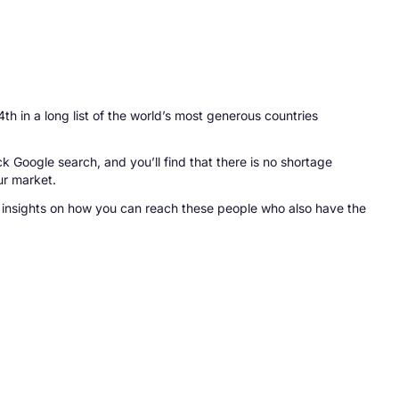
th in a long list of the world’s most generous countries
ck Google search, and you’ll find that there is no shortage
ur market.
re insights on how you can reach these people who also have the