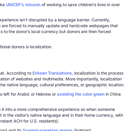
like
UNICEF’s mission
of working to save children’s lives in over
experience isn’t disrupted by a language barrier. Currently,
tions are forced to manually update and hardcode webpages that
s to the donor’s local currency but donors are then forced
onal donors is localization.
that. According to
Eriksen Translations,
localization is the process
ptation of websites and multimedia. More importantly, localization
the native language, cultural preferences, or geographic location.
to left for Arabic or Hebrew or
avoiding the color green
in China
olves it into a more comprehensive experience so when someone
et in the visitor’s native language and in their home currency, with
Instant ACH for U.S. residents).
top) and its
Spanish-speaking donors
(bottom):