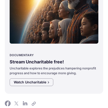
DOCUMENTARY
Stream Uncharitable free!
Uncharitable explores the prejudices hampering nonprofit
progress and how to encourage more giving.
Watch
Uncharitable