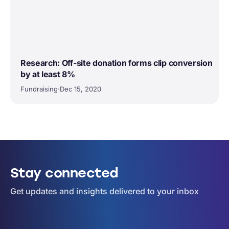
Research: Off-site donation forms clip conversion
by at least 8%
Fundraising
·
Dec 15, 2020
Stay connected
Get updates and insights delivered to your inbox