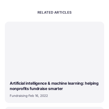
RELATED ARTICLES
Artificial intelligence & machine learning: helping
nonprofits fundraise smarter
Fundraising
·
Feb 16, 2022