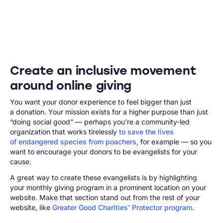
Create an inclusive movement
around online giving
You want your donor experience to feel bigger than just
a donation. Your mission exists for a higher purpose than just
“doing social good” — perhaps you’re a community-led
organization that works tirelessly
to save the lives
of endangered species from poachers,
for example — so you
want to encourage your donors to be evangelists for your
cause.
A great way to create these evangelists is by highlighting
your monthly giving program in a prominent location on your
website. Make that section stand out from the rest of your
website, like
Greater Good Charities’ Protector program.