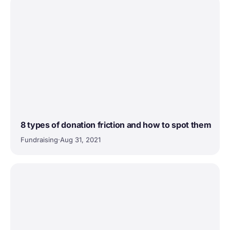
8 types of donation friction and how to spot them
Fundraising
·
Aug 31, 2021