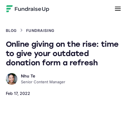
Home
BLOG
FUNDRAISING
Online giving on the rise: time
to give your outdated
donation form a refresh
Nhu Te
Senior Content Manager
Feb 17, 2022