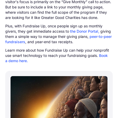
visitor's focus is primarily on the “Give Monthly” call to action.
But be sure to include a link to your monthly giving page,
where visitors can find the full scope of the program if they
are looking for it like Greater Good Charities has done.
Plus, with Fundraise Up, once people sign up as monthly
givers, they get immediate access to
the Donor Portal,
giving
them a simple way to manage their giving plans,
peer-to-peer
fundraisers
, and year-end tax receipts.
Learn more about how Fundraise Up can help your nonprofit
use smart technology to reach your fundraising goals.
Book
a demo here.