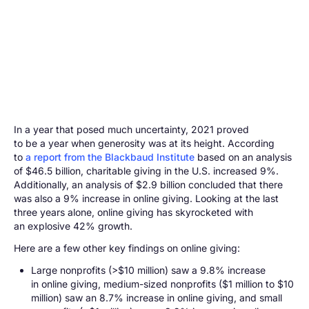
In a year that posed much uncertainty, 2021 proved
to be a year when generosity was at its height. According
to
a report from the Blackbaud Institute
based on an analysis
of $46.5 billion, charitable giving in the U.S. increased 9%.
Additionally, an analysis of $2.9 billion concluded that there
was also a 9% increase in online giving. Looking at the last
three years alone, online giving has skyrocketed with
an explosive 42% growth.
Here are a few other key findings on online giving:
Large nonprofits (>$10 million) saw a 9.8% increase
in online giving, medium-sized nonprofits ($1 million to $10
million) saw an 8.7% increase in online giving, and small