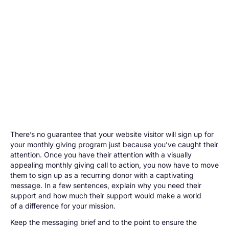
There’s no guarantee that your website visitor will sign up for
your monthly giving program just because you’ve caught their
attention. Once you have their attention with a visually
appealing monthly giving call to action, you now have to move
them to sign up as a recurring donor with a captivating
message. In a few sentences, explain why you need their
support and how much their support would make a world
of a difference for your mission.
Keep the messaging brief and to the point to ensure the