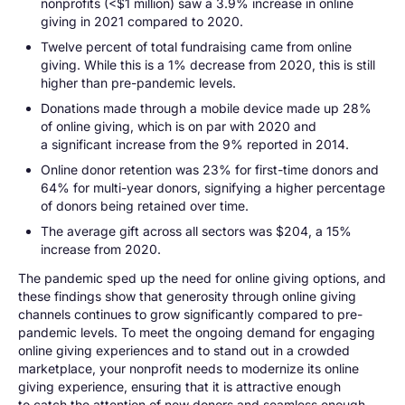
nonprofits (<$1 million) saw a 3.9% increase in online
giving in 2021 compared to 2020.
Twelve percent of total fundraising came from online
giving. While this is a 1% decrease from 2020, this is still
higher than pre-pandemic levels.
Donations made through a mobile device made up 28%
of online giving, which is on par with 2020 and
a significant increase from the 9% reported in 2014.
Online donor retention was 23% for first-time donors and
64% for multi-year donors, signifying a higher percentage
of donors being retained over time.
The average gift across all sectors was $204, a 15%
increase from 2020.
The pandemic sped up the need for online giving options, and
these findings show that generosity through online giving
channels continues to grow significantly compared to pre-
pandemic levels. To meet the ongoing demand for engaging
online giving experiences and to stand out in a crowded
marketplace, your nonprofit needs to modernize its online
giving experience, ensuring that it is attractive enough
to catch the attention of new donors and seamless enough