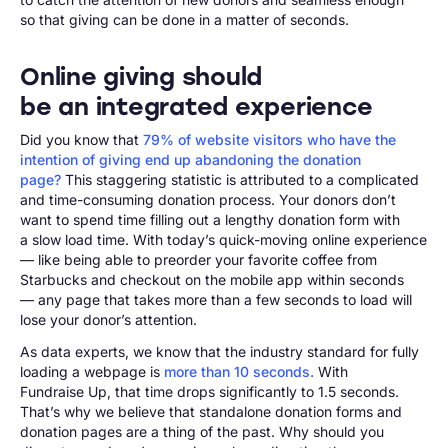
so that giving can be done in a matter of seconds.
Online giving should
be an integrated experience
Did you know that
79% of website visitors who have the
intention of giving end up abandoning the donation
page?
This staggering statistic is attributed to a complicated
and time-consuming donation process. Your donors don’t
want to spend time filling out a lengthy donation form with
a slow load time. With today’s quick-moving online experience
— like being able to preorder your favorite coffee from
Starbucks and checkout on the mobile app within seconds
— any page that takes more than a few seconds to load will
lose your donor’s attention.
As data experts, we know that the industry standard for fully
loading a webpage is
more than 10 seconds.
With
Fundraise Up, that time drops significantly to 1.5 seconds.
That’s why we believe that standalone donation forms and
donation pages are a thing of the past. Why should you