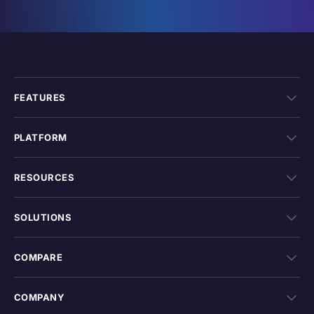
FEATURES
PLATFORM
RESOURCES
SOLUTIONS
COMPARE
COMPANY