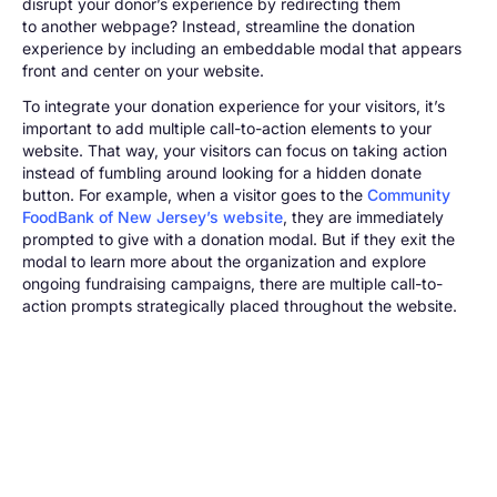
disrupt your donor’s experience by redirecting them
to another webpage? Instead, streamline the donation
experience by including an embeddable modal that appears
front and center on your website.
To integrate your donation experience for your visitors, it’s
important to add multiple call-to-action elements to your
website. That way, your visitors can focus on taking action
instead of fumbling around looking for a hidden donate
button. For example, when a visitor goes to the
Community
FoodBank of New Jersey’s website
, they are immediately
prompted to give with a donation modal. But if they exit the
modal to learn more about the organization and explore
ongoing fundraising campaigns, there are multiple call-to-
action prompts strategically placed throughout the website.