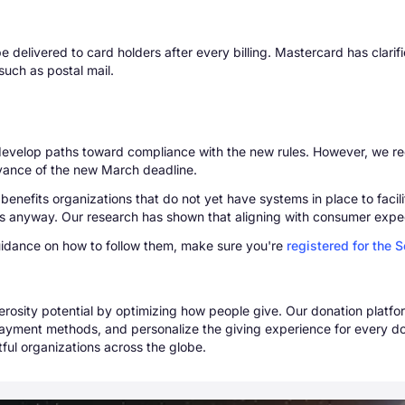
 delivered to card holders after every billing. Mastercard has clarifie
such as postal mail.
o develop paths toward compliance with the new rules. However, we
dvance of the new March deadline.
ts benefits organizations that do not yet have systems in place to faci
nts anyway. Our research has shown that aligning with consumer expe
uidance on how to follow them, make sure you're
registered for the 
erosity potential by optimizing how people give. Our donation plat
ayment methods, and personalize the giving experience for every do
ful organizations across the globe.