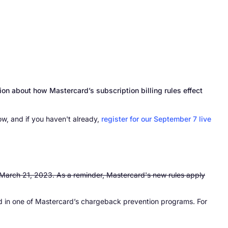
on about how Mastercard’s subscription billing rules effect
w, and if you haven't already,
register for our September 7 live
is March 21, 2023. As a reminder, Mastercard's new rules apply
ed in one of Mastercard’s chargeback prevention programs. For