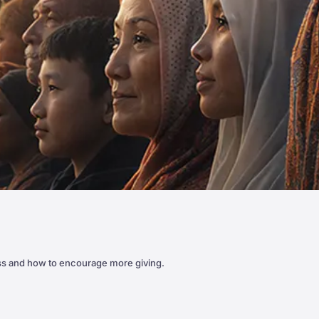
ss and how to encourage more giving.