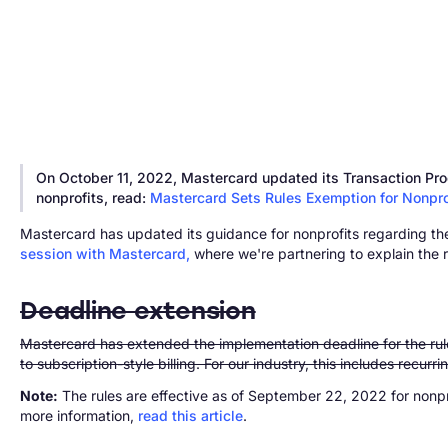
On October 11, 2022, Mastercard updated its Transaction Proc
nonprofits, read:
Mastercard Sets Rules Exemption for Nonpro
Mastercard has updated its guidance for nonprofits regarding the
session with Mastercard,
where we're partnering to explain the ru
Deadline extension
Mastercard has extended the implementation deadline for the rules
to subscription-style billing. For our industry, this includes recurr
Note:
The rules are effective as of September 22, 2022 for nonp
more information,
read this article
.