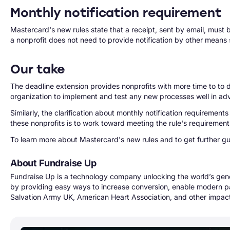
Monthly notification requirement
Mastercard's new rules state that a receipt, sent by email, must be
a nonprofit does not need to provide notification by other means 
Our take
The deadline extension provides nonprofits with more time to t
organization to implement and test any new processes well in a
Similarly, the clarification about monthly notification requiremen
these nonprofits is to work toward meeting the rule's requireme
To learn more about Mastercard's new rules and to get further g
About Fundraise Up
Fundraise Up is a technology company unlocking the world’s gen
by providing easy ways to increase conversion, enable modern p
Salvation Army UK, American Heart Association, and other impact