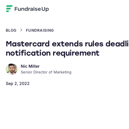
Home
BLOG
FUNDRAISING
Mastercard extends rules deadli
notification requirement
Nic Miller
Senior Director of Marketing
Sep 2, 2022