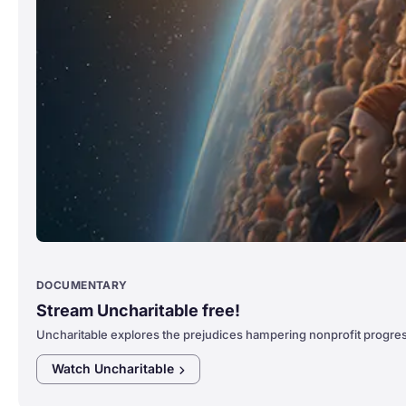
DOCUMENTARY
Stream Uncharitable free!
Uncharitable explores the prejudices hampering nonprofit progre
Watch
Uncharitable