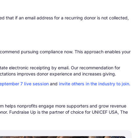
d that if an email address for a recurring donor is not collected,
 recommend pursuing compliance now. This approach enables your
litate electronic receipting by email. Our recommendation for
ctations improves donor experience and increases giving.
September 7 live session
and
invite others in the industry to join.
form helps nonprofits engage more supporters and grow revenue
nor. Fundraise Up is the partner of choice for UNICEF USA, The