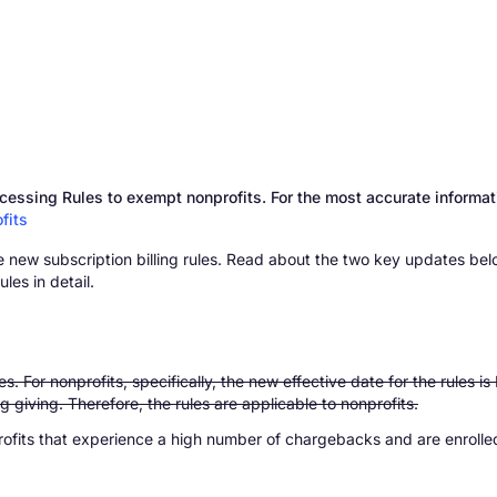
essing Rules to exempt nonprofits. For the most accurate informati
fits
 new subscription billing rules. Read about the two key updates belo
les in detail.
. For nonprofits, specifically, the new effective date for the rules 
ing giving. Therefore, the rules are applicable to nonprofits.
rofits that experience a high number of chargebacks and are enroll