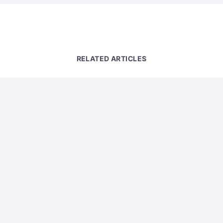
RELATED ARTICLES