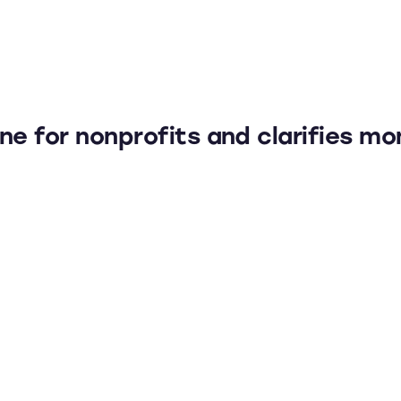
ne for nonprofits and clarifies mo