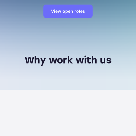
View open roles
Why work with us