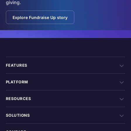
giving.
Explore Fundraise Up story
FEATURES
PLATFORM
RESOURCES
SOLUTIONS