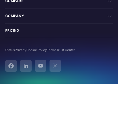
COMPARE
COMPANY
PRICING
Status
Privacy
Cookie Policy
Terms
Trust Center
Facebook
Linked In
YouTube
Twitter