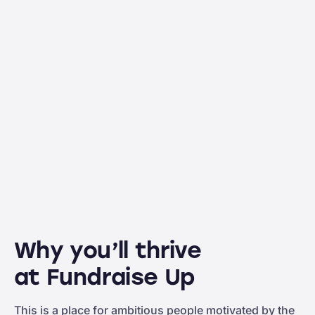
Why you’ll thrive
at Fundraise Up
This is a place for ambitious people motivated by the