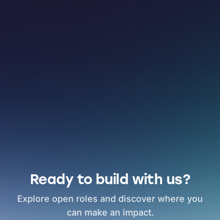
Ready to build with us?
Explore open roles and discover where you
can make an impact.