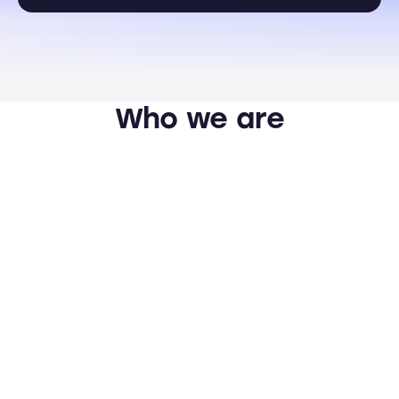
Who we are