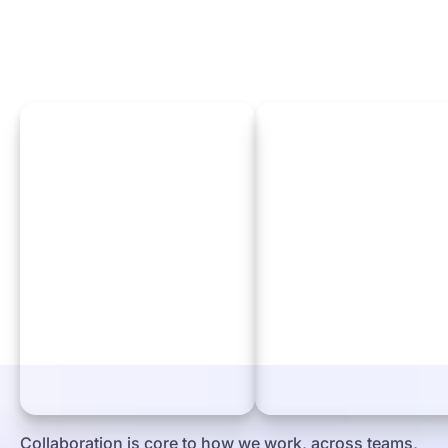
Collaboration is core to how we work, across teams,