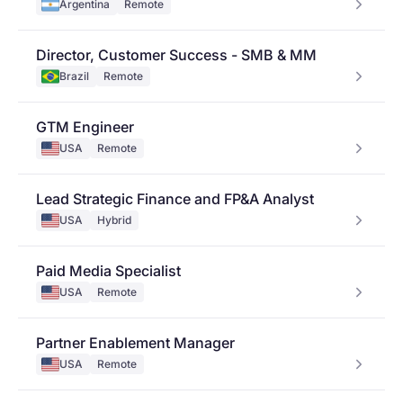
Argentina
Remote
Director, Customer Success - SMB & MM
Brazil
Remote
GTM Engineer
USA
Remote
Lead Strategic Finance and FP&A Analyst
USA
Hybrid
Paid Media Specialist
USA
Remote
Partner Enablement Manager
USA
Remote