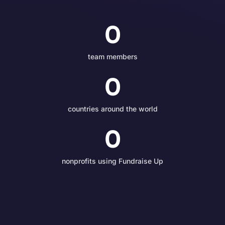
0
team members
0
countries around the world
0
nonprofits using Fundraise Up