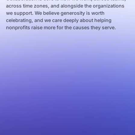
across time zones, and alongside the organizations
we support. We believe generosity is worth
celebrating, and we care deeply about helping
nonprofits raise more for the causes they serve.
e Janeiro
os Aires
celona
w York
lgrade
lencia
rsaw
akow
ilisi