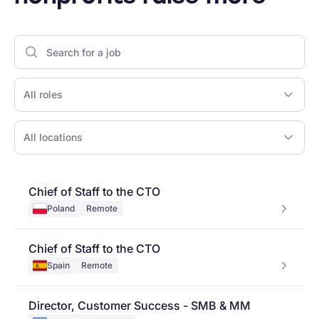
All roles
All locations
Chief of Staff to the CTO
Poland
Remote
Chief of Staff to the CTO
Spain
Remote
Director, Customer Success - SMB & MM