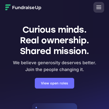
Home
Curious minds.
Real ownership.
Shared mission.
We believe generosity deserves better.
Join the people changing it.
View open roles