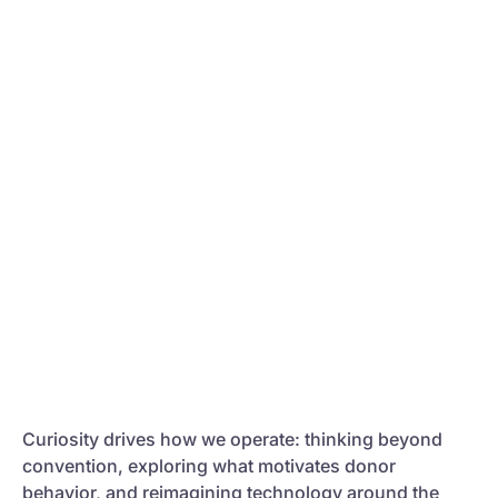
Curiosity drives how we operate: thinking beyond
convention, exploring what motivates donor
behavior, and reimagining technology around the