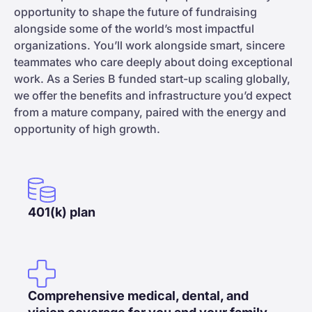
opportunity to shape the future of fundraising
alongside some of the world’s most impactful
organizations. You’ll work alongside smart, sincere
teammates who care deeply about doing exceptional
work. As a Series B funded start-up scaling globally,
we offer the benefits and infrastructure you’d expect
from a mature company, paired with the energy and
opportunity of high growth.
401(k) plan
Comprehensive medical, dental, and