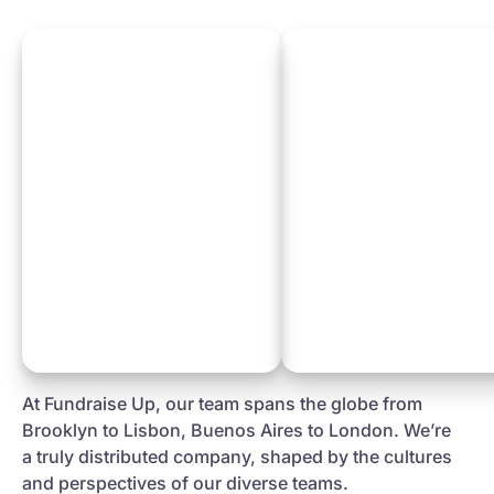
At Fundraise Up, our team spans the globe from
Brooklyn to Lisbon, Buenos Aires to London. We’re
a truly distributed company, shaped by the cultures
and perspectives of our diverse teams.