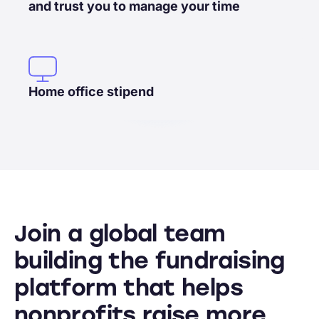
and trust you to manage your time
Home office stipend
Join a global team
building the fundraising
platform that helps
nonprofits raise more