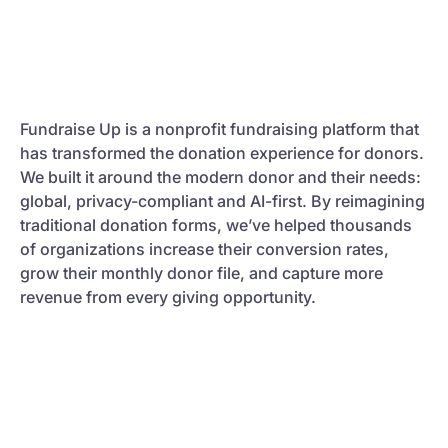
Fundraise Up is a nonprofit fundraising platform that
has transformed the donation experience for donors.
We built it around the modern donor and their needs:
global, privacy-compliant and AI-first. By reimagining
traditional donation forms, we’ve helped thousands
of organizations increase their conversion rates,
grow their monthly donor file, and capture more
revenue from every giving opportunity.