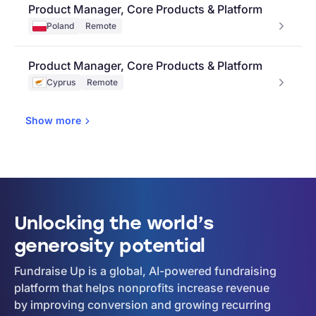
Product Manager, Core Products & Platform
Poland
Remote
Product Manager, Core Products & Platform
Cyprus
Remote
Show
more
Unlocking the world’s
generosity potential
Fundraise Up is a global, AI-powered fundraising
platform that helps nonprofits increase revenue
by improving conversion and growing recurring