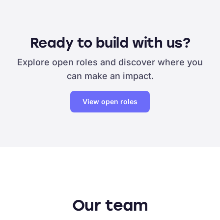
Ready to build with us?
Explore open roles and discover where you
can make an impact.
View open roles
Our team