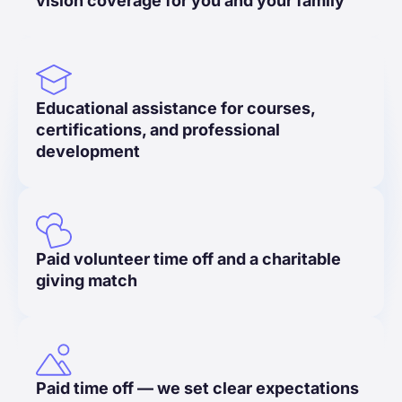
vision coverage for you and your family
Educational assistance for courses,
certifications, and professional
development
Paid volunteer time off and a charitable
giving match
Paid time off — we set clear expectations