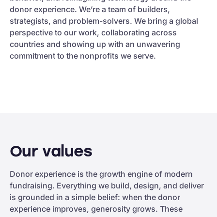
donor experience. We’re a team of builders,
strategists, and problem-solvers. We bring a global
perspective to our work, collaborating across
countries and showing up with an unwavering
commitment to the nonprofits we serve.
Our values
Donor experience is the growth engine of modern
fundraising. Everything we build, design, and deliver
is grounded in a simple belief: when the donor
experience improves, generosity grows. These