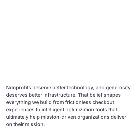
Nonprofits deserve better technology, and generosity
deserves better infrastructure. That belief shapes
everything we build from frictionless checkout
experiences to intelligent optimization tools that
ultimately help mission-driven organizations deliver
on their mission.