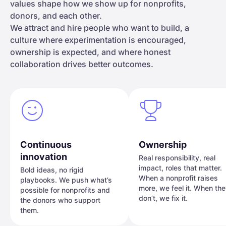
values shape how we show up for nonprofits,
donors, and each other.
We attract and hire people who want to build, a
culture where experimentation is encouraged,
ownership is expected, and where honest
collaboration drives better outcomes.
Continuous
Ownership
innovation
Real responsibility, real
impact, roles that matter.
Bold ideas, no rigid
When a nonprofit raises
playbooks. We push what’s
more, we feel it. When th
possible for nonprofits and
don’t, we fix it.
the donors who support
them.