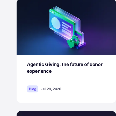
Agentic Giving: the future of donor
experience
Blog
Jul 29, 2026