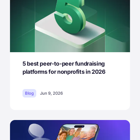
5 best peer-to-peer fundraising
platforms for nonprofits in 2026
Blog
Jun 9, 2026