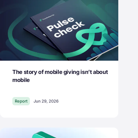
The story of mobile giving isn’t about
mobile
Report
Jun 29, 2026