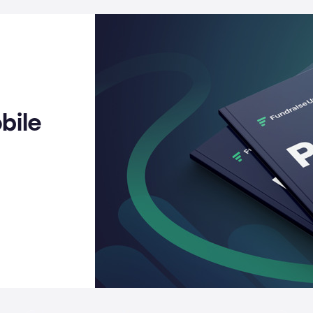
Fraud protection
REST API
See th
Migration services
Reque
bile