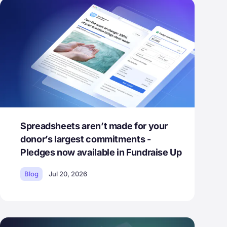
Spreadsheets aren’t made for your
donor’s largest commitments -
Pledges now available in Fundraise Up
Blog
Jul 20, 2026