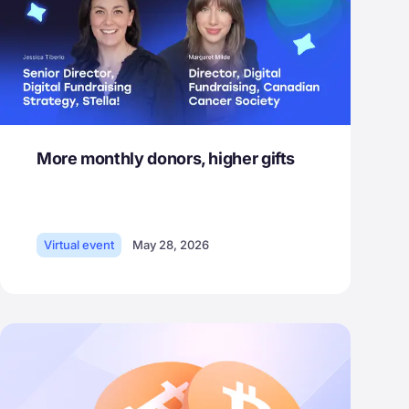
More monthly donors, higher gifts
Virtual event
May 28, 2026