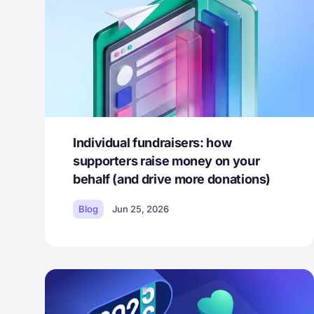
Individual fundraisers: how
supporters raise money on your
behalf (and drive more donations)
Blog
Jun 25, 2026