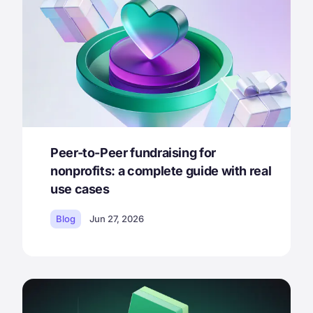
Peer-to-Peer fundraising for
nonprofits: a complete guide with real
use cases
Blog
Jun 27, 2026