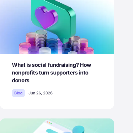
What is social fundraising? How
nonprofits turn supporters into
donors
Blog
Jun 26, 2026