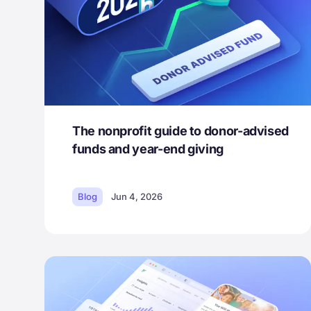
The nonprofit guide to donor-advised
funds and year-end giving
Blog
Jun 4, 2026