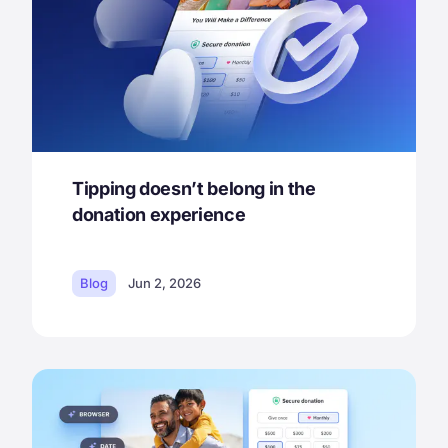
Tipping doesn’t belong in the
donation experience
Blog
Jun 2, 2026