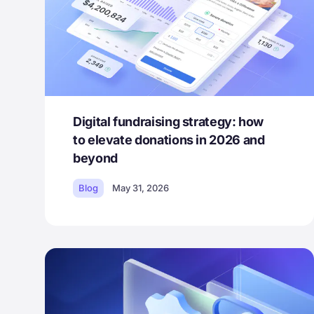
Digital fundraising strategy: how
to elevate donations in 2026 and
beyond
Blog
May 31, 2026