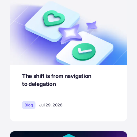
The shift is from navigation
to delegation
Blog
Jul 29, 2026