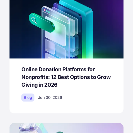
Online Donation Platforms for
Nonprofits: 12 Best Options to Grow
Giving in 2026
Blog
Jun 30, 2026