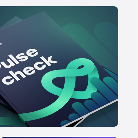
e platform in action
st a demo