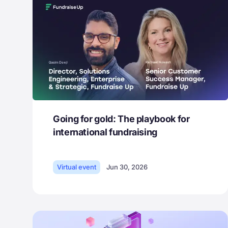
Going for gold: The playbook for
international fundraising
Virtual event
Jun 30, 2026