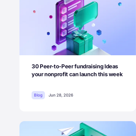
30 Peer-to-Peer fundraising Ideas
your nonprofit can launch this week
Blog
Jun 28, 2026