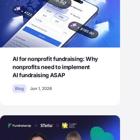
AI for nonprofit fundraising: Why
nonprofits need to implement
AI fundraising ASAP
Blog
Jun 1, 2026