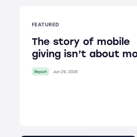
Donor Portal
Tap to Donate
EARLY ACCESS
FEATURED
Integrations
The story of mobile
All
features
giving isn’t about mo
Report
Jun 29, 2026