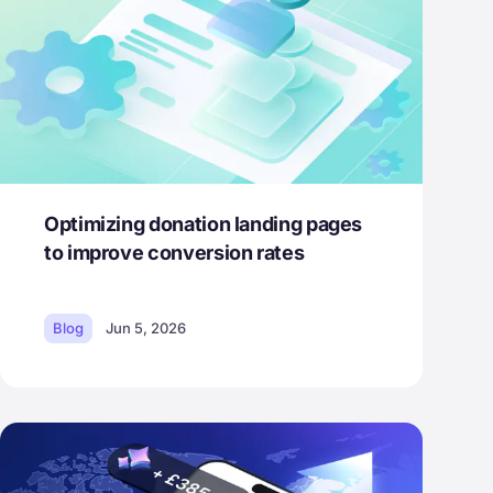
Optimizing donation landing pages
to improve conversion rates
Blog
Jun 5, 2026