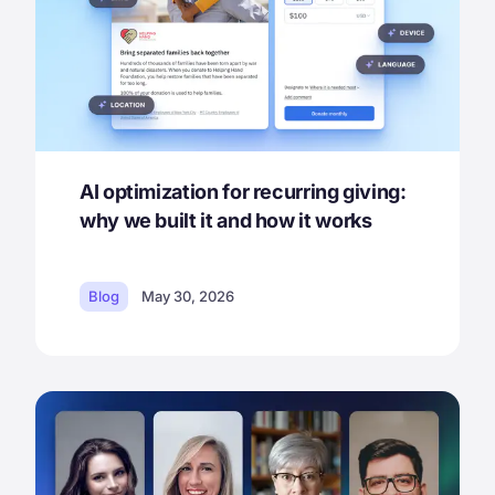
AI optimization for recurring giving:
why we built it and how it works
Blog
May 30, 2026