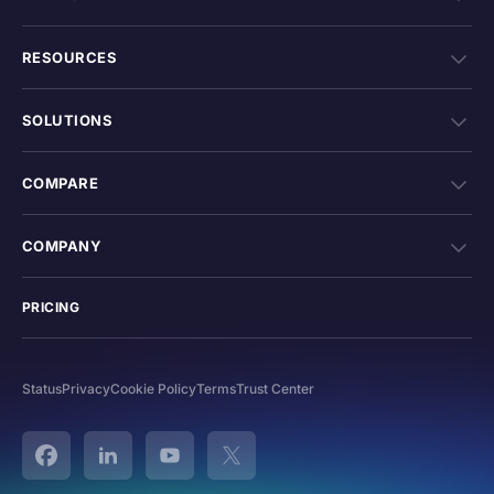
RESOURCES
SOLUTIONS
COMPARE
COMPANY
PRICING
Status
Privacy
Cookie Policy
Terms
Trust Center
Facebook
Linked In
YouTube
Twitter