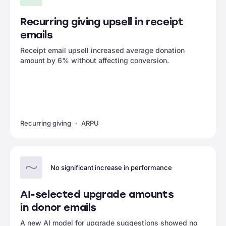
Recurring giving upsell in receipt
emails
Receipt email upsell increased average donation
amount by 6% without affecting conversion.
Recurring giving
ARPU
No significant increase in performance
AI-selected upgrade amounts
in donor emails
A new AI model for upgrade suggestions showed no