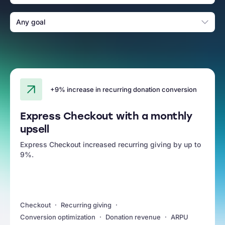
Any goal
+9% increase in recurring donation conversion
Express Checkout with a monthly
upsell
Express Checkout increased recurring giving by up to
9%.
Checkout
Recurring giving
Conversion optimization
Donation revenue
ARPU