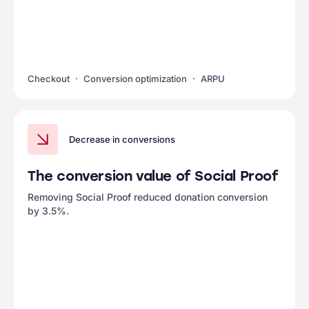
Checkout
Conversion optimization
ARPU
Decrease in conversions
The conversion value of Social Proof
Removing Social Proof reduced donation conversion
by 3.5%.