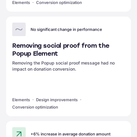
Elements
Conversion optimization
No significant change in performance
Removing social proof from the
Popup Element
Removing the Popup social proof message had no
impact on donation conversion.
Elements
Design improvements
Conversion optimization
+6% increase in average donation amount