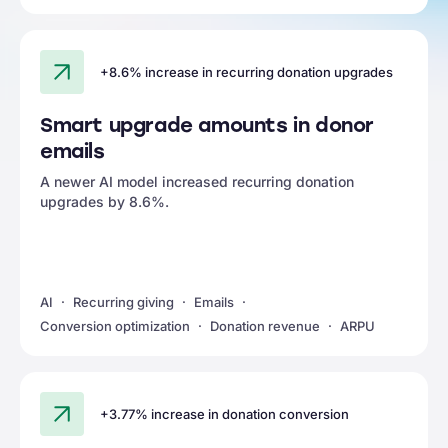
+8.6% increase in recurring donation upgrades
Smart upgrade amounts in donor
emails
A newer AI model increased recurring donation
upgrades by 8.6%.
AI
Recurring giving
Emails
Conversion optimization
Donation revenue
ARPU
+3.77% increase in donation conversion