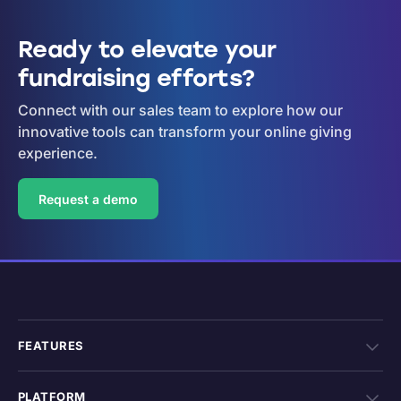
Ready to elevate your
fundraising efforts?
Connect with our sales team to explore how our
innovative tools can transform your online giving
experience.
Request a demo
FEATURES
PLATFORM