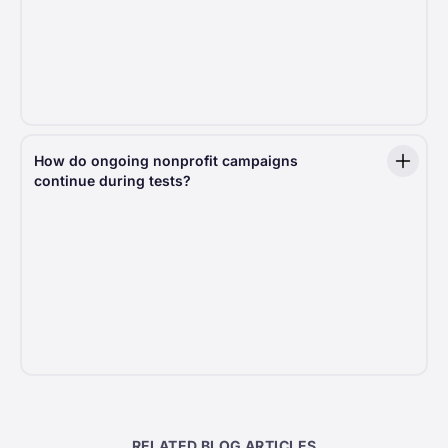
tests with extra safeguards to balance innovation
with security.
Data protection:
Donor privacy and security are
never compromised, no matter how advanced
the testing methodology.
How do ongoing nonprofit campaigns
continue during tests?
When conducting tests, we always consider the
current settings of each nonprofit organization. This
means that elements like minimum donation amounts
or required address fields remain unchanged
to ensure the test does not interfere with
an organization’s existing fundraising strategy. Our
tests are designed to enhance, not disrupt, the
donor journey.
RELATED BLOG ARTICLES