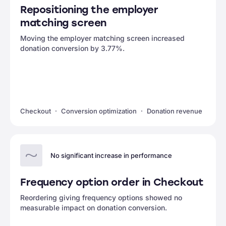
Repositioning the employer
matching screen
Moving the employer matching screen increased
donation conversion by 3.77%.
Checkout
Conversion optimization
Donation revenue
No significant increase in performance
Frequency option order in Checkout
Reordering giving frequency options showed no
measurable impact on donation conversion.