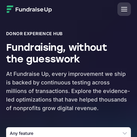
Home
DONOR EXPERIENCE HUB
Fundraising, without
the guesswork
At Fundraise Up, every improvement we ship
is backed by continuous testing across
millions of transactions. Explore the evidence-
led optimizations that have helped thousands
of nonprofits grow digital revenue.
Any feature