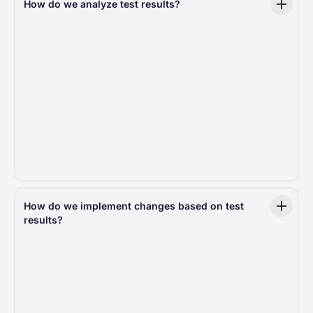
How do we analyze test results?
We measure more than 20 key metrics, such
as Average Revenue Per User (ARPU), conversion
rate, average donation amount, and many others.
Each of these key metrics is further broken down
by factors like operating system, country, and
browser, providing a deeper understanding of donor
behavior. Additionally, we measure test-specific
metrics that are unique to each experiment. In total,
every decision we make is based on 100+ indicators,
ensuring a comprehensive and data-driven
approach to optimizing the donation experience.
How do we implement changes based on test
results?
Only statistically significant findings drive action,
meaning every improvement is backed by real data.
If a test delivers better results, we roll out the
change across the platform, ensuring all nonprofits
using Fundraise Up benefit from the latest
optimizations.