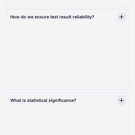
How do we ensure test result reliability?
For results to be trustworthy, the test setup must
be rock solid. We ensure fair traffic distribution,
typically split 50/50 but sometimes adjusted based
on specific needs. Test duration is carefully
calculated to reach statistical significance, ensuring
decisions are driven by data, not guesswork.
Moreover, to eliminate bias, we use a sophisticated
distribution algorithm that assigns users to test
groups randomly. This ensures a
0% probability
of skewed results
.
What is statistical significance?
Statistical significance in an A/B test means that the
difference in results between version A and version B
is
unlikely
to have happened just by chance. It helps
to determine whether one version is truly better than
the other based on the data.