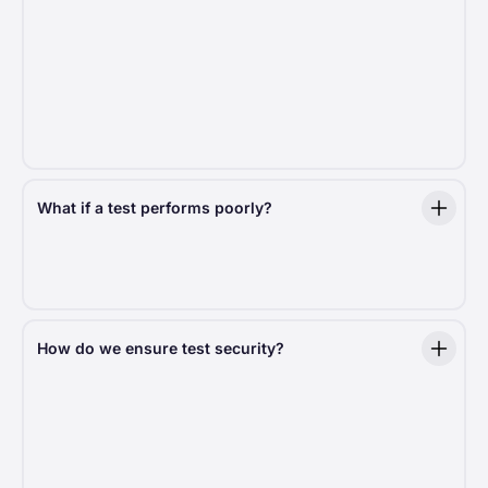
A key indicator of significance is the
p-value
. A low
p-value (typically under 0.05) signals a real effect,
giving us the statistical evidence to act.
We include p-values in experiment summaries
to help you understand just how meaningful the
results are.
What if a test performs poorly?
We learn from every outcome. When a test shows
negative results, we quickly end it and use those
insights to guide future development.
How do we ensure test security?
Every test we run is designed with
security
and
compliance
in mind. We follow strict best practices
to protect donor data and ensure a risk-free testing
environment.
Risk-mitigation protocols:
We handle sensitive