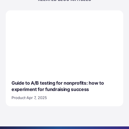
Guide to A/B testing for nonprofits: how to
experiment for fundraising success
Product
·
Apr 7, 2025