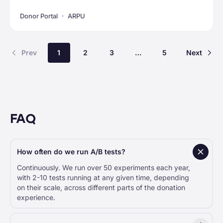
Donor Portal
ARPU
Prev
1
2
3
…
5
Next
FAQ
How often do we run A/B tests?
Continuously. We run over 50 experiments each year,
with 2-10 tests running at any given time, depending
on their scale, across different parts of the donation
experience.