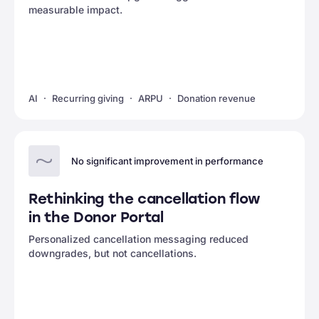
measurable impact.
AI
Recurring giving
ARPU
Donation revenue
No significant improvement in performance
Rethinking the cancellation flow
in the Donor Portal
Personalized cancellation messaging reduced
downgrades, but not cancellations.