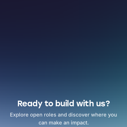
Ready to build with us?
Explore open roles and discover where you
can make an impact.