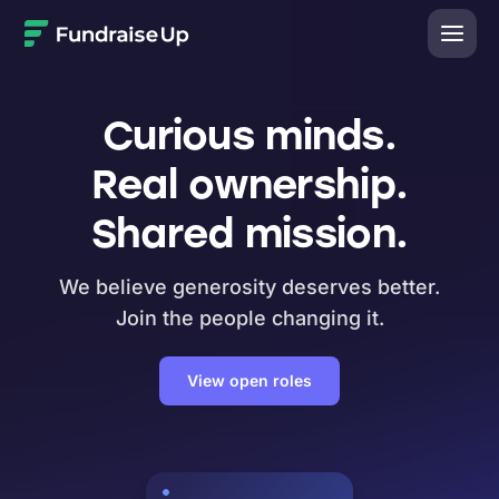
Home
Curious minds.
Real ownership.
Shared mission.
We believe generosity deserves better.
Join the people changing it.
View open roles