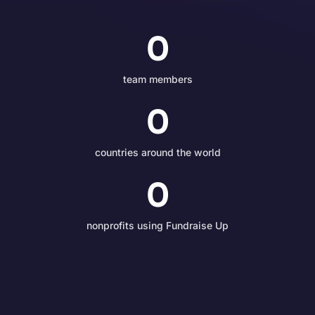
0
team members
0
countries around the world
0
nonprofits using Fundraise Up