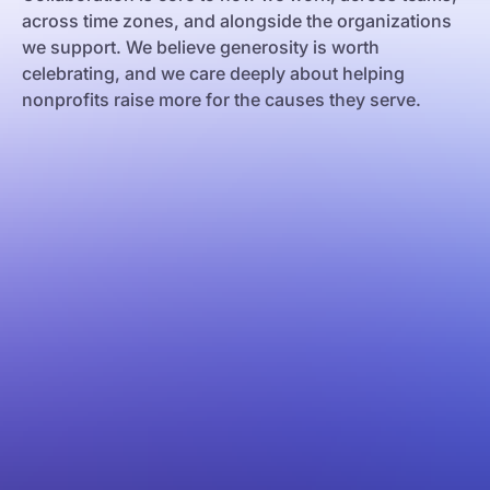
across time zones, and alongside the organizations
we support. We believe generosity is worth
celebrating, and we care deeply about helping
nonprofits raise more for the causes they serve.
e Janeiro
os Aires
celona
w York
lgrade
lencia
rsaw
akow
ilisi