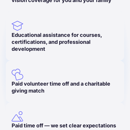
vision coverage for you and your family
Educational assistance for courses,
certifications, and professional
development
Paid volunteer time off and a charitable
giving match
Paid time off — we set clear expectations