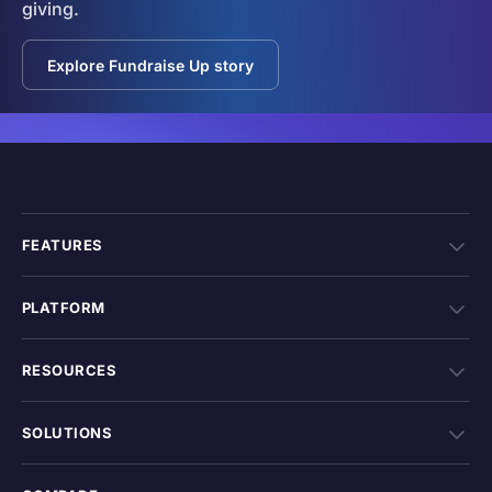
giving.
Explore Fundraise Up story
FEATURES
PLATFORM
RESOURCES
SOLUTIONS