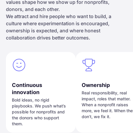
values shape how we show up for nonprofits,
donors, and each other.
We attract and hire people who want to build, a
culture where experimentation is encouraged,
ownership is expected, and where honest
collaboration drives better outcomes.
Continuous
Ownership
innovation
Real responsibility, real
impact, roles that matter.
Bold ideas, no rigid
When a nonprofit raises
playbooks. We push what’s
more, we feel it. When th
possible for nonprofits and
don’t, we fix it.
the donors who support
them.