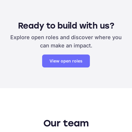
Ready to build with us?
Explore open roles and discover where you
can make an impact.
View open roles
Our team