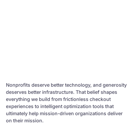
Nonprofits deserve better technology, and generosity
deserves better infrastructure. That belief shapes
everything we build from frictionless checkout
experiences to intelligent optimization tools that
ultimately help mission-driven organizations deliver
on their mission.