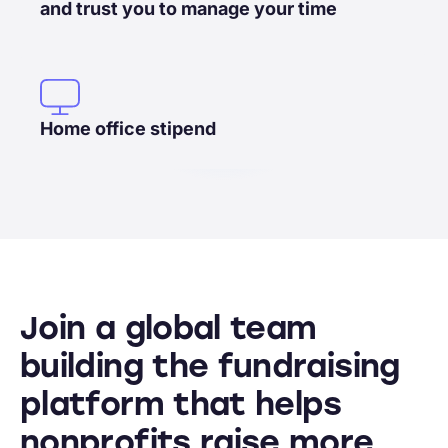
and trust you to manage your time
Home office stipend
Join a global team
building the fundraising
platform that helps
nonprofits raise more