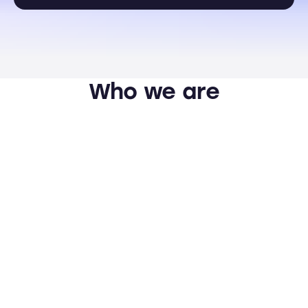
Who we are