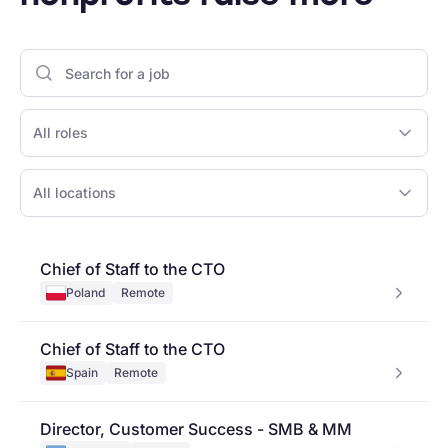
All roles
All locations
Chief of Staff to the CTO
Poland
Remote
Chief of Staff to the CTO
Spain
Remote
Director, Customer Success - SMB & MM