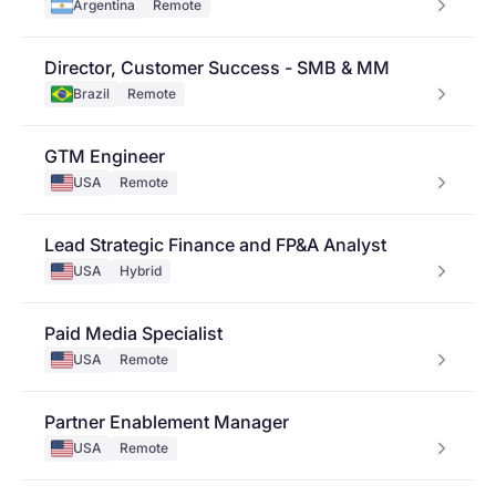
Argentina
Remote
Director, Customer Success - SMB & MM
Brazil
Remote
GTM Engineer
USA
Remote
Lead Strategic Finance and FP&A Analyst
USA
Hybrid
Paid Media Specialist
USA
Remote
Partner Enablement Manager
USA
Remote