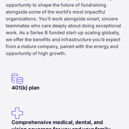
opportunity to shape the future of fundraising
alongside some of the world’s most impactful
organizations. You’ll work alongside smart, sincere
teammates who care deeply about doing exceptional
work. As a Series B funded start-up scaling globally,
we offer the benefits and infrastructure you’d expect
from a mature company, paired with the energy and
opportunity of high growth.
401(k) plan
Comprehensive medical, dental, and