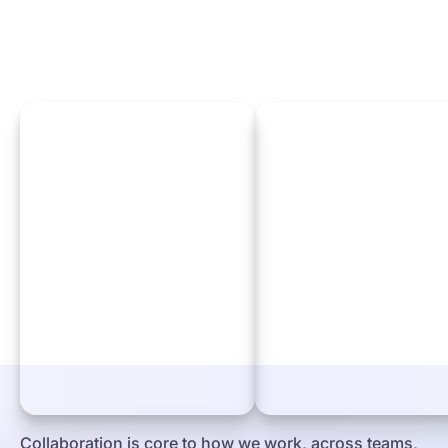
Collaboration is core to how we work, across teams,