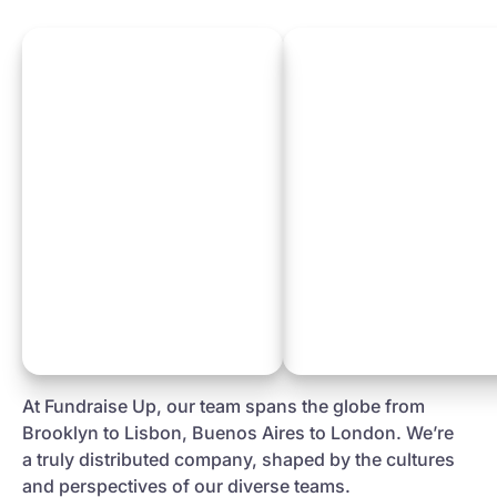
At Fundraise Up, our team spans the globe from
Brooklyn to Lisbon, Buenos Aires to London. We’re
a truly distributed company, shaped by the cultures
and perspectives of our diverse teams.