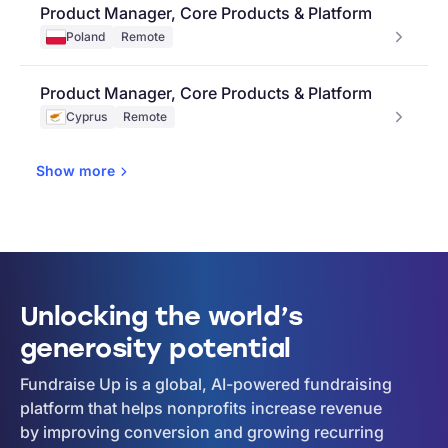
Product Manager, Core Products & Platform
Poland
Remote
Product Manager, Core Products & Platform
Cyprus
Remote
Show
more
Unlocking the world’s
generosity potential
Fundraise Up is a global, AI-powered fundraising
platform that helps nonprofits increase revenue
by improving conversion and growing recurring