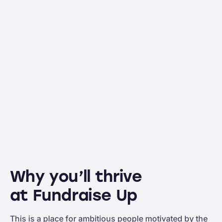
Why you’ll thrive
at Fundraise Up
This is a place for ambitious people motivated by the