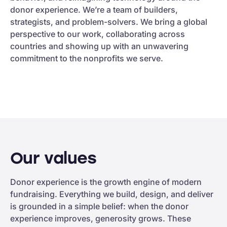
donor experience. We’re a team of builders,
strategists, and problem-solvers. We bring a global
perspective to our work, collaborating across
countries and showing up with an unwavering
commitment to the nonprofits we serve.
Our values
Donor experience is the growth engine of modern
fundraising. Everything we build, design, and deliver
is grounded in a simple belief: when the donor
experience improves, generosity grows. These