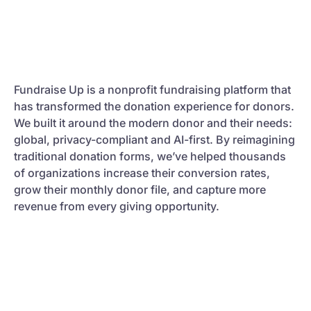
Fundraise Up is a nonprofit fundraising platform that
has transformed the donation experience for donors.
We built it around the modern donor and their needs:
global, privacy-compliant and AI-first. By reimagining
traditional donation forms, we’ve helped thousands
of organizations increase their conversion rates,
grow their monthly donor file, and capture more
revenue from every giving opportunity.