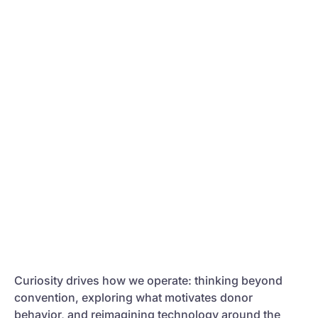
Curiosity drives how we operate: thinking beyond
convention, exploring what motivates donor
behavior, and reimagining technology around the