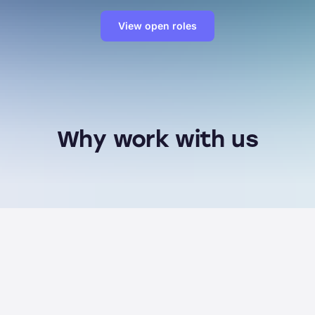
View open roles
Why work with us