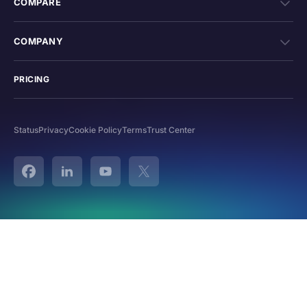
COMPARE
COMPANY
PRICING
Status
Privacy
Cookie Policy
Terms
Trust Center
Facebook
Linked In
YouTube
Twitter