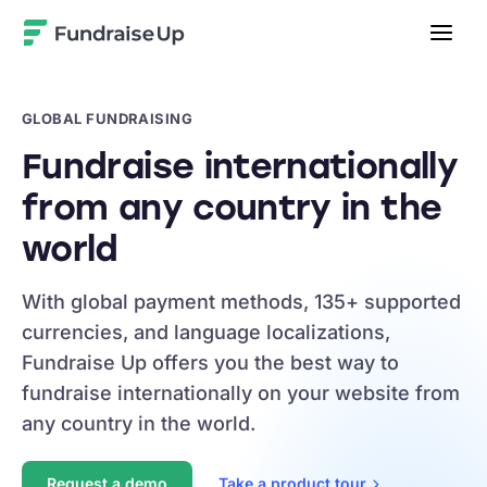
Home
GLOBAL FUNDRAISING
Fundraise internationally
from any country in the
world
With global payment methods, 135+ supported
currencies, and language localizations,
Fundraise Up offers you the best way to
fundraise internationally on your website from
any country in the world.
Request a demo
Take a product
tour