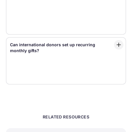
sensitive donor experiences with tools for consent,
privacy, data governance, and regional
configuration. Organizations should also ensure their
own policies, consent language, and data practices
align with legal requirements.
Can international donors set up recurring
monthly gifts?
Yes. Fundraise Up supports recurring giving for
international donors, including monthly and various
of other frequencies from daily to annual, helping
nonprofits grow predictable revenue across markets.
RELATED RESOURCES