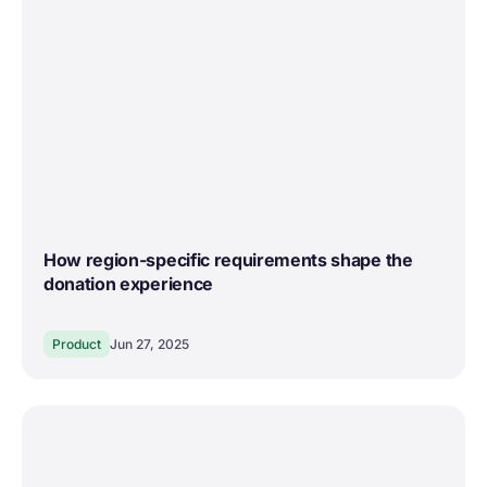
How region-specific requirements shape the
donation experience
Product
Jun 27, 2025