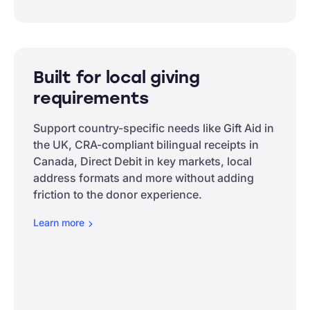
Built for local giving
requirements
Support country-specific needs like Gift Aid in
the UK, CRA-compliant bilingual receipts in
Canada, Direct Debit in key markets, local
address formats and more without adding
friction to the donor experience.
Learn
more