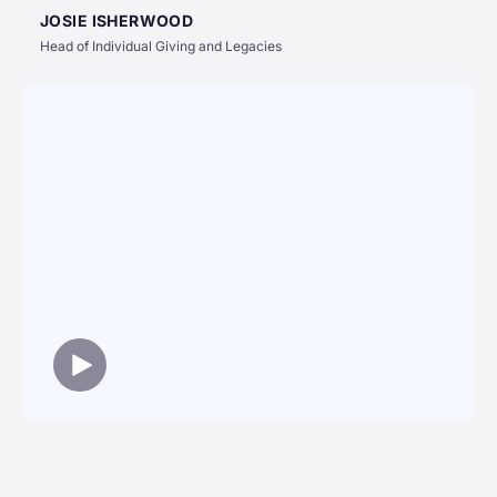
JOSIE ISHERWOOD
Head of Individual Giving and Legacies