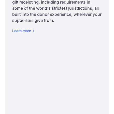
gift receipting, including requirements in
some of the world's strictest jurisdictions, all
built into the donor experience, wherever your
supporters give from.
Learn
more