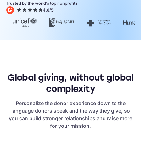
Trusted by the world’s top nonprofits
4.8/5
Global giving, without global
complexity
Personalize the donor experience down to the
language donors speak and the way they give, so
you can build stronger relationships and raise more
for your mission.