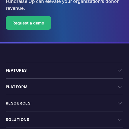
Fundraise Up can elevate your organization’s donor
revenue.
Request a demo
FEATURES
PLATFORM
RESOURCES
SOLUTIONS