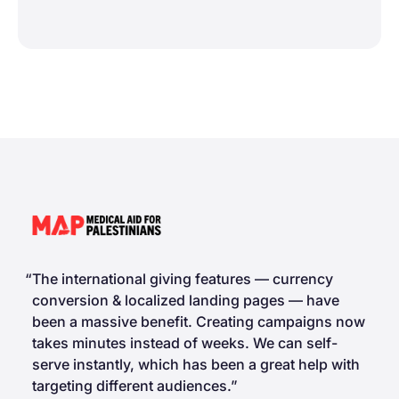
The international giving features — currency
conversion & localized landing pages — have
been a massive benefit. Creating campaigns now
takes minutes instead of weeks. We can self-
serve instantly, which has been a great help with
targeting different audiences.”