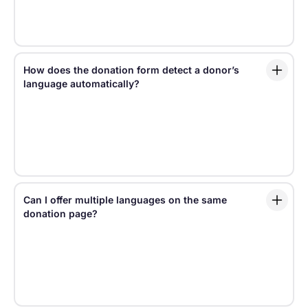
Yes. Fundraise Up supports Gift Aid flows for UK
nonprofits, helping eligible donors complete Gift Aid
declarations as part of the giving experience.
How does the donation form detect a donor’s
language automatically?
Fundraise Up can localize the giving experience
based on signals such as the donor’s browser
language, location, or selected language settings.
This helps donors see a donation experience that
feels familiar from the start.
Can I offer multiple languages on the same
donation page?
Yes. Fundraise Up makes it easy to offer multiple
languages without creating separate donation forms
for every market. Teams can enable supported
languages and let donors experience the giving flow
in the language that works best for them.