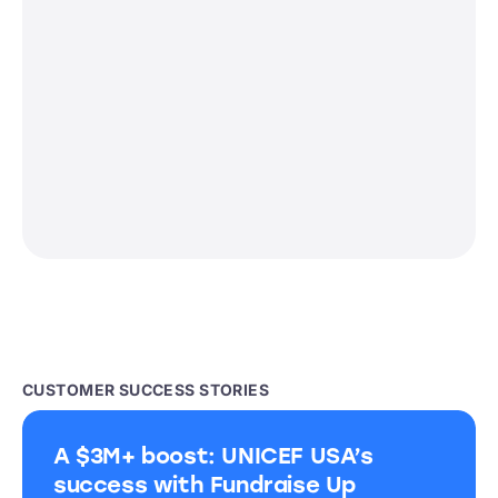
CUSTOMER SUCCESS STORIES
A $3M+ boost: UNICEF USA’s
success with Fundraise Up