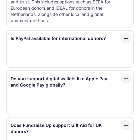
and trust. This includes options such as SEPA for
European donors and iDEAL for donors in the
Netherlands, alongside other local and global
payment methods.
Is PayPal available for international donors?
Yes. Fundraise Up supports PayPal, along with other
widely used options like cards, Apple Pay, Google
Pay, and regional bank payment methods.
Do you support digital wallets like Apple Pay
and Google Pay globally?
Fundraise Up supports digital wallets such as Apple
Pay and Google Pay, helping donors complete gifts
faster on supported devices and browsers.
Does Fundraise Up support Gift Aid for UK
donors?