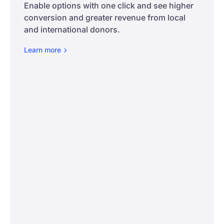
Enable options with one click and see higher
conversion and greater revenue from local
and international donors.
Learn
more