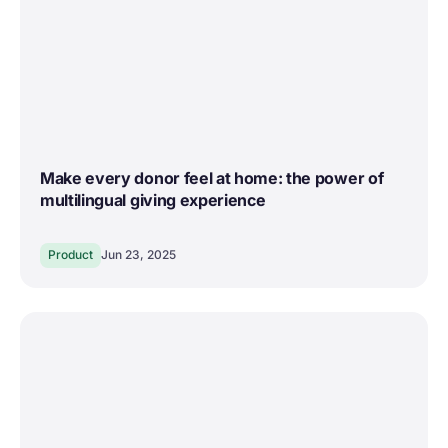
Make every donor feel at home: the power of
multilingual giving experience
Product
Jun 23, 2025