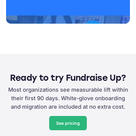
Ready to try Fundraise Up?
Most organizations see measurable lift within
their first 90 days. White-glove onboarding
and migration are included at no extra cost.
See pricing