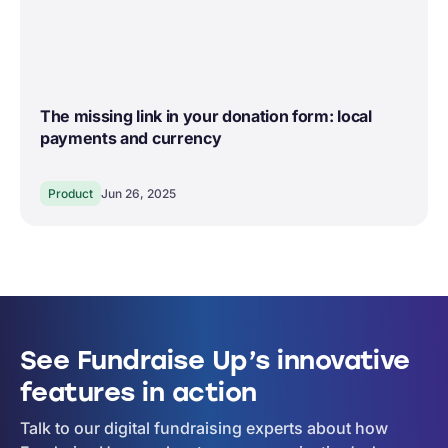
The missing link in your donation form: local
payments and currency
Product
Jun 26, 2025
See Fundraise Up’s innovative
features in action
Talk to our digital fundraising experts about how