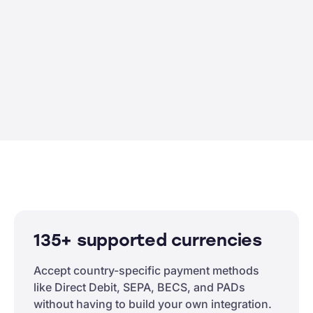
135+ supported currencies
Accept country-specific payment methods
like Direct Debit, SEPA, BECS, and PADs
without having to build your own integration.