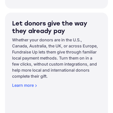
Let donors give the way
they already pay
Whether your donors are in the U.S.,
Canada, Australia, the UK, or across Europe,
Fundraise Up lets them give through familiar
local payment methods. Turn them on in a
few clicks, without custom integrations, and
help more local and international donors
complete their gift.
Learn
more