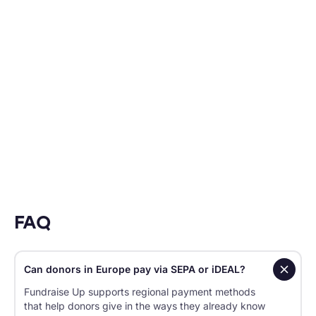
to show for it.
HELENE VALLONE
Vice President, Direct Response, UNICEF USA
FAQ
Can donors in Europe pay via SEPA or iDEAL?
Fundraise Up supports regional payment methods
that help donors give in the ways they already know