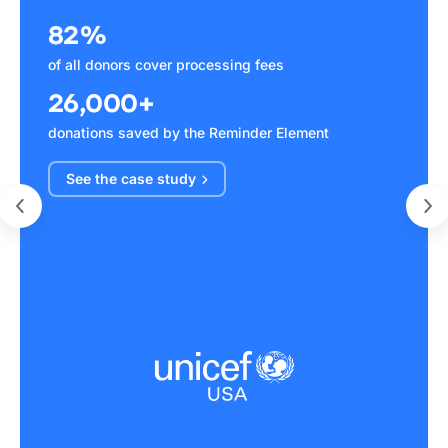
82%
of all donors cover processing fees
26,000+
donations saved by the Reminder Element
See the case
study