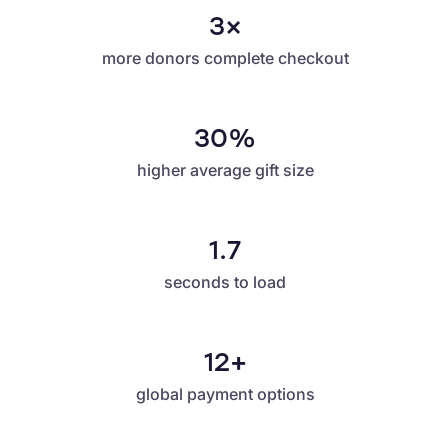
3×
more donors complete checkout
30%
higher average gift size
1.7
seconds to load
12+
global payment options