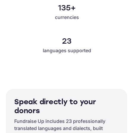
135+
currencies
23
languages supported
Speak directly to your
donors
Fundraise Up includes 23 professionally
translated languages and dialects, built