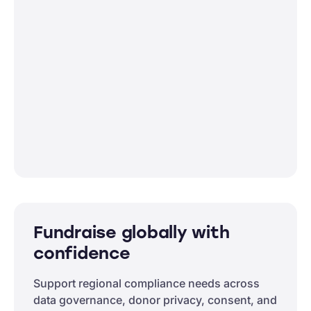
Fundraise globally with
confidence
Support regional compliance needs across
data governance, donor privacy, consent, and