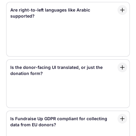
Are right-to-left languages like Arabic
supported?
Fundraise Up supports a full right-to-left experience
for Arabic, including interface direction and layout
adjustments — not just translated text. This helps
Arabic-speaking donors experience the donation
journey in a way that feels natural.
Is the donor-facing UI translated, or just the
donation form?
Localization in Fundraise Up covers supporter-facing
content across the platform, from the checkout
experience and Campaign Pages to emails and the
Donor Portal.
Is Fundraise Up GDPR compliant for collecting
data from EU donors?
Fundraise Up helps nonprofits support GDPR-