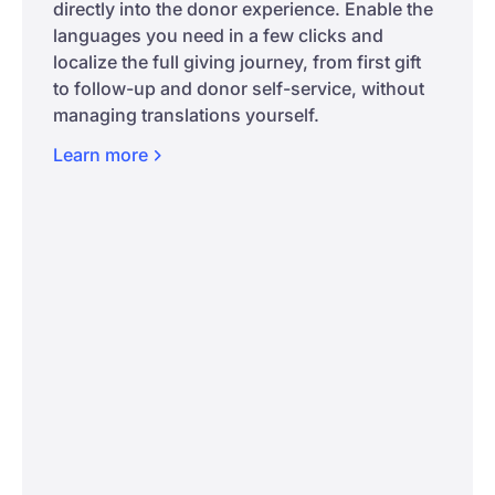
directly into the donor experience. Enable the
languages you need in a few clicks and
localize the full giving journey, from first gift
to follow-up and donor self-service, without
managing translations yourself.
Learn
more