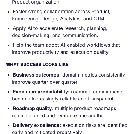
Product organization.
Foster strong collaboration across Product,
Engineering, Design, Analytics, and GTM.
Apply AI to accelerate research, planning,
decision-making, and communication.
Help the team adopt AI-enabled workflows that
improve productivity and execution quality.
WHAT SUCCESS LOOKS LIKE
Business outcomes:
domain metrics consistently
improve quarter over quarter
Execution predictability:
roadmap commitments
become increasingly reliable and transparent
Roadmap quality:
multiple product roadmaps
remain aligned and reinforce one another
Delivery excellence:
execution risks are identified
early and mitigated proactively