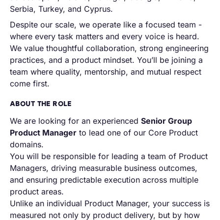
Serbia, Turkey, and Cyprus.
Despite our scale, we operate like a focused team -
where every task matters and every voice is heard.
We value thoughtful collaboration, strong engineering
practices, and a product mindset. You’ll be joining a
team where quality, mentorship, and mutual respect
come first.
ABOUT THE ROLE
We are looking for an experienced
Senior Group
Product Manager
to lead one of our Core Product
domains.
You will be responsible for leading a team of Product
Managers, driving measurable business outcomes,
and ensuring predictable execution across multiple
product areas.
Unlike an individual Product Manager, your success is
measured not only by product delivery, but by how