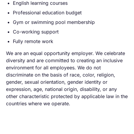
English learning courses
Professional education budget
Gym or swimming pool membership
Co-working support
Fully remote work
We are an equal opportunity employer. We celebrate
diversity and are committed to creating an inclusive
environment for all employees. We do not
discriminate on the basis of race, color, religion,
gender, sexual orientation, gender identity or
expression, age, national origin, disability, or any
other characteristic protected by applicable law in the
countries where we operate.