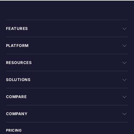
FEATURES
PLATFORM
RESOURCES
SOLUTIONS
COMPARE
COMPANY
PRICING