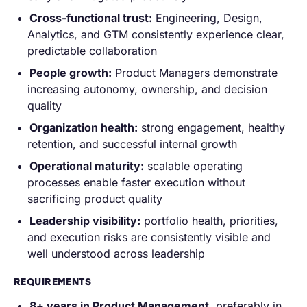
Cross-functional trust:
Engineering, Design,
Analytics, and GTM consistently experience clear,
predictable collaboration
People growth:
Product Managers demonstrate
increasing autonomy, ownership, and decision
quality
Organization health:
strong engagement, healthy
retention, and successful internal growth
Operational maturity:
scalable operating
processes enable faster execution without
sacrificing product quality
Leadership visibility:
portfolio health, priorities,
and execution risks are consistently visible and
well understood across leadership
REQUIREMENTS
8+ years in Product Management
, preferably in