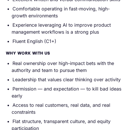
Comfortable operating in fast-moving, high-
growth environments
Experience leveraging AI to improve product
management workflows is a strong plus
Fluent English (C1+)
WHY WORK WITH US
Real ownership over high-impact bets with the
authority and team to pursue them
Leadership that values clear thinking over activity
Permission — and expectation — to kill bad ideas
early
Access to real customers, real data, and real
constraints
Flat structure, transparent culture, and equity
participation