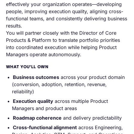
effectively your organization operates—developing
people, improving execution quality, aligning cross-
functional teams, and consistently delivering business
results.
You will partner closely with the Director of Core
Products & Platform to translate portfolio priorities
into coordinated execution while helping Product
Managers operate autonomously.
WHAT YOU'LL OWN
Business outcomes
across your product domain
(conversion, adoption, retention, revenue,
reliability)
Execution quality
across multiple Product
Managers and product areas
Roadmap coherence
and delivery predictability
Cross-functional alignment
across Engineering,