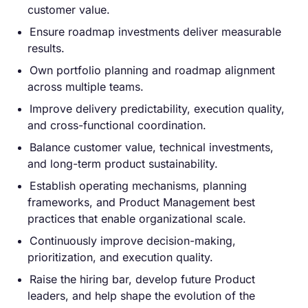
customer value.
Ensure roadmap investments deliver measurable
results.
Own portfolio planning and roadmap alignment
across multiple teams.
Improve delivery predictability, execution quality,
and cross-functional coordination.
Balance customer value, technical investments,
and long-term product sustainability.
Establish operating mechanisms, planning
frameworks, and Product Management best
practices that enable organizational scale.
Continuously improve decision-making,
prioritization, and execution quality.
Raise the hiring bar, develop future Product
leaders, and help shape the evolution of the