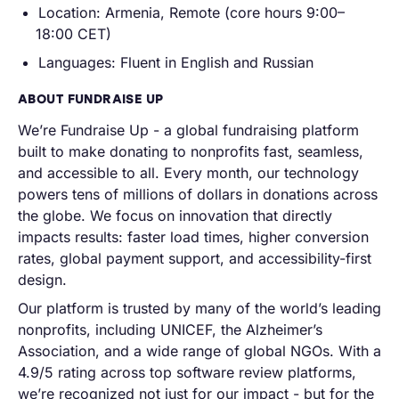
Location: Armenia, Remote (core hours 9:00–
18:00 CET)
Languages: Fluent in English and Russian
ABOUT FUNDRAISE UP
We’re Fundraise Up - a global fundraising platform
built to make donating to nonprofits fast, seamless,
and accessible to all. Every month, our technology
powers tens of millions of dollars in donations across
the globe. We focus on innovation that directly
impacts results: faster load times, higher conversion
rates, global payment support, and accessibility-first
design.
Our platform is trusted by many of the world’s leading
nonprofits, including UNICEF, the Alzheimer’s
Association, and a wide range of global NGOs. With a
4.9/5 rating across top software review platforms,
we’re recognized not just for our impact - but for the