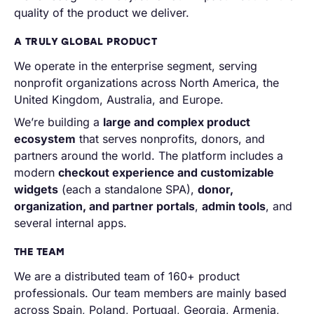
quality of the product we deliver.
A TRULY GLOBAL PRODUCT
We operate in the enterprise segment, serving
nonprofit organizations across North America, the
United Kingdom, Australia, and Europe.
We’re building a
large and complex product
ecosystem
that serves nonprofits, donors, and
partners around the world. The platform includes a
modern
checkout experience and customizable
widgets
(each a standalone SPA),
donor,
organization, and partner portals
,
admin tools
, and
several internal apps.
THE TEAM
We are a distributed team of 160+ product
professionals. Our team members are mainly based
across Spain, Poland, Portugal, Georgia, Armenia,