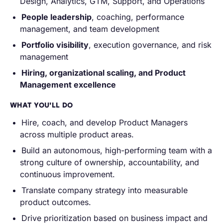
Design, Analytics, GTM, Support, and Operations
People leadership
, coaching, performance
management, and team development
Portfolio visibility
, execution governance, and risk
management
Hiring, organizational scaling, and Product
Management excellence
WHAT YOU'LL DO
Hire, coach, and develop Product Managers
across multiple product areas.
Build an autonomous, high-performing team with a
strong culture of ownership, accountability, and
continuous improvement.
Translate company strategy into measurable
product outcomes.
Drive prioritization based on business impact and