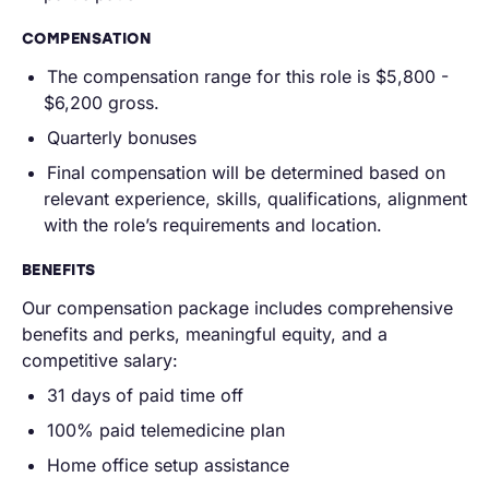
COMPENSATION
The compensation range for this role is $5,800 -
$6,200 gross.
Quarterly bonuses
Final compensation will be determined based on
relevant experience, skills, qualifications, alignment
with the role’s requirements and location.
BENEFITS
Our compensation package includes comprehensive
benefits and perks, meaningful equity, and a
competitive salary:
31 days of paid time off
100% paid telemedicine plan
Home office setup assistance