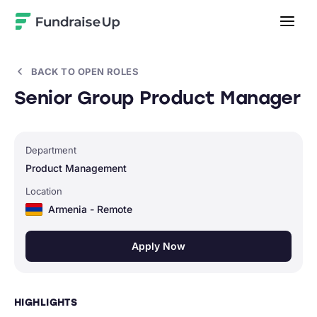
Home
BACK TO OPEN ROLES
Senior Group Product Manager
Department
Product Management
Location
Armenia - Remote
Apply Now
HIGHLIGHTS