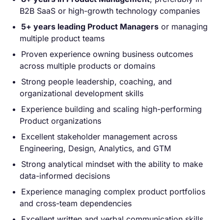
B2B SaaS or high-growth technology companies
5+ years leading Product Managers
or managing
multiple product teams
Proven experience owning business outcomes
across multiple products or domains
Strong people leadership, coaching, and
organizational development skills
Experience building and scaling high-performing
Product organizations
Excellent stakeholder management across
Engineering, Design, Analytics, and GTM
Strong analytical mindset with the ability to make
data-informed decisions
Experience managing complex product portfolios
and cross-team dependencies
Excellent written and verbal communication skills