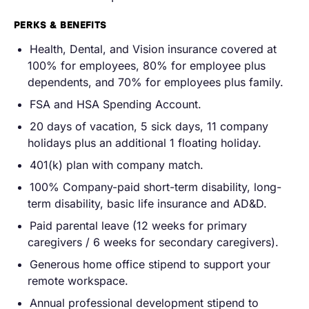
PERKS & BENEFITS
Health, Dental, and Vision insurance covered at
100% for employees, 80% for employee plus
dependents, and 70% for employees plus family.
FSA and HSA Spending Account.
20 days of vacation, 5 sick days, 11 company
holidays plus an additional 1 floating holiday.
401(k) plan with company match.
100% Company-paid short-term disability, long-
term disability, basic life insurance and AD&D.
Paid parental leave (12 weeks for primary
caregivers / 6 weeks for secondary caregivers).
Generous home office stipend to support your
remote workspace.
Annual professional development stipend to