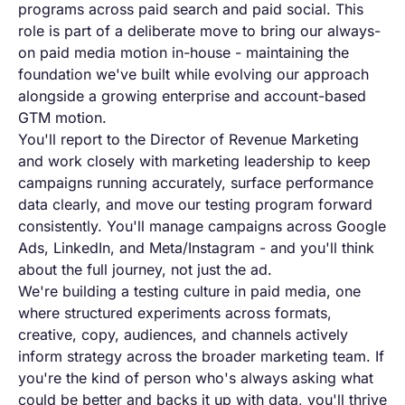
programs across paid
search and paid social. This
role is
part of a
deliberate move to bring our always-
on
paid media motion
in-house - maintaining the
foundation
we've built while
evolving our approach
alongside a
growing enterprise and
account-based
GTM motion.
You'll
report to the Director of
Revenue Marketing
and work closely with
marketing leadership to keep
campaigns
running accurately, surface performance
data clearly, and move our testing
program forward
consistently. You'll manage campaigns
across Google
Ads, LinkedIn, and
Meta/Instagram - and you'll think
about
the full journey,
not just the ad.
We're building a
testing culture in
paid media, one
where structured
experiments across formats,
creative,
copy, audiences, and channels actively
inform strategy across the broader
marketing team. If
you're
the kind of person who's always asking
what
could be better and
backs it up with data, you'll thrive