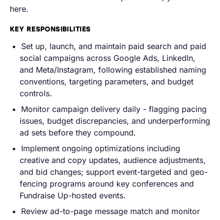
here.
KEY RESPONSIBILITIES
Set up, launch, and maintain paid search and paid
social campaigns across Google Ads, LinkedIn,
and Meta/Instagram, following established naming
conventions, targeting parameters, and budget
controls.
Monitor campaign delivery daily - flagging pacing
issues, budget discrepancies, and underperforming
ad sets before they compound.
Implement ongoing optimizations including
creative and copy updates, audience adjustments,
and bid changes; support event-targeted and geo-
fencing programs around key conferences and
Fundraise Up-hosted events.
Review ad-to-page message match and monitor