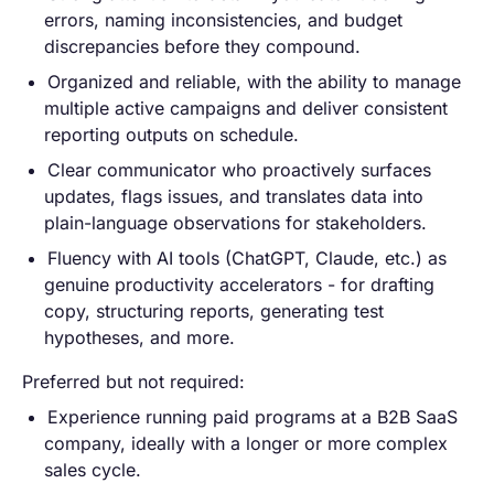
errors, naming inconsistencies, and budget
discrepancies before they compound.
Organized and reliable, with the ability to manage
multiple active campaigns and deliver consistent
reporting outputs on schedule.
Clear communicator who proactively surfaces
updates, flags issues, and translates data into
plain-language observations for stakeholders.
Fluency with AI tools (ChatGPT, Claude, etc.) as
genuine productivity accelerators - for drafting
copy, structuring reports, generating test
hypotheses, and more.
Preferred but not required:
Experience running paid programs at a B2B SaaS
company, ideally with a longer or more complex
sales cycle.