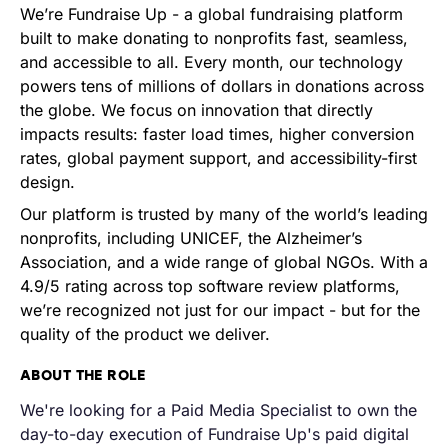
We’re Fundraise Up - a global fundraising platform
built to make donating to nonprofits fast, seamless,
and accessible to all. Every month, our technology
powers tens of millions of dollars in donations across
the globe. We focus on innovation that directly
impacts results: faster load times, higher conversion
rates, global payment support, and accessibility-first
design.
Our platform is trusted by many of the world’s leading
nonprofits, including UNICEF, the Alzheimer’s
Association, and a wide range of global NGOs. With a
4.9/5 rating across top software review platforms,
we’re recognized not just for our impact - but for the
quality of the product we deliver.
ABOUT THE ROLE
We're looking for a
Paid Media Specialist to own the
day-to-day execution of Fundraise Up's
paid digital