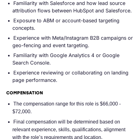
Familiarity with Salesforce and how lead source
attribution flows between HubSpot and Salesforce.
Exposure to ABM or account-based targeting
concepts.
Experience with Meta/Instagram B2B campaigns or
geo-fencing and event targeting.
Familiarity with Google Analytics 4 or Google
Search Console.
Experience reviewing or collaborating on landing
page performance.
COMPENSATION
The compensation range for this role is $66,000 -
$72,000.
Final compensation will be determined based on
relevant experience, skills, qualifications, alignment
with the role’s requirements and location.