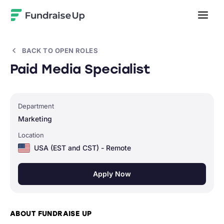
Home
BACK TO OPEN ROLES
Paid Media Specialist
Department
Marketing
Location
USA (EST and CST) - Remote
Apply Now
ABOUT FUNDRAISE UP