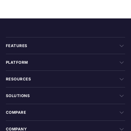
FEATURES
PLATFORM
RESOURCES
SOLUTIONS
COMPARE
COMPANY