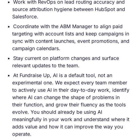
Work with RevOps on lead routing accuracy and
source attribution hygiene between HubSpot and
Salesforce.
Coordinate with the ABM Manager to align paid
targeting with account lists and keep campaigns in
sync with content launches, event promotions, and
campaign calendars.
Stay current on platform changes and surface
relevant updates to the team.
At Fundraise Up, AI is a default tool, not an
experimental one. We expect every team member
to actively use AI in their day-to-day work, identify
where AI can change the shape of problems in
their function, and grow their fluency as the tools
evolve. You should already be using AI
meaningfully in your work and understand where it
adds value and how it can improve the way you
operate.