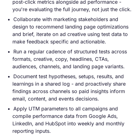
post-click metrics alongside ad performance -
you're evaluating the full journey, not just the click.
Collaborate with marketing stakeholders and
design to recommend landing page optimizations
and brief, iterate on ad creative using test data to
make feedback specific and actionable.
Run a regular cadence of structured tests across
formats, creative, copy, headlines, CTAs,
audiences, channels, and landing page variants.
Document test hypotheses, setups, results, and
learnings in a shared log - and proactively share
findings across channels so paid insights inform
email, content, and events decisions.
Apply UTM parameters to all campaigns and
compile performance data from Google Ads,
LinkedIn, and HubSpot into weekly and monthly
reporting inputs.