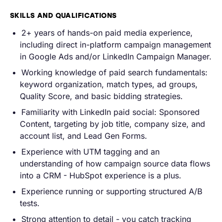
SKILLS AND QUALIFICATIONS
2+ years of hands-on paid media experience,
including direct in-platform campaign management
in Google Ads and/or LinkedIn Campaign Manager.
Working knowledge of paid search fundamentals:
keyword organization, match types, ad groups,
Quality Score, and basic bidding strategies.
Familiarity with LinkedIn paid social: Sponsored
Content, targeting by job title, company size, and
account list, and Lead Gen Forms.
Experience with UTM tagging and an
understanding of how campaign source data flows
into a CRM - HubSpot experience is a plus.
Experience running or supporting structured A/B
tests.
Strong attention to detail - you catch tracking