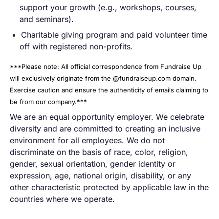
support your growth (e.g., workshops, courses,
and seminars).
Charitable giving program and paid volunteer time
off with registered non-profits.
***Please note: All official correspondence from Fundraise Up
will exclusively originate from the @fundraiseup.com domain.
Exercise caution and ensure the authenticity of emails claiming to
be from our company.***
We are an equal opportunity employer. We celebrate
diversity and are committed to creating an inclusive
environment for all employees. We do not
discriminate on the basis of race, color, religion,
gender, sexual orientation, gender identity or
expression, age, national origin, disability, or any
other characteristic protected by applicable law in the
countries where we operate.