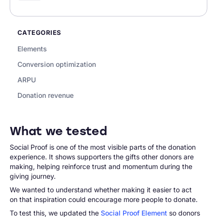
CATEGORIES
Elements
Conversion optimization
ARPU
Donation revenue
What we tested
Social Proof is one of the most visible parts of the donation
experience. It shows supporters the gifts other donors are
making, helping reinforce trust and momentum during the
giving journey.
We wanted to understand whether making it easier to act
on that inspiration could encourage more people to donate.
To test this, we updated the
Social Proof Element
so donors