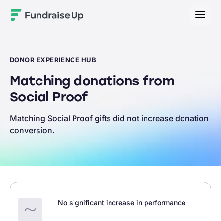
Home
DONOR EXPERIENCE HUB
Matching donations from
Social Proof
Matching Social Proof gifts did not increase donation
conversion.
No significant increase in performance