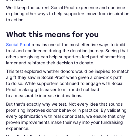
We'll keep the current Social Proof experience and continue
exploring other ways to help supporters move from inspiration
to action.
What this means for you
Social Proof
remains one of the most effective ways to build
trust and confidence during the donation journey. Seeing that
others are giving can help supporters feel part of something
larger and reinforce their decision to donate.
This test explored whether donors would be inspired to match
a gift they saw in Social Proof when given a one-click path
to do so. While supporters continued to engage with Social
Proof, making gifts easier to mirror did not lead
to a measurable increase in donations.
But that's exactly why we test. Not every idea that sounds
promising improves donor behavior in practice. By validating
every optimization with real donor data, we ensure that only
proven improvements make their way into your fundraising
experience.