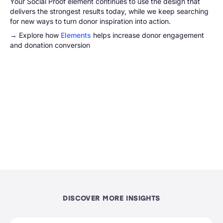
Your Social Proof element continues to use the design that
delivers the strongest results today, while we keep searching
for new ways to turn donor inspiration into action.
→ Explore how
Elements
helps increase donor engagement
and donation conversion
DISCOVER MORE INSIGHTS