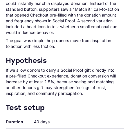
could instantly match a displayed donation. Instead of the
standard button, supporters saw a "Match it" call-to-action
that opened Checkout pre-filled with the donation amount
and frequency shown in Social Proof. A second variation
included a heart icon to test whether a small emotional cue
would influence behavior.
The goal was simple: help donors move from inspiration
to action with less friction.
Hypothesis
If we allow donors to carry a Social Proof gift directly into
a pre-filled Checkout experience, donation conversion will
increase by at least 2.5%, because seeing and matching
another donor's gift may strengthen feelings of trust,
inspiration, and community participation.
Test setup
Duration
40 days