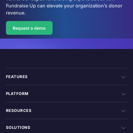
Fundraise Up can elevate your organization’s donor
revenue.
Request a demo
FEATURES
PLATFORM
RESOURCES
SOLUTIONS