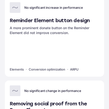
No significant increase in performance
Reminder Element button design
A more prominent donate button on the Reminder
Element did not improve conversion.
Elements
Conversion optimization
ARPU
No significant change in performance
Removing social proof from the