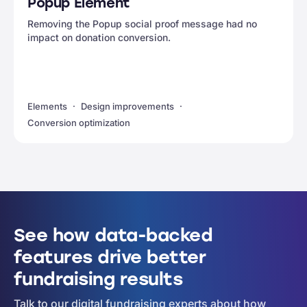
Popup Element
Removing the Popup social proof message had no
impact on donation conversion.
Elements
Design improvements
Conversion optimization
See how data-backed
features drive better
fundraising results
Talk to our digital fundraising experts about how