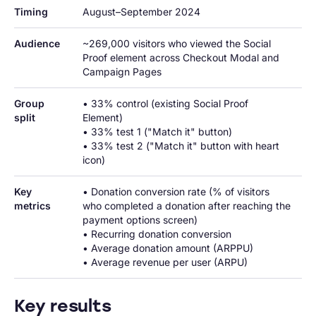
Timing
August–September 2024
Audience
~269,000 visitors who viewed the Social 
Proof element across Checkout Modal and 
Campaign Pages
Group 
• 33% control (existing Social Proof 
split
Element)

• 33% test 1 ("Match it" button)

• 33% test 2 ("Match it" button with heart 
icon)
Key 
• Donation conversion rate (% of visitors 
metrics
who completed a donation after reaching the 
payment options screen)

• Recurring donation conversion

• Average donation amount (ARPPU)

• Average revenue per user (ARPU)
Key results