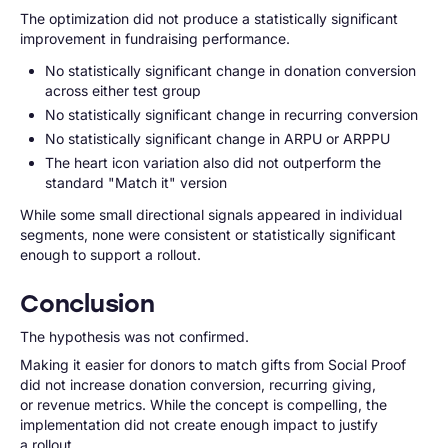
The optimization did not produce a statistically significant
improvement in fundraising performance.
No statistically significant change in donation conversion
across either test group
No statistically significant change in recurring conversion
No statistically significant change in ARPU or ARPPU
The heart icon variation also did not outperform the
standard "Match it" version
While some small directional signals appeared in individual
segments, none were consistent or statistically significant
enough to support a rollout.
Conclusion
The hypothesis was not confirmed.
Making it easier for donors to match gifts from Social Proof
did not increase donation conversion, recurring giving,
or revenue metrics. While the concept is compelling, the
implementation did not create enough impact to justify
a rollout.