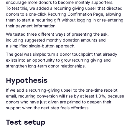
encourage more donors to become monthly supporters.
To test this, we added a recurring giving upsell that directed
donors to a one-click Recurring Confirmation Page, allowing
them to start a recurring gift without logging in or re-entering
their payment information.
We tested three different ways of presenting the ask,
including suggested monthly donation amounts and
a simplified single-button approach.
The goal was simple: turn a donor touchpoint that already
exists into an opportunity to grow recurring giving and
strengthen long-term donor relationships.
Hypothesis
If we add a recurring-giving upsell to the one-time receipt
email, recurring conversion will rise by at least 1.3%, because
donors who have just given are primed to deepen their
support when the next step feels effortless.
Test setup