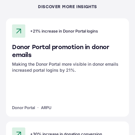
DISCOVER MORE INSIGHTS
+21% increase in Donor Portal logins
Donor Portal promotion in donor
emails
Making the Donor Portal more visible in donor emails
increased portal logins by 21%.
Donor Portal
ARPU
+30% increase in donation conversion