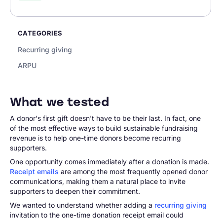
CATEGORIES
Recurring giving
ARPU
What we tested
A donor's first gift doesn't have to be their last. In fact, one
of the most effective ways to build sustainable fundraising
revenue is to help one-time donors become recurring
supporters.
One opportunity comes immediately after a donation is made.
Receipt emails
are among the most frequently opened donor
communications, making them a natural place to invite
supporters to deepen their commitment.
We wanted to understand whether adding a
recurring giving
invitation to the one-time donation receipt email could