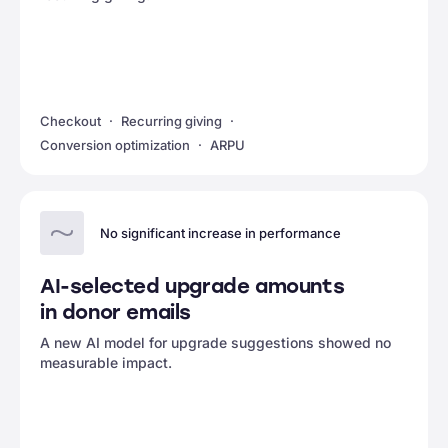
Checkout
Recurring giving
Conversion optimization
ARPU
No significant increase in performance
AI-selected upgrade amounts
in donor emails
A new AI model for upgrade suggestions showed no
measurable impact.