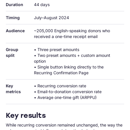
Duration
44 days
Timing
July–August 2024
Audience
~205,000 English-speaking donors who 
received a one-time receipt email
Group 
• Three preset amounts

split
• Two preset amounts + custom amount 
option

• Single button linking directly to the 
Recurring Confirmation Page
Key 
• Recurring conversion rate

metrics
• Email-to-donation conversion rate

• Average one-time gift (ARPPU)
Key results
While recurring conversion remained unchanged, the way the