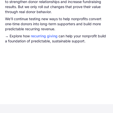
to strengthen donor relationships and increase fundraising
results. But we only roll out changes that prove their value
through real donor behavior.
We'll continue testing new ways to help nonprofits convert
one-time donors into long-term supporters and build more
predictable recurring revenue.
→ Explore how
recurring giving
can help your nonprofit build
a foundation of predictable, sustainable support.