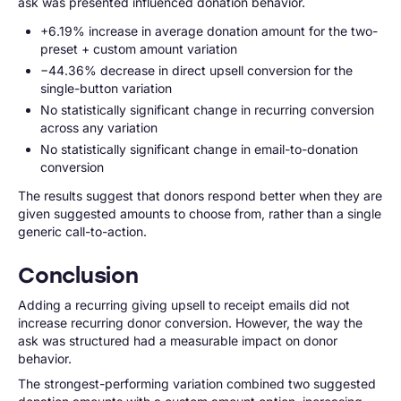
ask was presented influenced donation behavior.
+6.19% increase in average donation amount for the two-
preset + custom amount variation
−44.36% decrease in direct upsell conversion for the
single-button variation
No statistically significant change in recurring conversion
across any variation
No statistically significant change in email-to-donation
conversion
The results suggest that donors respond better when they are
given suggested amounts to choose from, rather than a single
generic call-to-action.
Conclusion
Adding a recurring giving upsell to receipt emails did not
increase recurring donor conversion. However, the way the
ask was structured had a measurable impact on donor
behavior.
The strongest-performing variation combined two suggested