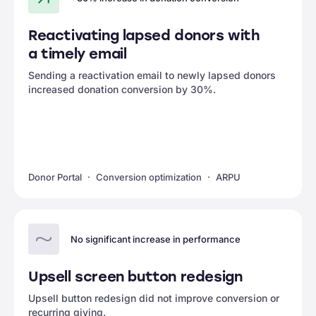
Reactivating lapsed donors with
a timely email
Sending a reactivation email to newly lapsed donors
increased donation conversion by 30%.
Donor Portal
Conversion optimization
ARPU
No significant increase in performance
Upsell screen button redesign
Upsell button redesign did not improve conversion or
recurring giving.