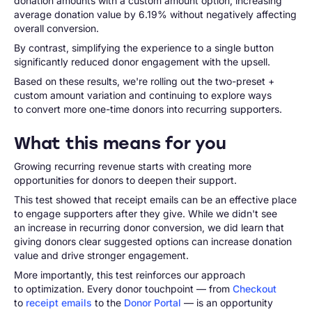
donation amounts with a custom amount option, increasing
average donation value by 6.19% without negatively affecting
overall conversion.
By contrast, simplifying the experience to a single button
significantly reduced donor engagement with the upsell.
Based on these results, we're rolling out the two-preset +
custom amount variation and continuing to explore ways
to convert more one-time donors into recurring supporters.
What this means for you
Growing recurring revenue starts with creating more
opportunities for donors to deepen their support.
This test showed that receipt emails can be an effective place
to engage supporters after they give. While we didn't see
an increase in recurring donor conversion, we did learn that
giving donors clear suggested options can increase donation
value and drive stronger engagement.
More importantly, this test reinforces our approach
to optimization. Every donor touchpoint — from
Checkout
to
receipt emails
to the
Donor Portal
— is an opportunity