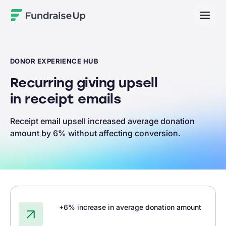
Home
DONOR EXPERIENCE HUB
Recurring giving upsell
in receipt emails
Receipt email upsell increased average donation
amount by 6% without affecting conversion.
+6% increase in average donation amount