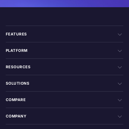
FEATURES
PLATFORM
RESOURCES
SOLUTIONS
COMPARE
COMPANY