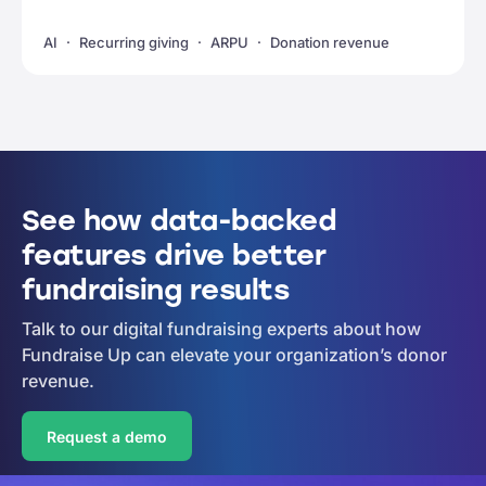
AI
Recurring giving
ARPU
Donation revenue
See how data-backed
features drive better
fundraising results
Talk to our digital fundraising experts about how
Fundraise Up can elevate your organization’s donor
revenue.
Request a demo