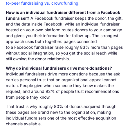
to-peer fundraising vs. crowdfunding
.
How is an individual fundraiser different from a Facebook
fundraiser?
A Facebook fundraiser keeps the donor, the gift,
and the data inside Facebook, while an individual fundraiser
hosted on your own platform routes donors to your campaign
and gives you their information for follow-up. The strongest
approach uses both together: pages connected
to a Facebook fundraiser raise roughly 83% more than pages
without social integration, so you get the social reach while
still owning the donor relationship.
Why do individual fundraisers drive more donations?
Individual fundraisers drive more donations because the ask
carries personal trust that an organizational appeal cannot
match. People give when someone they know makes the
request, and around 92% of people trust recommendations
from people they know.
That trust is why roughly 80% of donors acquired through
these pages are brand new to the organization, making
individual fundraisers one of the most effective acquisition
channels available.