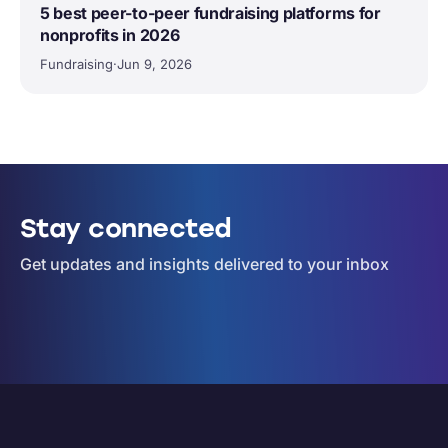
5 best peer-to-peer fundraising platforms for
nonprofits in 2026
Fundraising
·
Jun 9, 2026
Stay connected
Get updates and insights delivered to your inbox