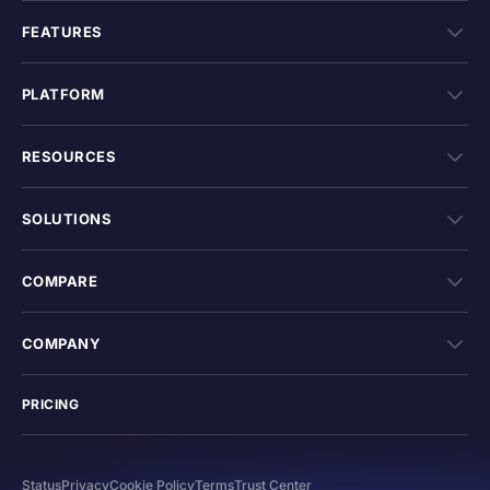
FEATURES
PLATFORM
RESOURCES
SOLUTIONS
COMPARE
COMPANY
PRICING
Status
Privacy
Cookie Policy
Terms
Trust Center