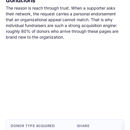
donations
The reason is reach through trust. When a supporter asks
their network, the request carries a personal endorsement
that an organizational appeal cannot match. That is why
individual fundraisers are such a strong acquisition engine:
roughly 80% of donors who arrive through these pages are
brand new to the organization.
DONOR TYPE ACQUIRED
SHARE