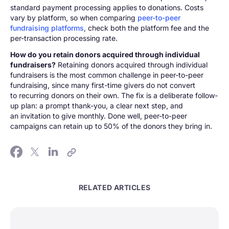
standard payment processing applies to donations. Costs
vary by platform, so when comparing
peer-to-peer
fundraising platforms
, check both the platform fee and the
per-transaction processing rate.
How do you retain donors acquired through individual
fundraisers?
Retaining donors acquired through individual
fundraisers is the most common challenge in peer-to-peer
fundraising, since many first-time givers do not convert
to recurring donors on their own. The fix is a deliberate follow-
up plan: a prompt thank-you, a clear next step, and
an invitation to give monthly. Done well, peer-to-peer
campaigns can retain up to 50% of the donors they bring in.
RELATED ARTICLES