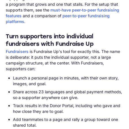
a program that grows and one that stalls. For the setup that
supports them, see the
must-have peer-to-peer fundraising
features
and a comparison of
peer-to-peer fundraising
platforms
.
Turn supporters into individual
fundraisers with Fundraise Up
Fundraisers
is Fundraise Up's tool for exactly this. The name
is deliberate: it puts the individual supporter, not a large
campaign structure, at the center. With Fundraisers,
supporters can:
Launch a personal page in minutes, with their own story,
images, and goal.
Share across 23 languages and global payment methods,
so a supporter anywhere can give.
Track results in the Donor Portal, including who gave and
how close they are to goal.
Add teammates to a page and rally a group toward one
shared total.