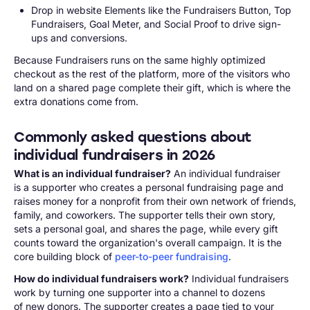
Drop in website Elements like the Fundraisers Button, Top
Fundraisers, Goal Meter, and Social Proof to drive sign-
ups and conversions.
Because Fundraisers runs on the same highly optimized
checkout as the rest of the platform, more of the visitors who
land on a shared page complete their gift, which is where the
extra donations come from.
Commonly asked questions about
individual fundraisers in 2026
What is an individual fundraiser?
An individual fundraiser
is a supporter who creates a personal fundraising page and
raises money for a nonprofit from their own network of friends,
family, and coworkers. The supporter tells their own story,
sets a personal goal, and shares the page, while every gift
counts toward the organization's overall campaign. It is the
core building block of
peer-to-peer fundraising
.
How do individual fundraisers work?
Individual fundraisers
work by turning one supporter into a channel to dozens
of new donors. The supporter creates a page tied to your