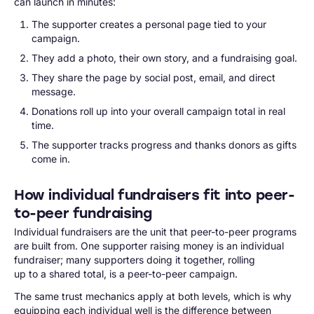
can launch in minutes:
The supporter creates a personal page tied to your
campaign.
They add a photo, their own story, and a fundraising goal.
They share the page by social post, email, and direct
message.
Donations roll up into your overall campaign total in real
time.
The supporter tracks progress and thanks donors as gifts
come in.
How individual fundraisers fit into peer-
to-peer fundraising
Individual fundraisers are the unit that peer-to-peer programs
are built from. One supporter raising money is an individual
fundraiser; many supporters doing it together, rolling
up to a shared total, is a peer-to-peer campaign.
The same trust mechanics apply at both levels, which is why
equipping each individual well is the difference between