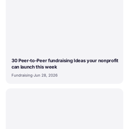
30 Peer-to-Peer fundraising Ideas your nonprofit
can launch this week
Fundraising
·
Jun 28, 2026