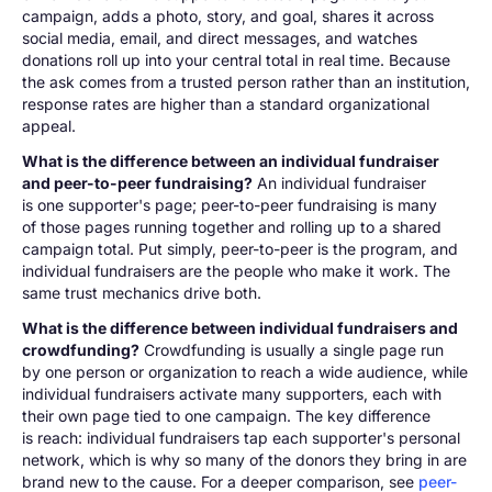
campaign, adds a photo, story, and goal, shares it across
social media, email, and direct messages, and watches
donations roll up into your central total in real time. Because
the ask comes from a trusted person rather than an institution,
response rates are higher than a standard organizational
appeal.
What is the difference between an individual fundraiser
and peer-to-peer fundraising?
An individual fundraiser
is one supporter's page; peer-to-peer fundraising is many
of those pages running together and rolling up to a shared
campaign total. Put simply, peer-to-peer is the program, and
individual fundraisers are the people who make it work. The
same trust mechanics drive both.
What is the difference between individual fundraisers and
crowdfunding?
Crowdfunding is usually a single page run
by one person or organization to reach a wide audience, while
individual fundraisers activate many supporters, each with
their own page tied to one campaign. The key difference
is reach: individual fundraisers tap each supporter's personal
network, which is why so many of the donors they bring in are
brand new to the cause. For a deeper comparison, see
peer-