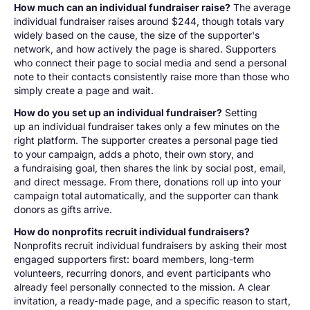
How much can an individual fundraiser raise?
The average
individual fundraiser raises around $244, though totals vary
widely based on the cause, the size of the supporter's
network, and how actively the page is shared. Supporters
who connect their page to social media and send a personal
note to their contacts consistently raise more than those who
simply create a page and wait.
How do you set up an individual fundraiser?
Setting
up an individual fundraiser takes only a few minutes on the
right platform. The supporter creates a personal page tied
to your campaign, adds a photo, their own story, and
a fundraising goal, then shares the link by social post, email,
and direct message. From there, donations roll up into your
campaign total automatically, and the supporter can thank
donors as gifts arrive.
How do nonprofits recruit individual fundraisers?
Nonprofits recruit individual fundraisers by asking their most
engaged supporters first: board members, long-term
volunteers, recurring donors, and event participants who
already feel personally connected to the mission. A clear
invitation, a ready-made page, and a specific reason to start,