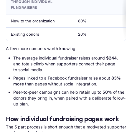
THROUGH INDIVIDUAL
FUNDRAISERS
New to the organization
80%
Existing donors
20%
A few more numbers worth knowing:
The average individual fundraiser raises around
$244
,
and totals climb when supporters connect their page
to social media.
Pages linked to a Facebook fundraiser raise about
83%
more
than pages without social integration.
Peer-to-peer campaigns can help retain up to
50%
of the
donors they bring in, when paired with a deliberate follow-
up plan.
How individual fundraising pages work
The 5 part process is short enough that a motivated supporter