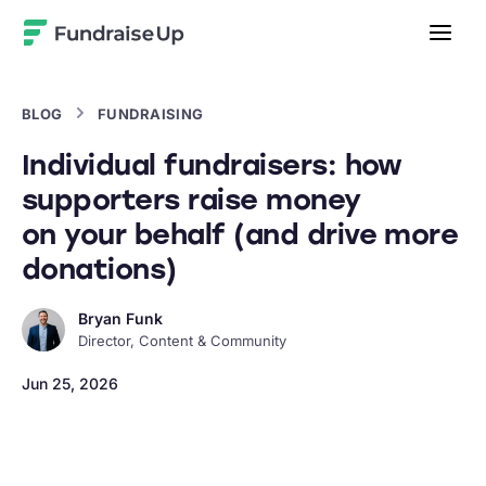
Home
BLOG
FUNDRAISING
Individual fundraisers: how
supporters raise money
on your behalf (and drive more
donations)
Bryan Funk
Director, Content & Community
Jun 25, 2026