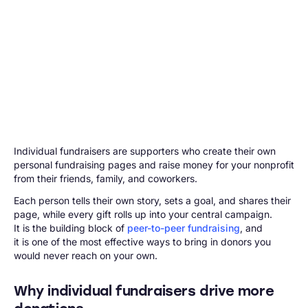
Individual fundraisers are supporters who create their own
personal fundraising pages and raise money for your nonprofit
from their friends, family, and coworkers.
Each person tells their own story, sets a goal, and shares their
page, while every gift rolls up into your central campaign.
It is the building block of
peer-to-peer fundraising
, and
it is one of the most effective ways to bring in donors you
would never reach on your own.
Why individual fundraisers drive more