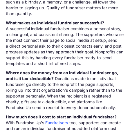
such as a birthday, a memory, or a challenge, all lower the
barrier to signing up. Quality of fundraiser matters far more
than quantity.
What makes an individual fundraiser successful?
A successful individual fundraiser combines a personal story,
a clear goal, and consistent sharing. The supporters who raise
the most connect their page to social media at setup, send
a direct personal ask to their closest contacts early, and post
progress updates as they approach their goal. Nonprofits can
support this by handing every fundraiser ready-to-send
templates and a short list of next steps.
Where does the money from an individual fundraiser go,
and is it tax-deductible?
Donations made to an individual
fundraiser go directly to the nonprofit the page supports,
rolling up into that organization's campaign rather than to the
supporter personally. When the recipient is a registered
charity, gifts are tax-deductible, and platforms like
Fundraise Up send a receipt to every donor automatically.
How much does it cost to start an individual fundraiser?
With Fundraise Up's
Fundraisers
tool, supporters can create
and run an individual fundraiser at no added platform cost;