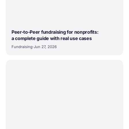
Peer-to-Peer fundraising for nonprofits:
a complete guide with real use cases
Fundraising
·
Jun 27, 2026