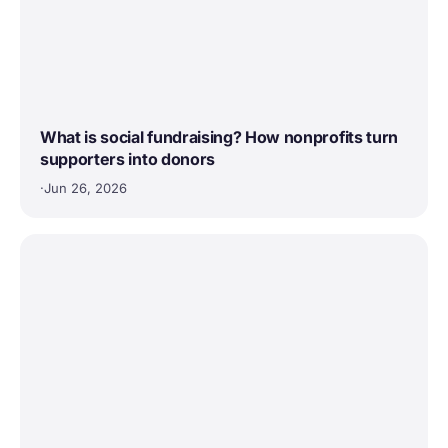
What is social fundraising? How nonprofits turn
supporters into donors
·
Jun 26, 2026