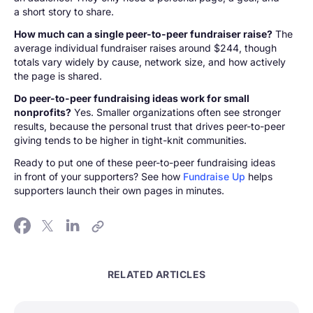
a short story to share.
How much can a single peer-to-peer fundraiser raise?
The
average individual fundraiser raises around $244, though
totals vary widely by cause, network size, and how actively
the page is shared.
Do peer-to-peer fundraising ideas work for small
nonprofits?
Yes. Smaller organizations often see stronger
results, because the personal trust that drives peer-to-peer
giving tends to be higher in tight-knit communities.
Ready to put one of these peer-to-peer fundraising ideas
in front of your supporters? See how
Fundraise Up
helps
supporters launch their own pages in minutes.
RELATED ARTICLES