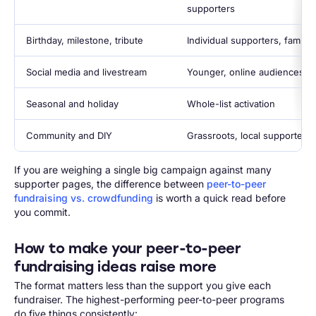
supporters
Birthday, milestone, tribute
Individual supporters, familie
Social media and livestream
Younger, online audiences
Seasonal and holiday
Whole-list activation
Community and DIY
Grassroots, local supporters
If you are weighing a single big campaign against many
supporter pages, the difference between
peer-to-peer
fundraising vs. crowdfunding
is worth a quick read before
you commit.
How to make your peer-to-peer
fundraising ideas raise more
The format matters less than the support you give each
fundraiser. The highest-performing peer-to-peer programs
do five things consistently: