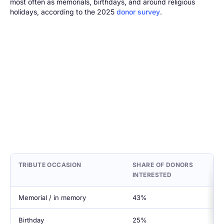
most often as memorials, birthdays, and around religious
holidays, according to the 2025
donor survey
.
TRIBUTE OCCASION
SHARE OF DONORS
INTERESTED
Memorial / in memory
43%
Birthday
25%