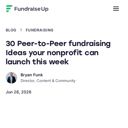
Home
BLOG
FUNDRAISING
30 Peer-to-Peer fundraising
Ideas your nonprofit can
launch this week
Bryan Funk
Director, Content & Community
Jun 28, 2026