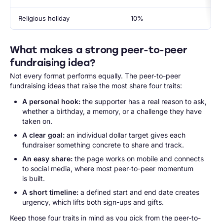
Religious holiday
10%
What makes a strong peer-to-peer
fundraising idea?
Not every format performs equally. The peer-to-peer
fundraising ideas that raise the most share four traits:
A personal hook:
the supporter has a real reason to ask,
whether a birthday, a memory, or a challenge they have
taken on.
A clear goal:
an individual dollar target gives each
fundraiser something concrete to share and track.
An easy share:
the page works on mobile and connects
to social media, where most peer-to-peer momentum
is built.
A short timeline:
a defined start and end date creates
urgency, which lifts both sign-ups and gifts.
Keep those four traits in mind as you pick from the peer-to-