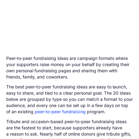
Peer-to-peer fundraising ideas are campaign formats where
your supporters raise money on your behalf by creating their
own personal fundraising pages and sharing them with
friends, family, and coworkers.
The best peer-to-peer fundraising ideas are easy to launch,
easy to share, and tied to a clear personal goal. The 30 ideas
below are grouped by type so you can match a format to your
audience, and every one can be set up in a few days on top
of an existing
peer-to-peer fundraising
program.
Tribute and occasion-based peer-to-peer fundraising ideas
are the fastest to start, because supporters already have
a reason to ask. Nearly half of online donors give tribute gifts,