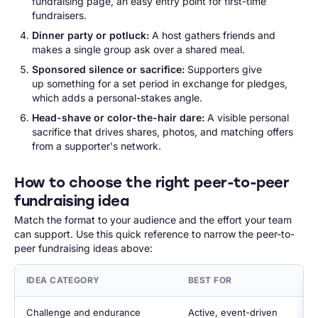
fundraising page, an easy entry point for first-time
fundraisers.
Dinner party or potluck:
A host gathers friends and
makes a single group ask over a shared meal.
Sponsored silence or sacrifice:
Supporters give
up something for a set period in exchange for pledges,
which adds a personal-stakes angle.
Head-shave or color-the-hair dare:
A visible personal
sacrifice that drives shares, photos, and matching offers
from a supporter's network.
How to choose the right peer-to-peer
fundraising idea
Match the format to your audience and the effort your team
can support. Use this quick reference to narrow the peer-to-
peer fundraising ideas above:
IDEA CATEGORY
BEST FOR
Challenge and endurance
Active, event-driven 