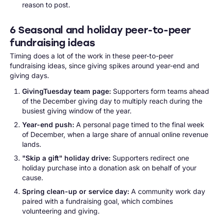
reason to post.
6 Seasonal and holiday peer-to-peer
fundraising ideas
Timing does a lot of the work in these peer-to-peer
fundraising ideas, since giving spikes around year-end and
giving days.
GivingTuesday team page:
Supporters form teams ahead
of the December giving day to multiply reach during the
busiest giving window of the year.
Year-end push:
A personal page timed to the final week
of December, when a large share of annual online revenue
lands.
"Skip a gift" holiday drive:
Supporters redirect one
holiday purchase into a donation ask on behalf of your
cause.
Spring clean-up or service day:
A community work day
paired with a fundraising goal, which combines
volunteering and giving.