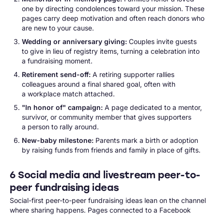
one by directing condolences toward your mission. These
pages carry deep motivation and often reach donors who
are new to your cause.
Wedding or anniversary giving:
Couples invite guests
to give in lieu of registry items, turning a celebration into
a fundraising moment.
Retirement send-off:
A retiring supporter rallies
colleagues around a final shared goal, often with
a workplace match attached.
"In honor of" campaign:
A page dedicated to a mentor,
survivor, or community member that gives supporters
a person to rally around.
New-baby milestone:
Parents mark a birth or adoption
by raising funds from friends and family in place of gifts.
6 Social media and livestream peer-to-
peer fundraising ideas
Social-first peer-to-peer fundraising ideas lean on the channel
where sharing happens. Pages connected to a Facebook