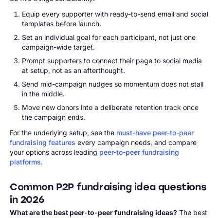
Equip every supporter with ready-to-send email and social
templates before launch.
Set an individual goal for each participant, not just one
campaign-wide target.
Prompt supporters to connect their page to social media
at setup, not as an afterthought.
Send mid-campaign nudges so momentum does not stall
in the middle.
Move new donors into a deliberate retention track once
the campaign ends.
For the underlying setup, see the
must-have peer-to-peer
fundraising features
every campaign needs, and compare
your options across leading
peer-to-peer fundraising
platforms
.
Common P2P fundraising idea questions
in 2026
What are the best peer-to-peer fundraising ideas?
The best