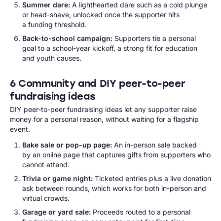
Summer dare:
A lighthearted dare such as a cold plunge
or head-shave, unlocked once the supporter hits
a funding threshold.
Back-to-school campaign:
Supporters tie a personal
goal to a school-year kickoff, a strong fit for education
and youth causes.
6 Community and DIY peer-to-peer
fundraising ideas
DIY peer-to-peer fundraising ideas let any supporter raise
money for a personal reason, without waiting for a flagship
event.
Bake sale or pop-up page:
An in-person sale backed
by an online page that captures gifts from supporters who
cannot attend.
Trivia or game night:
Ticketed entries plus a live donation
ask between rounds, which works for both in-person and
virtual crowds.
Garage or yard sale:
Proceeds routed to a personal