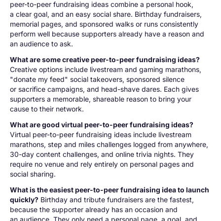
peer-to-peer fundraising ideas combine a personal hook,
a clear goal, and an easy social share. Birthday fundraisers,
memorial pages, and sponsored walks or runs consistently
perform well because supporters already have a reason and
an audience to ask.
What are some creative peer-to-peer fundraising ideas?
Creative options include livestream and gaming marathons,
"donate my feed" social takeovers, sponsored silence
or sacrifice campaigns, and head-shave dares. Each gives
supporters a memorable, shareable reason to bring your
cause to their network.
What are good virtual peer-to-peer fundraising ideas?
Virtual peer-to-peer fundraising ideas include livestream
marathons, step and miles challenges logged from anywhere,
30-day content challenges, and online trivia nights. They
require no venue and rely entirely on personal pages and
social sharing.
What is the easiest peer-to-peer fundraising idea to launch
quickly?
Birthday and tribute fundraisers are the fastest,
because the supporter already has an occasion and
an audience. They only need a personal page, a goal, and