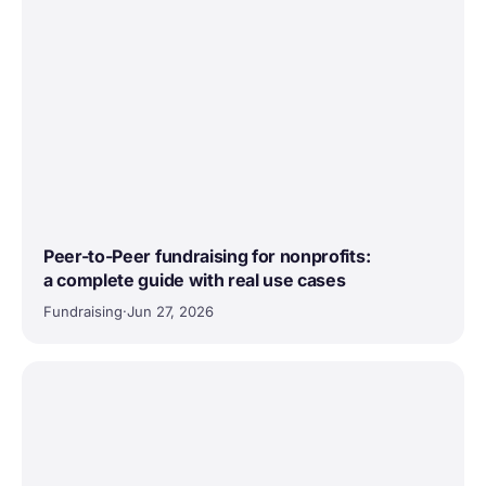
Peer-to-Peer fundraising for nonprofits:
a complete guide with real use cases
Fundraising
·
Jun 27, 2026