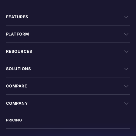
FEATURES
PLATFORM
RESOURCES
SOLUTIONS
COMPARE
COMPANY
PRICING