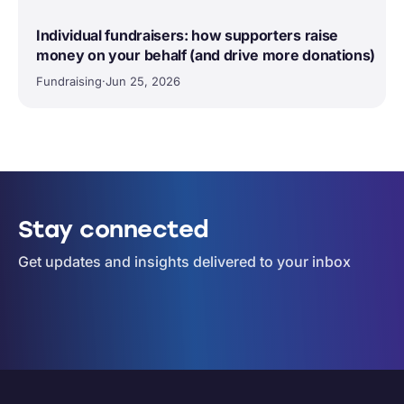
Individual fundraisers: how supporters raise
money on your behalf (and drive more donations)
Fundraising
·
Jun 25, 2026
Stay connected
Get updates and insights delivered to your inbox