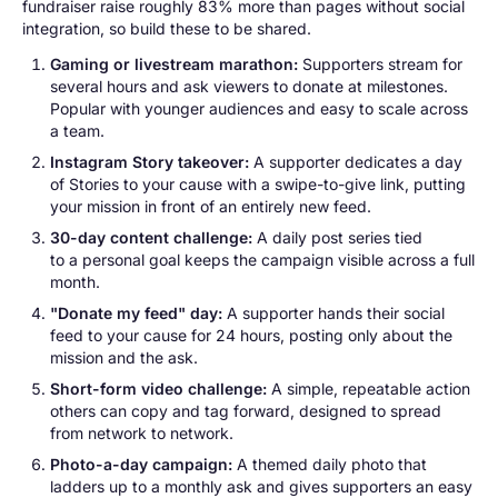
fundraiser raise roughly 83% more than pages without social
integration, so build these to be shared.
Gaming or livestream marathon:
Supporters stream for
several hours and ask viewers to donate at milestones.
Popular with younger audiences and easy to scale across
a team.
Instagram Story takeover:
A supporter dedicates a day
of Stories to your cause with a swipe-to-give link, putting
your mission in front of an entirely new feed.
30-day content challenge:
A daily post series tied
to a personal goal keeps the campaign visible across a full
month.
"Donate my feed" day:
A supporter hands their social
feed to your cause for 24 hours, posting only about the
mission and the ask.
Short-form video challenge:
A simple, repeatable action
others can copy and tag forward, designed to spread
from network to network.
Photo-a-day campaign:
A themed daily photo that
ladders up to a monthly ask and gives supporters an easy