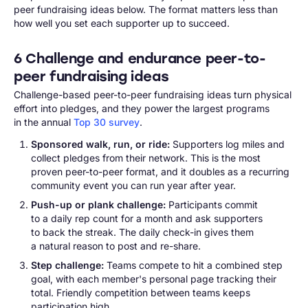
peer fundraising ideas below. The format matters less than
how well you set each supporter up to succeed.
6 Challenge and endurance peer-to-
peer fundraising ideas
Challenge-based peer-to-peer fundraising ideas turn physical
effort into pledges, and they power the largest programs
in the annual
Top 30 survey
.
Sponsored walk, run, or ride:
Supporters log miles and
collect pledges from their network. This is the most
proven peer-to-peer format, and it doubles as a recurring
community event you can run year after year.
Push-up or plank challenge:
Participants commit
to a daily rep count for a month and ask supporters
to back the streak. The daily check-in gives them
a natural reason to post and re-share.
Step challenge:
Teams compete to hit a combined step
goal, with each member's personal page tracking their
total. Friendly competition between teams keeps
participation high.