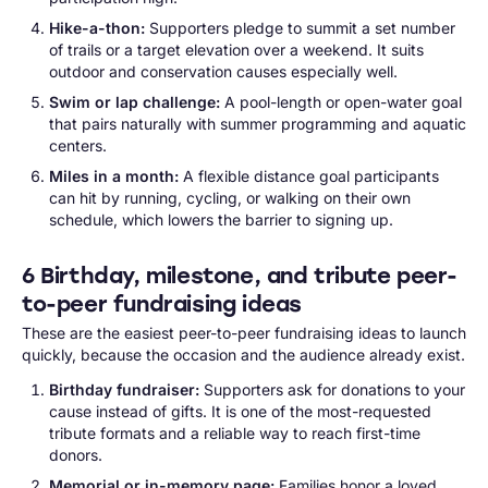
Hike-a-thon:
Supporters pledge to summit a set number
of trails or a target elevation over a weekend. It suits
outdoor and conservation causes especially well.
Swim or lap challenge:
A pool-length or open-water goal
that pairs naturally with summer programming and aquatic
centers.
Miles in a month:
A flexible distance goal participants
can hit by running, cycling, or walking on their own
schedule, which lowers the barrier to signing up.
6 Birthday, milestone, and tribute peer-
to-peer fundraising ideas
These are the easiest peer-to-peer fundraising ideas to launch
quickly, because the occasion and the audience already exist.
Birthday fundraiser:
Supporters ask for donations to your
cause instead of gifts. It is one of the most-requested
tribute formats and a reliable way to reach first-time
donors.
Memorial or in-memory page:
Families honor a loved