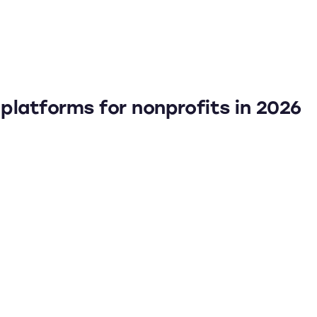
platforms for nonprofits in 2026