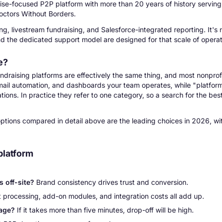
ise-focused P2P platform with more than 20 years of history serving 
octors Without Borders.
g, livestream fundraising, and Salesforce-integrated reporting. It's 
and the dedicated support model are designed for that scale of operat
e?
ndraising platforms are effectively the same thing, and most nonprof
 email automation, and dashboards your team operates, while "platfo
ions. In practice they refer to one category, so a search for the bes
 options compared in detail above are the leading choices in 2026, wi
platform
 off-site?
Brand consistency drives trust and conversion.
processing, add-on modules, and integration costs all add up.
page?
If it takes more than five minutes, drop-off will be high.