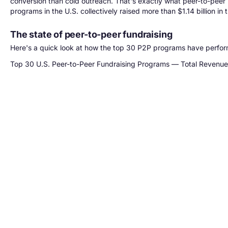
conversion than cold outreach. That's exactly what peer-to-peer
programs in the U.S. collectively raised more than $1.14 billion i
The state of peer-to-peer fundraising
Here's a quick look at how the top 30 P2P programs have perfor
Top 30 U.S. Peer-to-Peer Fundraising Programs — Total Revenu