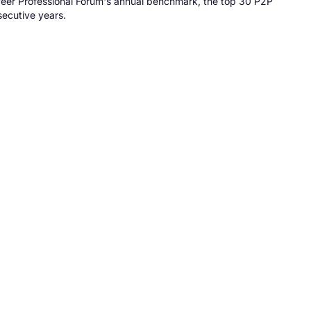
-Peer Professional Forum's annual benchmark, the top 30 P2P
secutive years.