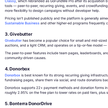
Classy
, which rebranded as GoFundMe Pro after its acquisition by
tools — peer-to-peer, recurring giving, events, and crowdfundin
more flexibility to design campaigns without developer help.
Pricing isn't published publicly and the platform is generally ai
Sustainable Business
and other higher-ed programs frequently cit
3. Givebutter
Givebutter
has become a popular choice for small and mid-sized n
auctions, and a light CRM, and operates on a tip-or-fee model — me
The peer-to-peer features include team pages, leaderboards, and 
community-driven causes.
4. Donorbox
Donorbox
is best known for its strong recurring giving infrastruc
fundraising pages, share them via social, and route donations ba
Donorbox supports 22+ payment methods and donation forms in mul
roughly 2.95% on the free plan to lower rates on paid tiers, plu
5. Bonterra DonorDrive