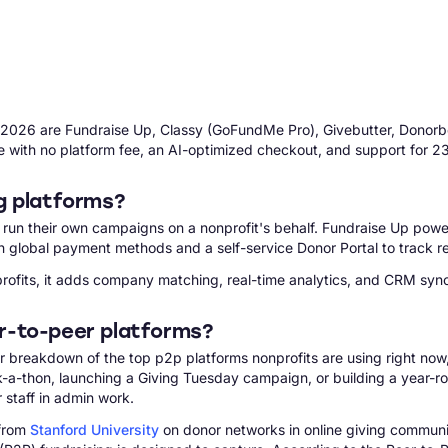
in 2026 are Fundraise Up, Classy (GoFundMe Pro), Givebutter, Donorb
e with no platform fee, an AI-optimized checkout, and support for 2
g platforms?
d run their own campaigns on a nonprofit's behalf. Fundraise Up pow
h global payment methods and a self-service Donor Portal to track re
fits, it adds company matching, real-time analytics, and CRM sync t
r-to-peer platforms?
clear breakdown of the top p2p platforms nonprofits are using right no
alk-a-thon, launching a Giving Tuesday campaign, or building a year
 staff in admin work.
 from
Stanford University
on donor networks in online giving communiti