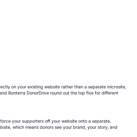
rectly on your existing website rather than a separate microsite,
d Bonterra DonorDrive round out the top five for different
s force your supporters off your website onto a separate,
ebsite
, which means donors see your brand, your story, and