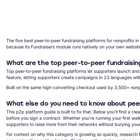
The five best peer-to-peer fundraising platforms for nonprofits 
because its Fundraisers module runs natively on your own websit
What are the top peer-to-peer fundraisin
Top peer-to-peer fundraising platforms let supporters launch an
feature, letting supporters create campaigns in 23 languages wit
Built on the same high-converting checkout used by 3,500+ nonpro
What else do you need to know about pee
This p2p platform guide is built to fix that. Below you'll find a 
before you sign a contract. Whether you're running your first w
supporters to raise more from their networks without burying your
For context on why this category is growing so quickly, research