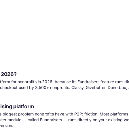
n 2026?
tform for nonprofits in 2026, because its Fundraisers feature runs di
heckout used by 3,500+ nonprofits. Classy, Givebutter, Donorbox, an
ising platform
ngle biggest problem nonprofits have with P2P: friction. Most platform
-peer module — called Fundraisers — runs
directly on your existing w
ersion.