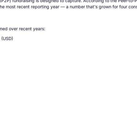
 (P2P) fundraising is designed to capture. According to the Peer-to
n the most recent reporting year — a number that's grown for four con
med over recent years:
e (USD)