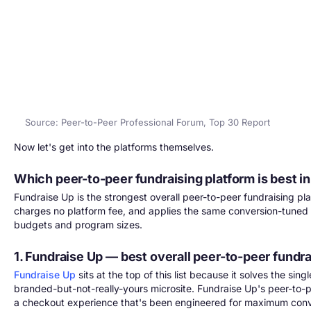
Source: Peer-to-Peer Professional Forum, Top 30 Report
Now let's get into the platforms themselves.
Which peer-to-peer fundraising platform is best i
Fundraise Up is the strongest overall peer-to-peer fundraising pla
charges no platform fee, and applies the same conversion-tuned c
budgets and program sizes.
1. Fundraise Up — best overall peer-to-peer fundra
Fundraise Up
sits at the top of this list because it solves the si
branded-but-not-really-yours microsite. Fundraise Up's peer-to
a checkout experience that's been engineered for maximum conv