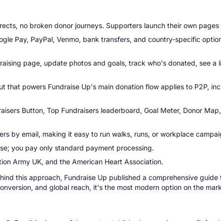
rects, no broken donor journeys. Supporters launch their own pages 
gle Pay, PayPal, Venmo, bank transfers, and country-specific option
raising page, update photos and goals, track who's donated, see a liv
that powers Fundraise Up's main donation flow applies to P2P, incl
isers Button, Top Fundraisers leaderboard, Goal Meter, Donor Map, S
s by email, making it easy to run walks, runs, or workplace campai
use; you pay only standard payment processing.
on Army UK, and the American Heart Association.
behind this approach, Fundraise Up published a comprehensive guide
onversion, and global reach, it's the most modern option on the mark