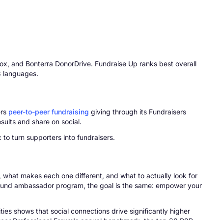
ox, and Bonterra DonorDrive. Fundraise Up ranks best overall
3 languages.
ers
peer-to-peer fundraising
giving through its Fundraisers
sults and share on social.
o turn supporters into fundraisers.
w, what makes each one different, and what to actually look for
-round ambassador program, the goal is the same: empower your
es shows that social connections drive significantly higher