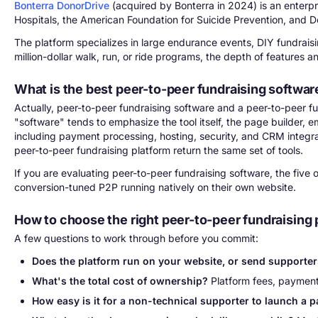
Bonterra DonorDrive
(acquired by Bonterra in 2024) is an enterpr
Hospitals, the American Foundation for Suicide Prevention, and D
The platform specializes in large endurance events, DIY fundraisin
million-dollar walk, run, or ride programs, the depth of features 
What is the best peer-to-peer fundraising softwar
Actually, peer-to-peer fundraising software and a peer-to-peer fu
"software" tends to emphasize the tool itself, the page builder,
including payment processing, hosting, security, and CRM integrat
peer-to-peer fundraising platform return the same set of tools.
If you are evaluating peer-to-peer fundraising software, the five
conversion-tuned P2P running natively on their own website.
How to choose the right peer-to-peer fundraising 
A few questions to work through before you commit:
Does the platform run on your website, or send supporters
What's the total cost of ownership?
Platform fees, payment 
How easy is it for a non-technical supporter to launch a 