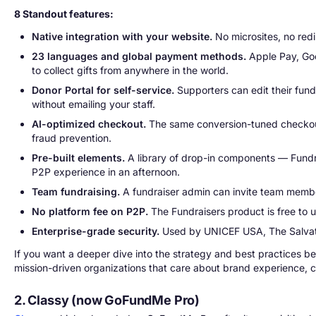
8 Standout features:
Native integration with your website.
No microsites, no redi
23 languages and global payment methods.
Apple Pay, Goo
to collect gifts from anywhere in the world.
Donor Portal for self-service.
Supporters can edit their fund
without emailing your staff.
AI-optimized checkout.
The same conversion-tuned checkout 
fraud prevention.
Pre-built elements.
A library of drop-in components — Fundra
P2P experience in an afternoon.
Team fundraising.
A fundraiser admin can invite team member
No platform fee on P2P.
The Fundraisers product is free to 
Enterprise-grade security.
Used by UNICEF USA, The Salvati
If you want a deeper dive into the strategy and best practices 
mission-driven organizations that care about brand experience, c
2. Classy (now GoFundMe Pro)