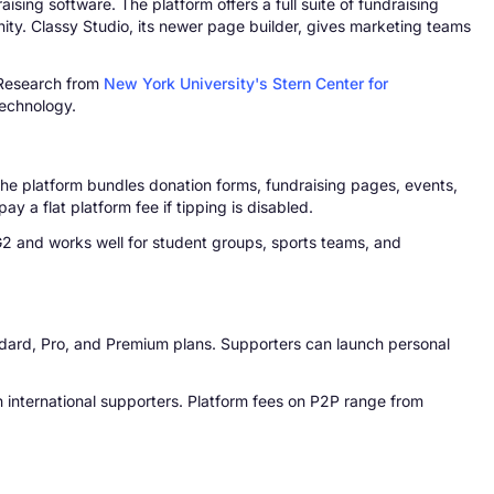
ing software. The platform offers a full suite of fundraising
ty. Classy Studio, its newer page builder, gives marketing teams
. Research from
New York University's Stern Center for
technology.
The platform bundles donation forms, fundraising pages, events,
y a flat platform fee if tipping is disabled.
 G2 and works well for student groups, sports teams, and
Standard, Pro, and Premium plans. Supporters can launch personal
international supporters. Platform fees on P2P range from