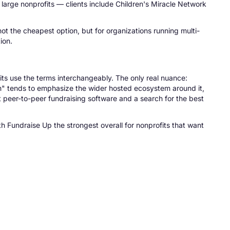
large nonprofits — clients include Children's Miracle Network
not the cheapest option, but for organizations running multi-
ion.
its use the terms interchangeably. The only real nuance:
rm" tends to emphasize the wider hosted ecosystem around it,
t peer-to-peer fundraising software and a search for the best
th Fundraise Up the strongest overall for nonprofits that want