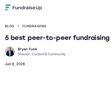
Home
BLOG
FUNDRAISING
5 best peer-to-peer fundraising 
Bryan Funk
Director, Content & Community
Jun 9, 2026