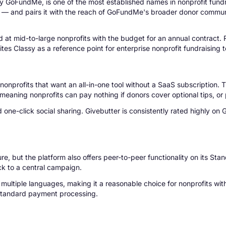
 GoFundMe, is one of the most established names in nonprofit fundrais
g — and pairs it with the reach of GoFundMe's broader donor communi
med at mid-to-large nonprofits with the budget for an annual contract
es Classy as a reference point for enterprise nonprofit fundraising 
onprofits that want an all-in-one tool without a SaaS subscription. 
aning nonprofits can pay nothing if donors cover optional tips, or pa
one-click social sharing. Givebutter is consistently rated highly on
ture, but the platform also offers peer-to-peer functionality on its 
ck to a central campaign.
tiple languages, making it a reasonable choice for nonprofits with 
s standard payment processing.