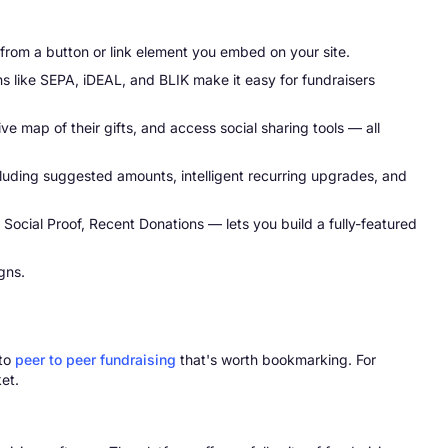
from a button or link element you embed on your site.
s like SEPA, iDEAL, and BLIK make it easy for fundraisers
e map of their gifts, and access social sharing tools — all
uding suggested amounts, intelligent recurring upgrades, and
ocial Proof, Recent Donations — lets you build a fully-featured
gns.
 to
peer to peer fundraising
that's worth bookmarking. For
et.