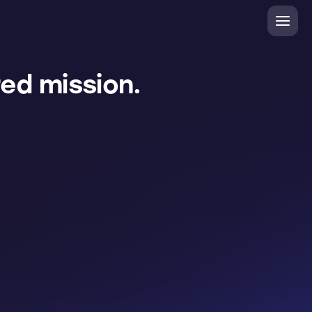
ed mission.