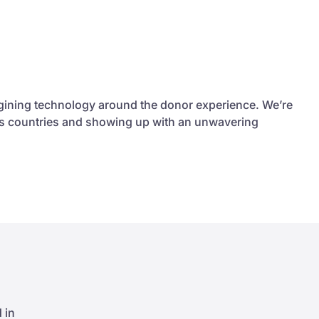
agining technology around the donor experience. We’re
ross countries and showing up with an unwavering
 in