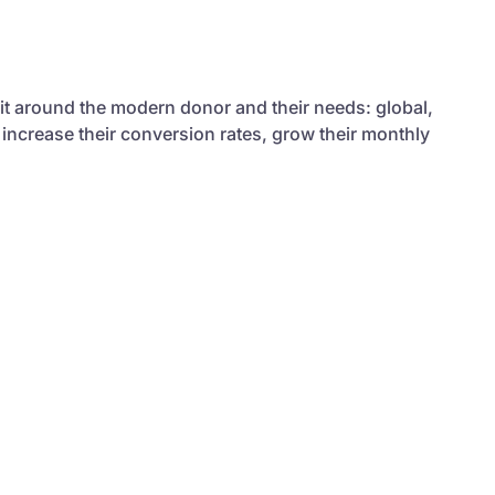
 it around the modern donor and their needs: global,
 increase their conversion rates, grow their monthly