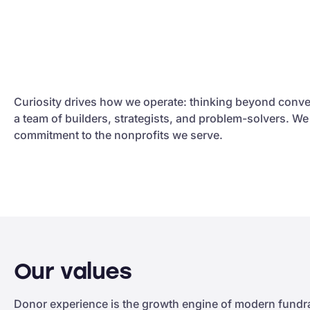
Curiosity drives how we operate: thinking beyond conve
a team of builders, strategists, and problem-solvers. W
commitment to the nonprofits we serve.
Our values
Donor experience is the growth engine of modern fundrai