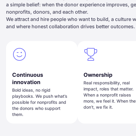
a simple belief: when the donor experience improves, 
nonprofits, donors, and each other.
We attract and hire people who want to build, a culture
and where honest collaboration drives better outcomes.
Continuous
Ownership
innovation
Real responsibility, real
impact, roles that matter.
Bold ideas, no rigid
When a nonprofit raises
playbooks. We push what’s
more, we feel it. When th
possible for nonprofits and
don’t, we fix it.
the donors who support
them.