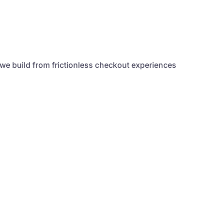
 we build from frictionless checkout experiences