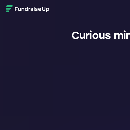
Home
Curious mi