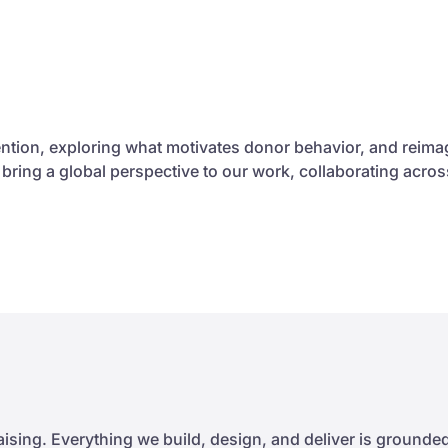
ntion, exploring what motivates donor behavior, and reim
e bring a global perspective to our work, collaborating ac
sing. Everything we build, design, and deliver is grounded