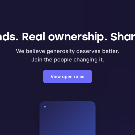
nds. Real ownership. Shar
We believe generosity deserves better.
Join the people changing it.
View open roles