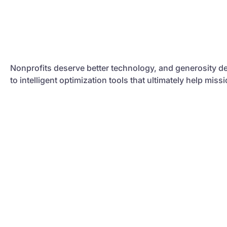
Nonprofits deserve better technology, and generosity de
to intelligent optimization tools that ultimately help mis