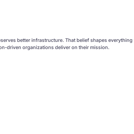
serves better infrastructure. That belief shapes everything
sion-driven organizations deliver on their mission.