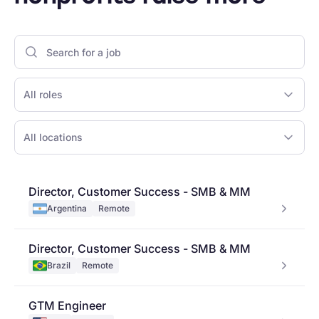
All roles
All locations
Director, Customer Success - SMB & MM
Argentina
Remote
Director, Customer Success - SMB & MM
Brazil
Remote
GTM Engineer