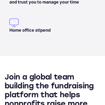
and trust you to manage your time
Home office stipend
Join a global team
building the fundraising
platform that helps
nonprofits raise more