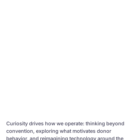
Curiosity drives how we operate: thinking beyond
convention, exploring what motivates donor
behavior, and reimagining technology around the