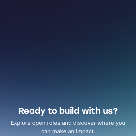
Ready to build with us?
Explore open roles and discover where you
can make an impact.