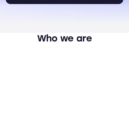
Who we are