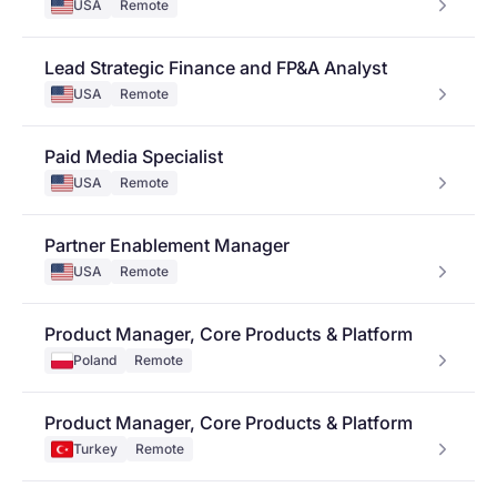
USA
Remote
Lead Strategic Finance and FP&A Analyst
USA
Remote
Paid Media Specialist
USA
Remote
Partner Enablement Manager
USA
Remote
Product Manager, Core Products & Platform
Poland
Remote
Product Manager, Core Products & Platform
Turkey
Remote