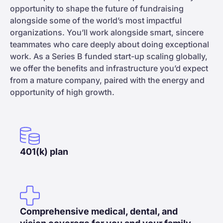
opportunity to shape the future of fundraising
alongside some of the world’s most impactful
organizations. You’ll work alongside smart, sincere
teammates who care deeply about doing exceptional
work. As a Series B funded start-up scaling globally,
we offer the benefits and infrastructure you’d expect
from a mature company, paired with the energy and
opportunity of high growth.
401(k) plan
Comprehensive medical, dental, and