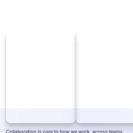
Collaboration is core to how we work, across teams,