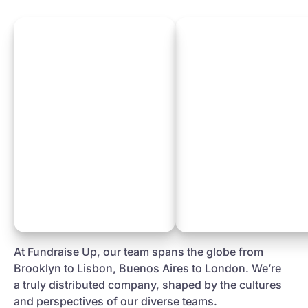
At Fundraise Up, our team spans the globe from
Brooklyn to Lisbon, Buenos Aires to London. We’re
a truly distributed company, shaped by the cultures
and perspectives of our diverse teams.