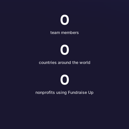
0
team members
0
countries around the world
0
nonprofits using Fundraise Up