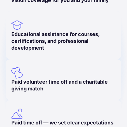
vision coverage for you and your family
Educational assistance for courses,
certifications, and professional
development
Paid volunteer time off and a charitable
giving match
Paid time off — we set clear expectations