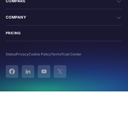
COMPARE
COMPANY
PRICING
Status
Privacy
Cookie Policy
Terms
Trust Center
Facebook
Linked In
YouTube
Twitter