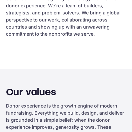
donor experience. We’re a team of builders,
strategists, and problem-solvers. We bring a global
perspective to our work, collaborating across
countries and showing up with an unwavering
commitment to the nonprofits we serve.
Our values
Donor experience is the growth engine of modern
fundraising. Everything we build, design, and deliver
is grounded in a simple belief: when the donor
experience improves, generosity grows. These