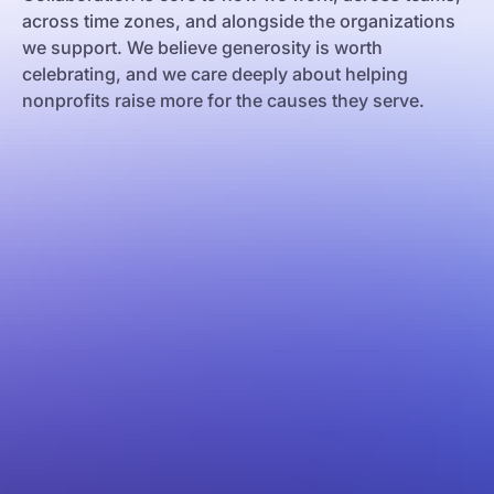
across time zones, and alongside the organizations
we support. We believe generosity is worth
celebrating, and we care deeply about helping
nonprofits raise more for the causes they serve.
e Janeiro
os Aires
celona
w York
lgrade
lencia
rsaw
akow
ilisi