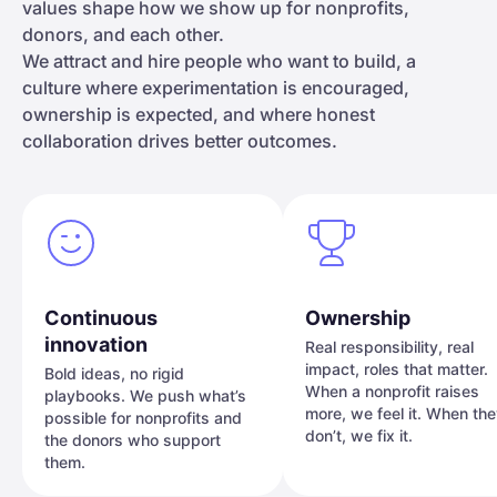
values shape how we show up for nonprofits,
donors, and each other.
We attract and hire people who want to build, a
culture where experimentation is encouraged,
ownership is expected, and where honest
collaboration drives better outcomes.
Continuous
Ownership
innovation
Real responsibility, real
impact, roles that matter.
Bold ideas, no rigid
When a nonprofit raises
playbooks. We push what’s
more, we feel it. When th
possible for nonprofits and
don’t, we fix it.
the donors who support
them.