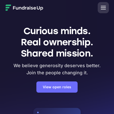
Home
Curious minds.
Real ownership.
Shared mission.
We believe generosity deserves better.
Join the people changing it.
View open roles