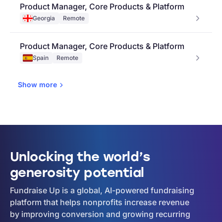
Product Manager, Core Products & Platform
Georgia
Remote
Product Manager, Core Products & Platform
Spain
Remote
Show
more
Unlocking the world’s
generosity potential
Fundraise Up is a global, AI-powered fundraising
platform that helps nonprofits increase revenue
by improving conversion and growing recurring