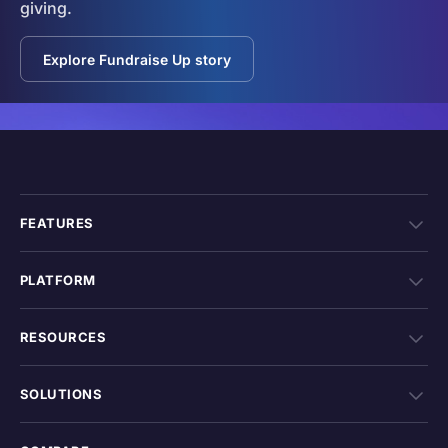
giving.
Explore Fundraise Up story
FEATURES
PLATFORM
RESOURCES
SOLUTIONS