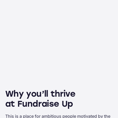
Why you’ll thrive
at Fundraise Up
This is a place for ambitious people motivated by the