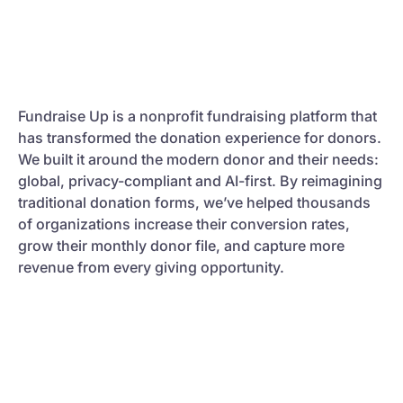
Fundraise Up is a nonprofit fundraising platform that
has transformed the donation experience for donors.
We built it around the modern donor and their needs:
global, privacy-compliant and AI-first. By reimagining
traditional donation forms, we’ve helped thousands
of organizations increase their conversion rates,
grow their monthly donor file, and capture more
revenue from every giving opportunity.