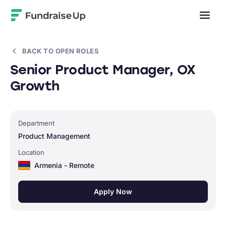
Home
BACK TO OPEN ROLES
Senior Product Manager, OX
Growth
Department
Product Management
Location
Armenia - Remote
Apply Now