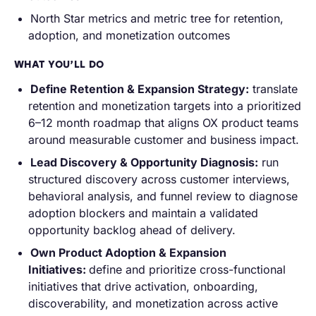
North Star metrics and metric tree for retention,
adoption, and monetization outcomes
WHAT YOU’LL DO
Define Retention & Expansion Strategy:
translate
retention and monetization targets into a prioritized
6–12 month roadmap that aligns OX product teams
around measurable customer and business impact.
Lead Discovery & Opportunity Diagnosis:
run
structured discovery across customer interviews,
behavioral analysis, and funnel review to diagnose
adoption blockers and maintain a validated
opportunity backlog ahead of delivery.
Own Product Adoption & Expansion
Initiatives:
define and prioritize cross-functional
initiatives that drive activation, onboarding,
discoverability, and monetization across active