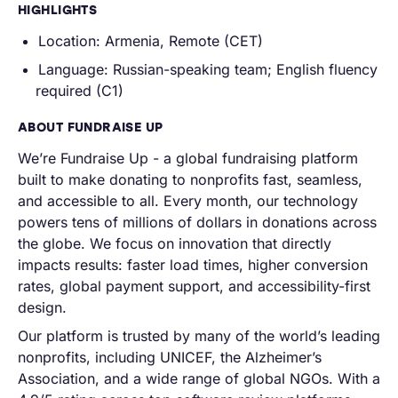
HIGHLIGHTS
Location: Armenia, Remote (CET)
Language:
Russian-speaking team; English fluency
required (C1)
ABOUT FUNDRAISE UP
We’re Fundraise Up - a global fundraising platform
built to make donating to nonprofits fast, seamless,
and accessible to all. Every month, our technology
powers tens of millions of dollars in donations across
the globe. We focus on innovation that directly
impacts results: faster load times, higher conversion
rates, global payment support, and accessibility-first
design.
Our platform is trusted by many of the world’s leading
nonprofits, including UNICEF, the Alzheimer’s
Association, and a wide range of global NGOs. With a