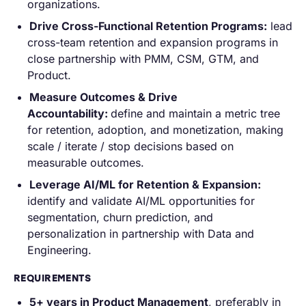
organizations.
Drive Cross-Functional Retention Programs:
lead
cross-team retention and expansion programs in
close partnership with PMM, CSM, GTM, and
Product.
Measure Outcomes & Drive
Accountability:
define and maintain a metric tree
for retention, adoption, and monetization, making
scale / iterate / stop decisions based on
measurable outcomes.
Leverage AI/ML for Retention & Expansion:
identify and validate AI/ML opportunities for
segmentation, churn prediction, and
personalization in partnership with Data and
Engineering.
REQUIREMENTS
5+ years in Product Management
, preferably in