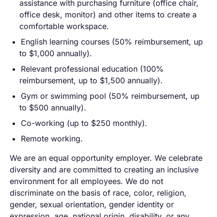
assistance with purchasing furniture (office chair,
office desk, monitor) and other items to create a
comfortable workspace.
English learning courses (50% reimbursement, up
to $1,000 annually).
Relevant professional education (100%
reimbursement, up to $1,500 annually).
Gym or swimming pool (50% reimbursement, up
to $500 annually).
Co-working (up to $250 monthly).
Remote working.
We are an equal opportunity employer. We celebrate
diversity and are committed to creating an inclusive
environment for all employees. We do not
discriminate on the basis of race, color, religion,
gender, sexual orientation, gender identity or
expression, age, national origin, disability, or any