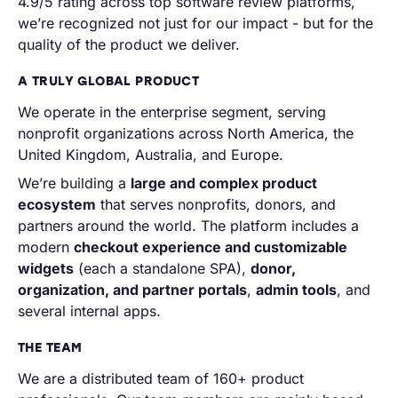
4.9/5 rating across top software review platforms,
we’re recognized not just for our impact - but for the
quality of the product we deliver.
A TRULY GLOBAL PRODUCT
We operate in the enterprise segment, serving
nonprofit organizations across North America, the
United Kingdom, Australia, and Europe.
We’re building a
large and complex product
ecosystem
that serves nonprofits, donors, and
partners around the world. The platform includes a
modern
checkout experience and customizable
widgets
(each a standalone SPA),
donor,
organization, and partner portals
,
admin tools
, and
several internal apps.
THE TEAM
We are a distributed team of 160+ product