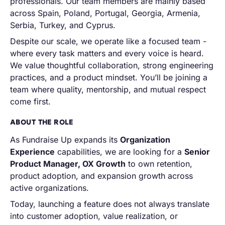
professionals. Our team members are mainly based
across Spain, Poland, Portugal, Georgia, Armenia,
Serbia, Turkey, and Cyprus.
Despite our scale, we operate like a focused team -
where every task matters and every voice is heard.
We value thoughtful collaboration, strong engineering
practices, and a product mindset. You’ll be joining a
team where quality, mentorship, and mutual respect
come first.
ABOUT THE ROLE
As Fundraise Up expands its
Organization
Experience
capabilities, we are looking for a
Senior
Product Manager, OX Growth
to own retention,
product adoption, and expansion growth across
active organizations.
Today, launching a feature does not always translate
into customer adoption, value realization, or