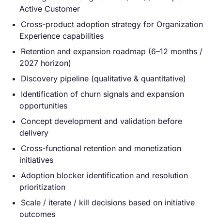
Active Customer
Cross-product adoption strategy for Organization
Experience capabilities
Retention and expansion roadmap (6–12 months /
2027 horizon)
Discovery pipeline (qualitative & quantitative)
Identification of churn signals and expansion
opportunities
Concept development and validation before
delivery
Cross-functional retention and monetization
initiatives
Adoption blocker identification and resolution
prioritization
Scale / iterate / kill decisions based on initiative
outcomes