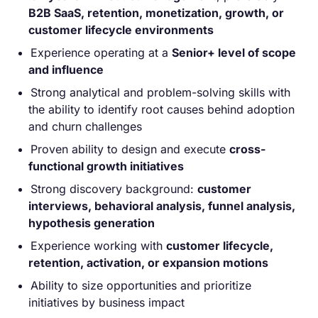
B2B SaaS, retention, monetization, growth, or
customer lifecycle environments
Experience operating at a
Senior+ level of scope
and influence
Strong analytical and problem-solving skills with
the ability to identify root causes behind adoption
and churn challenges
Proven ability to design and execute
cross-
functional growth initiatives
Strong discovery background:
customer
interviews, behavioral analysis, funnel analysis,
hypothesis generation
Experience working with
customer lifecycle,
retention, activation, or expansion motions
Ability to size opportunities and prioritize
initiatives by business impact