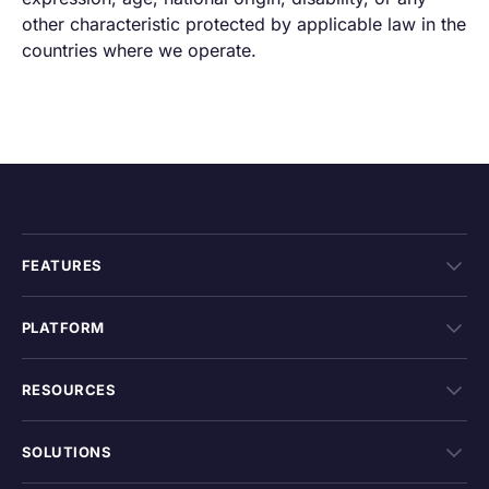
other characteristic protected by applicable law in the
countries where we operate.
FEATURES
PLATFORM
RESOURCES
SOLUTIONS