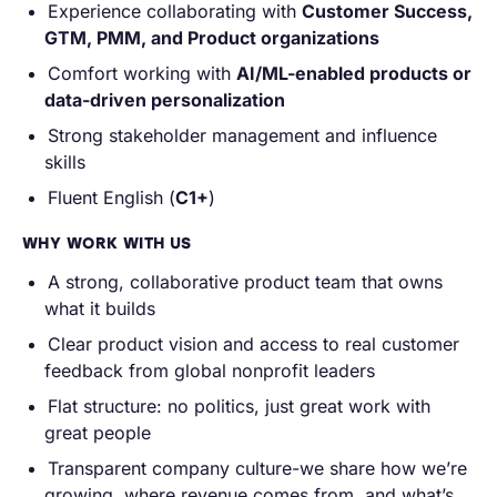
Experience collaborating with
Customer Success,
GTM, PMM, and Product organizations
Comfort working with
AI/ML-enabled products or
data-driven personalization
Strong stakeholder management and influence
skills
Fluent English (
C1+
)
WHY WORK WITH US
A strong, collaborative product team that owns
what it builds
Clear product vision and access to real customer
feedback from global nonprofit leaders
Flat structure: no politics, just great work with
great people
Transparent company culture-we share how we’re
growing, where revenue comes from, and what’s