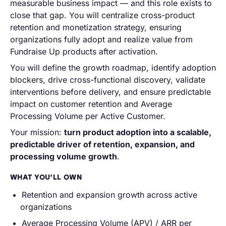
measurable business impact — and this role exists to
close that gap. You will centralize cross-product
retention and monetization strategy, ensuring
organizations fully adopt and realize value from
Fundraise Up products after activation.
You will define the growth roadmap, identify adoption
blockers, drive cross-functional discovery, validate
interventions before delivery, and ensure predictable
impact on customer retention and Average
Processing Volume per Active Customer.
Your mission:
turn product adoption into a scalable,
predictable driver of retention, expansion, and
processing volume growth
.
WHAT YOU’LL OWN
Retention and expansion growth across active
organizations
Average Processing Volume (APV) / ARR per