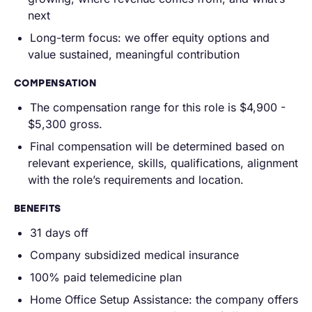
next
Long-term focus: we offer equity options and
value sustained, meaningful contribution
COMPENSATION
The compensation range for this role is $4,900 -
$5,300 gross.
Final compensation will be determined based on
relevant experience, skills, qualifications, alignment
with the role’s requirements and location.
BENEFITS
31 days off
Company subsidized medical insurance
100% paid telemedicine plan
Home Office Setup Assistance: the company offers