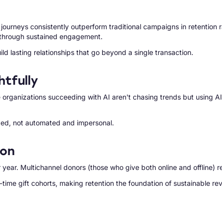
rneys consistently outperform traditional campaigns in retention rat
t through sustained engagement.
ld lasting relationships that go beyond a single transaction.
tfully
 organizations succeeding with AI aren't chasing trends but using A
zed, not automated and impersonal.
ion
year. Multichannel donors (those who give both online and offline) r
-time gift cohorts, making retention the foundation of sustainable re