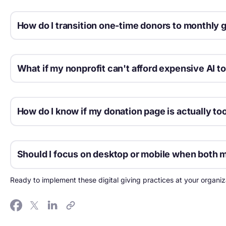
How do I transition one-time donors to monthly 
The best moment to ask is immediately after a one-time gift 
What if my nonprofit can't afford expensive AI to
Start with free AI features built into platforms you already u
powered gift amount suggestions at no extra cost.
How do I know if my donation page is actually to
Test it yourself on a mobile device using cellular data, not Wi
Should I focus on desktop or mobile when both ma
Design for mobile first, then enhance for desktop. Mobile driv
Ready to implement these digital giving practices at your organiz