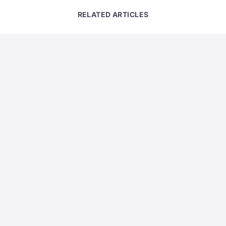
RELATED ARTICLES