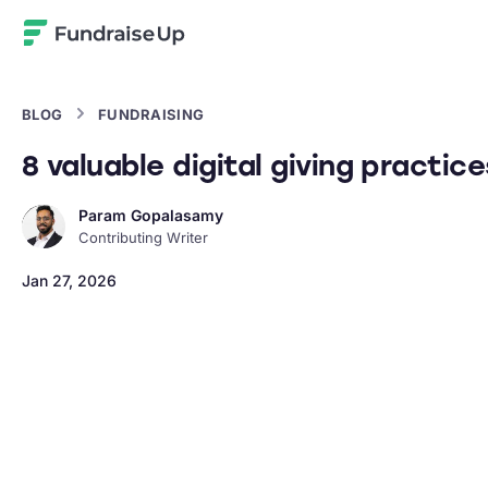
Home
BLOG
FUNDRAISING
8 valuable digital giving practic
Param Gopalasamy
Contributing Writer
Jan 27, 2026