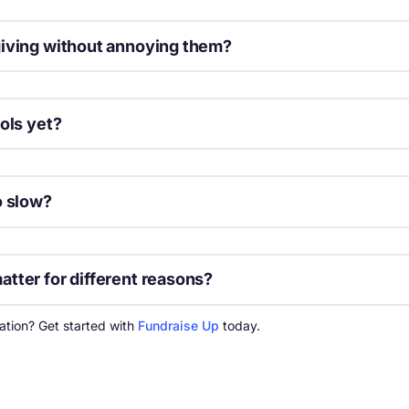
giving without annoying them?
through an upsell lightbox. Frame monthly giving as a way to make 
ols yet?
se. Many email marketing tools now include AI subject line optimizat
o slow?
Fi. Use free tools like Google PageSpeed Insights to get specific lo
tter for different reasons?
es the majority of traffic and is only growing, while desktop users 
ation? Get started with
Fundraise Up
today.