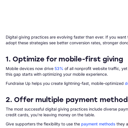
Digital giving practices are evolving faster than ever. If you wan
adopt these strategies see better conversion rates, stronger don
1. Optimize for mobile-first giving
Mobile devices now drive
53%
of all nonprofit website traffic,
this gap starts with optimizing your mobile experience.
Fundraise Up helps you create lightning-fast, mobile-optimized
d
2. Offer multiple payment method
The most successful digital giving practices include diverse pay
credit cards, you're leaving money on the table.
Give supporters the flexibility to use the
payment methods
they a