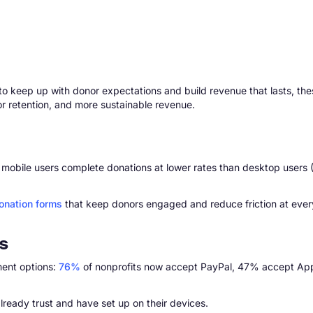
t to keep up with donor expectations and build revenue that lasts, th
or retention, and more sustainable revenue.
 yet mobile users complete donations at lower rates than desktop use
onation forms
that keep donors engaged and reduce friction at ever
s
ment options:
76%
of nonprofits now accept PayPal, 47% accept App
lready trust and have set up on their devices.