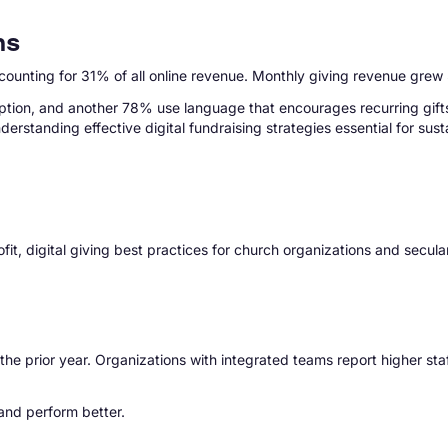
ns
ccounting for 31% of all online revenue. Monthly giving revenue grew
ption, and another 78% use language that encourages recurring gifts.
erstanding effective digital fundraising strategies essential for sus
fit, digital giving best practices for church organizations and secu
e prior year. Organizations with integrated teams report higher staf
and perform better.