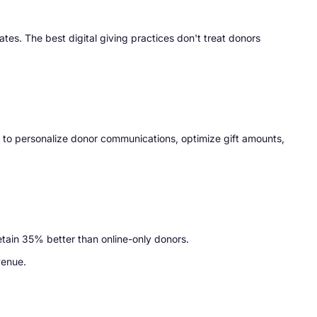
es. The best digital giving practices don't treat donors
I to personalize donor communications, optimize gift amounts,
etain 35% better than online-only donors.
venue.