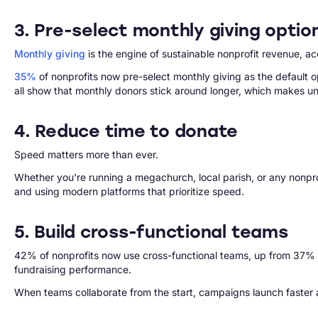
3. Pre-select monthly giving optio
Monthly giving
is the engine of sustainable nonprofit revenue, a
35%
of nonprofits now pre-select monthly giving as the default o
all show that monthly donors stick around longer, which makes und
4. Reduce time to donate
Speed matters more than ever.
Whether you're running a megachurch, local parish, or any nonpro
and using modern platforms that prioritize speed.
5. Build cross-functional teams
42% of nonprofits now use cross-functional teams, up from 37% th
fundraising performance.
When teams collaborate from the start, campaigns launch faster 