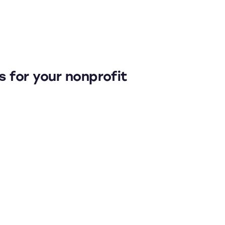
es for your nonprofit