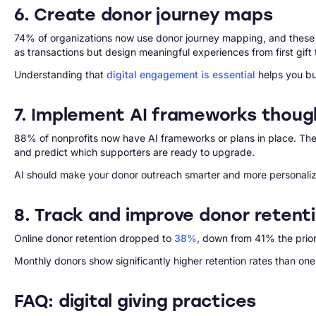
6. Create donor journey maps
74% of organizations now use donor journey mapping, and these jou
as transactions but design meaningful experiences from first gif
Understanding that
digital engagement is essential
helps you bui
7. Implement AI frameworks though
88% of nonprofits now have AI frameworks or plans in place. The
and predict which supporters are ready to upgrade.
AI should make your donor outreach smarter and more personali
8. Track and improve donor retent
Online donor retention dropped to
38%,
down from 41% the prior 
Monthly donors show significantly higher retention rates than one
FAQ: digital giving practices