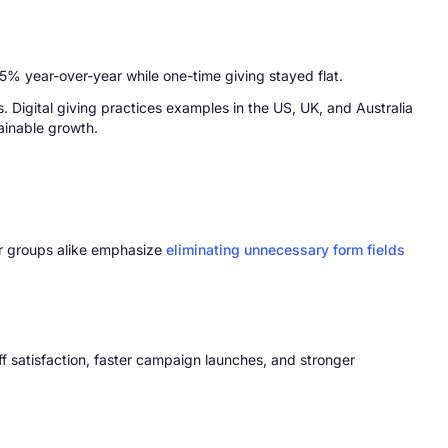
 5% year-over-year while one-time giving stayed flat.
 Digital giving practices examples in the US, UK, and Australia
tainable growth.
lar groups alike emphasize
eliminating unnecessary form fields
f satisfaction, faster campaign launches, and stronger