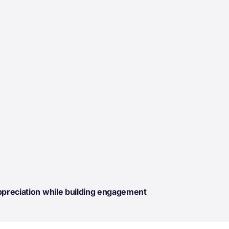
ppreciation while building engagement