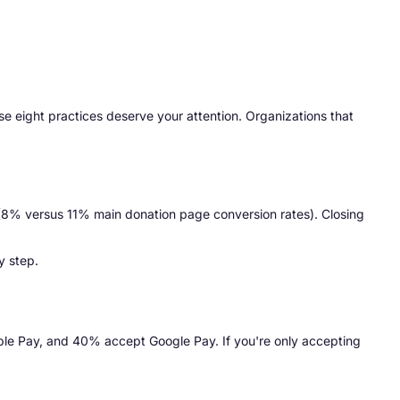
ese eight practices deserve your attention. Organizations that
rs (8% versus 11% main donation page conversion rates). Closing
y step.
le Pay, and 40% accept Google Pay. If you're only accepting