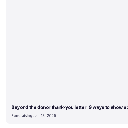
Beyond the donor thank-you letter: 9 ways to show a
Fundraising
·
Jan 13, 2026