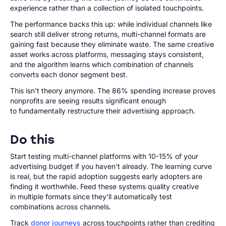
experience rather than a collection of isolated touchpoints.
The performance backs this up: while individual channels like
search still deliver strong returns, multi-channel formats are
gaining fast because they eliminate waste. The same creative
asset works across platforms, messaging stays consistent,
and the algorithm learns which combination of channels
converts each donor segment best.
This isn't theory anymore. The 86% spending increase proves
nonprofits are seeing results significant enough
to fundamentally restructure their advertising approach.
Do this
Start testing multi-channel platforms with 10-15% of your
advertising budget if you haven't already. The learning curve
is real, but the rapid adoption suggests early adopters are
finding it worthwhile. Feed these systems quality creative
in multiple formats since they'll automatically test
combinations across channels.
Track
donor journeys
across touchpoints rather than crediting