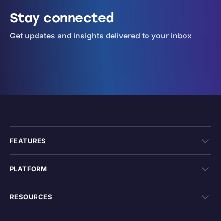
Stay connected
Get updates and insights delivered to your inbox
FEATURES
PLATFORM
RESOURCES