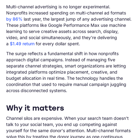
Multi-channel advertising is no longer experimental.
Nonprofits increased spending on multi-channel ad formats
by 86%
last year, the largest jump of any advertising channel.
These platforms like Google Performance Max use machine
learning to serve creative assets across search, display,
video, and social simultaneously, and they're delivering
a
$1.49 return
for every dollar spent.
The surge reflects a fundamental shift in how nonprofits
approach digital campaigns. Instead of managing five
separate channel strategies, smart organizations are letting
integrated platforms optimize placement, creative, and
budget allocation in real time. The technology handles the
coordination that used to require manual campaign juggling
across disconnected systems.
Why it matters
Channel silos are expensive. When your search team doesn't
talk to your social team, you end up competing against
yourself for the same donor's attention. Multi-channel formats
solve this by treating the donor journey as one continuous