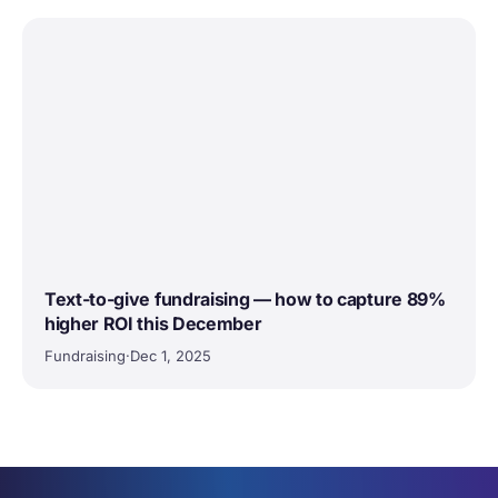
Text-to-give fundraising — how to capture 89%
higher ROI this December
Fundraising
·
Dec 1, 2025