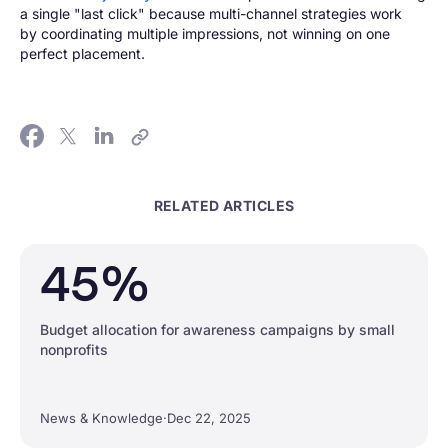
a single "last click" because multi-channel strategies work
by coordinating multiple impressions, not winning on one
perfect placement.
RELATED ARTICLES
45%
Budget allocation for awareness campaigns by small
nonprofits
News & Knowledge
·
Dec 22, 2025