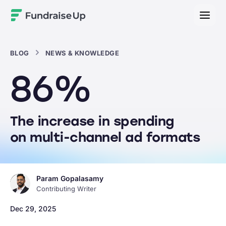
Home
BLOG
NEWS & KNOWLEDGE
86%
The increase in spending
on multi-channel ad formats
Param Gopalasamy
Contributing Writer
Dec 29, 2025