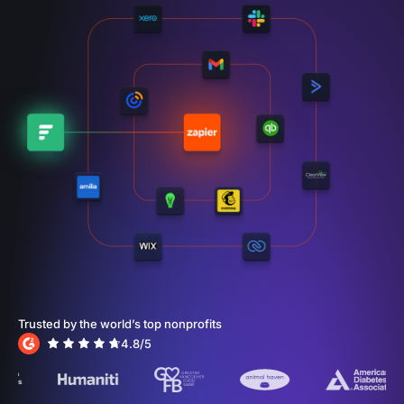
Trusted by the world’s top nonprofits
4.8
/5