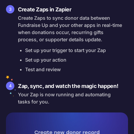
Create Zaps in Zapier
3
Create Zaps to sync donor data between
Fundraise Up and your other apps in real-time
when donations occur, recurring gifts
process, or supporter details update.
Set up your trigger to start your Zap
Set up your action
Test and review
Zap, sync, and watch the magic happen!
4
Your Zap is now running and automating
tasks for you.