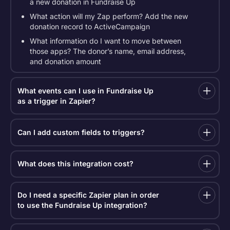
a new donation in Fundraise Up
What action will my Zap perform? Add the new
donation record to ActiveCampaign
What information do I want to move between
those apps? The donor’s name, email address,
and donation amount
What events can I use in Fundraise Up
as a trigger in Zapier?
Our Zapier integration uses webhooks to connect
with a wide range of apps. Zapier requests data
Can I add custom fields to triggers?
from your trigger (see below) in real-time. Here are
the available triggers:
Yes, we’ve expanded our custom field data points,
which are now included in the following triggers:
What does this integration cost?
New donation
New donation
Updated donation
Zapier requires a paid plan to use the
Updated donation
Fundraise Up + Zapier integration. You can view
New recurring plan
Do I need a specific Zapier plan in order
Zapier pricing plans
, and nonprofits receive a 15%
New recurring plan
to use the Fundraise Up integration?
Updated recurring plan
discount.
Updated recurring plan
The Fundraise Up integration uses webhooks, which
New supporter information