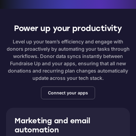
Power up your productivity
Level up your team’s efficiency and engage with
donors proactively by automating your tasks through
workflows. Donor data syncs instantly between
Fundraise Up and your apps, ensuring that all new
donations and recurring plan changes automatically
update across your tech stack.
Connect your apps
Marketing and email
automation