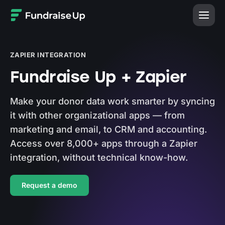
Home
ZAPIER INTEGRATION
Fundraise Up + Zapier
Make your donor data work smarter by syncing
it with other organizational apps — from
marketing and email, to CRM and accounting.
Access over 8,000+ apps through a Zapier
integration, without technical know-how.
Request a demo