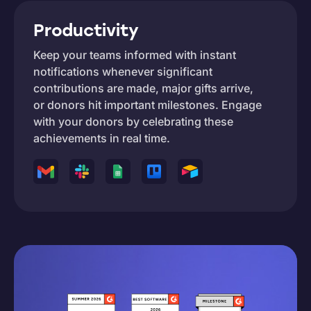
Productivity
Keep your teams informed with instant
notifications whenever significant
contributions are made, major gifts arrive,
or donors hit important milestones. Engage
with your donors by celebrating these
achievements in real time.