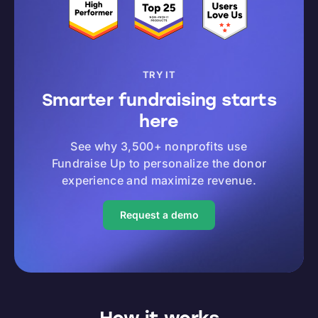
TRY IT
Smarter fundraising starts
here
See why 3,500+ nonprofits use
Fundraise Up to personalize the donor
experience and maximize revenue.
Request a demo