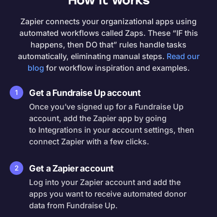
How it works
Zapier connects your organizational apps using
automated workflows called Zaps. These “IF this
happens, then DO that” rules handle tasks
automatically, eliminating manual steps.
Read our
blog
for workflow inspiration and examples.
Get a Fundraise Up account
1
Once you’ve signed up for a Fundraise Up
account, add the Zapier app by going
to Integrations in your account settings, then
connect Zapier with a few clicks.
Get a Zapier account
2
Log into your Zapier account and add the
apps you want to receive automated donor
data from Fundraise Up.