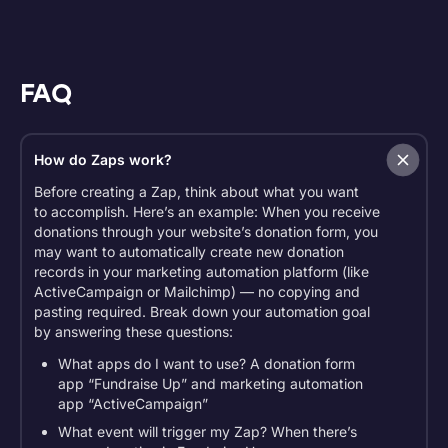
FAQ
How do Zaps work?
Before creating a Zap, think about what you want
to accomplish. Here’s an example: When you receive
donations through your website’s donation form, you
may want to automatically create new donation
records in your marketing automation platform (like
ActiveCampaign or Mailchimp) — no copying and
pasting required. Break down your automation goal
by answering these questions:
What apps do I want to use? A donation form
app “Fundraise Up” and marketing automation
app “ActiveCampaign”
What event will trigger my Zap? When there’s