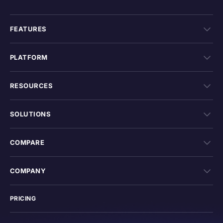
FEATURES
PLATFORM
RESOURCES
SOLUTIONS
COMPARE
COMPANY
PRICING