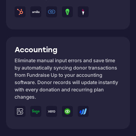
Accounting
Eliminate manual input errors and save time
by automatically syncing donor transactions
from Fundraise Up to your accounting
software. Donor records will update instantly
with every donation and recurring plan
changes.