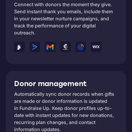
Connect with donors the moment they give.
Send instant thank you emails, include them
in your newsletter nurture campaigns, and
track the performance of your digital
outreach.
Donor management
Automatically sync donor records when gifts
are made or donor information is updated
in Fundraise Up. Keep donor profiles up-to-
date with instant updates for new donations,
recurring plan changes, and contact
information updates.