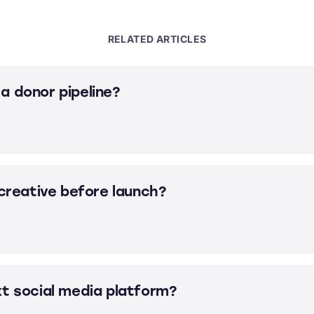
RELATED ARTICLES
a donor pipeline?
 creative before launch?
xt social media platform?