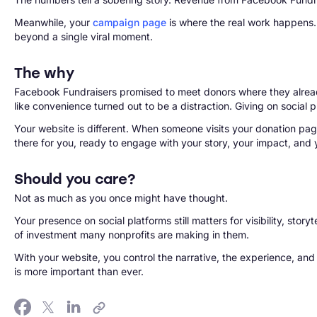
Meanwhile, your
campaign page
is where the real work happens. 
beyond a single viral moment.
The why
Facebook Fundraisers promised to meet donors where they alread
like convenience turned out to be a distraction. Giving on social 
Your website is different. When someone visits your donation page
there for you, ready to engage with your story, your impact, and 
Should you care?
Not as much as you once might have thought.
Your presence on social platforms still matters for visibility, sto
of investment many nonprofits are making in them.
With your website, you control the narrative, the experience, and 
is more important than ever.