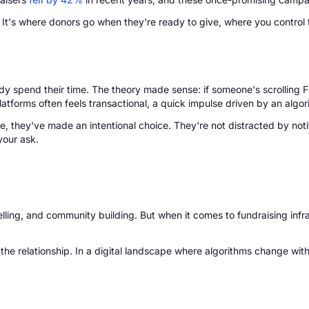
It's where donors go when they're ready to give, where you control t
y spend their time. The theory made sense: if someone's scrolling
platforms often feels transactional, a quick impulse driven by an algo
, they've made an intentional choice. They're not distracted by notif
your ask.
rytelling, and community building. But when it comes to fundraising inf
the relationship. In a digital landscape where algorithms change with