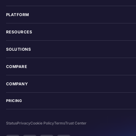
PLATFORM
RESOURCES
SOLUTIONS
COMPARE
COMPANY
PRICING
Status
Privacy
Cookie Policy
Terms
Trust Center