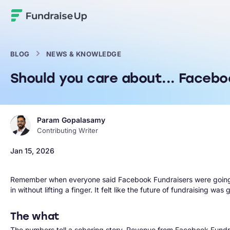
Home
BLOG
NEWS & KNOWLEDGE
Should you care about... Facebo
Param Gopalasamy
Contributing Writer
Jan 15, 2026
Remember when everyone said Facebook Fundraisers were going to
in without lifting a finger. It felt like the future of fundraising 
The what
The numbers tell a sobering story. Revenue from Facebook Fund