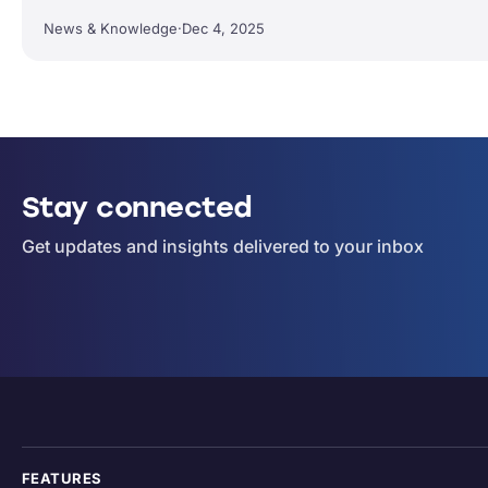
News & Knowledge
·
Dec 4, 2025
Stay connected
Get updates and insights delivered to your inbox
FEATURES