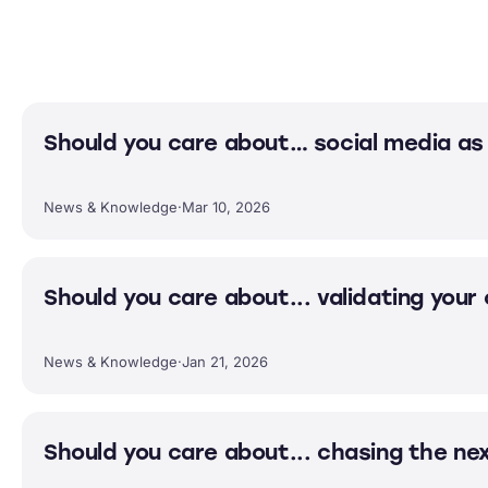
Should you care about… social media as 
News & Knowledge
·
Mar 10, 2026
Should you care about... validating your
News & Knowledge
·
Jan 21, 2026
Should you care about... chasing the ne