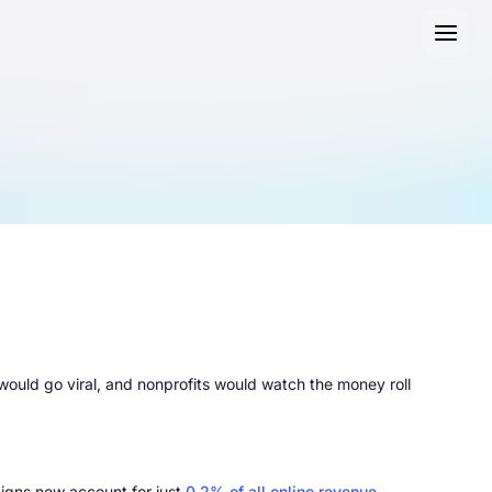
uld go viral, and nonprofits would watch the money roll
igns now account for just
0.2% of all online revenue
.