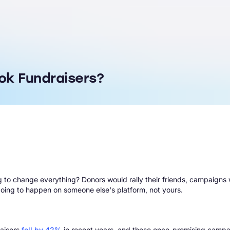
ok Fundraisers?
 change everything? Donors would rally their friends, campaigns wo
was going to happen on someone else's platform, not yours.
raisers
fell by 42%
in recent years, and these once-promising campa