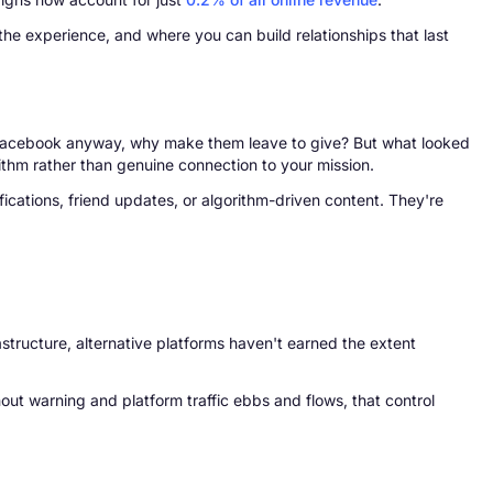
he experience, and where you can build relationships that last
 Facebook anyway, why make them leave to give? But what looked
rithm rather than genuine connection to your mission.
ications, friend updates, or algorithm-driven content. They're
rastructure, alternative platforms haven't earned the extent
out warning and platform traffic ebbs and flows, that control