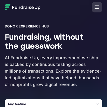
Home
DONOR EXPERIENCE HUB
Fundraising, without
the guesswork
At Fundraise Up, every improvement we ship
is backed by continuous testing across
millions of transactions. Explore the evidence-
led optimizations that have helped thousands
of nonprofits grow digital revenue.
Any feature