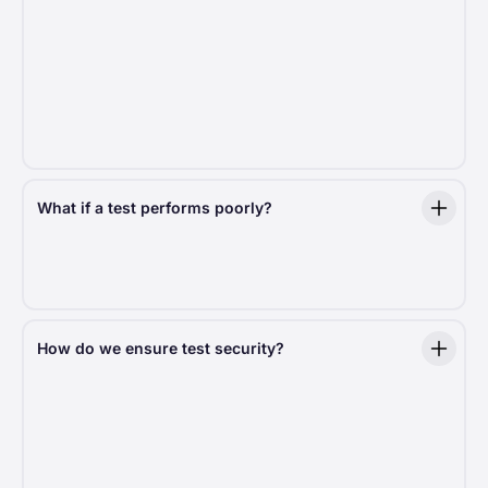
A key indicator of significance is the
p-value
. A low
p-value (typically under 0.05) signals a real effect,
giving us the statistical evidence to act.
We include p-values in experiment summaries
to help you understand just how meaningful the
results are.
What if a test performs poorly?
We learn from every outcome. When a test shows
negative results, we quickly end it and use those
insights to guide future development.
How do we ensure test security?
Every test we run is designed with
security
and
compliance
in mind. We follow strict best practices
to protect donor data and ensure a risk-free testing
environment.
Risk-mitigation protocols:
We handle sensitive