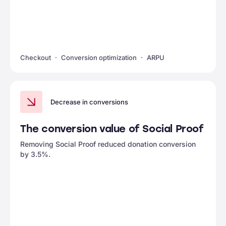
Checkout
Conversion optimization
ARPU
Decrease in conversions
The conversion value of Social Proof
Removing Social Proof reduced donation conversion
by 3.5%.