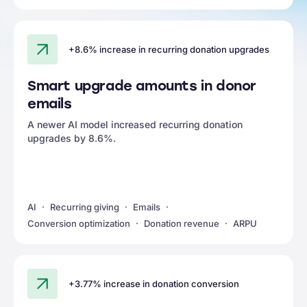
+8.6% increase in recurring donation upgrades
Smart upgrade amounts in donor
emails
A newer AI model increased recurring donation
upgrades by 8.6%.
AI
Recurring giving
Emails
Conversion optimization
Donation revenue
ARPU
+3.77% increase in donation conversion