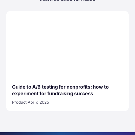
Guide to A/B testing for nonprofits: how to
experiment for fundraising success
Product
·
Apr 7, 2025