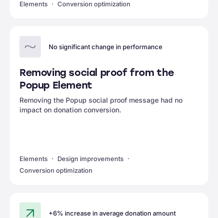
Elements
Conversion optimization
No significant change in performance
Removing social proof from the
Popup Element
Removing the Popup social proof message had no
impact on donation conversion.
Elements
Design improvements
Conversion optimization
+6% increase in average donation amount