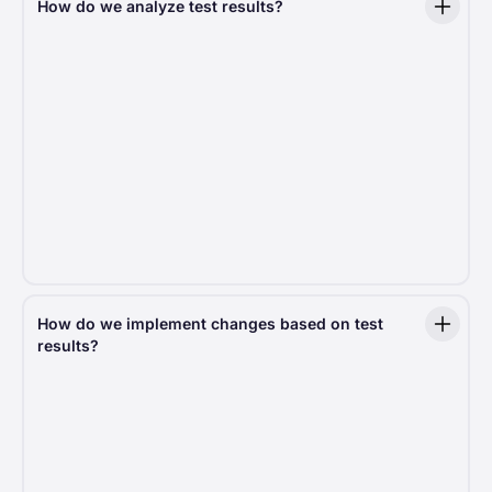
How do we analyze test results?
We measure more than 20 key metrics, such
as Average Revenue Per User (ARPU), conversion
rate, average donation amount, and many others.
Each of these key metrics is further broken down
by factors like operating system, country, and
browser, providing a deeper understanding of donor
behavior. Additionally, we measure test-specific
metrics that are unique to each experiment. In total,
every decision we make is based on 100+ indicators,
ensuring a comprehensive and data-driven
approach to optimizing the donation experience.
How do we implement changes based on test
results?
Only statistically significant findings drive action,
meaning every improvement is backed by real data.
If a test delivers better results, we roll out the
change across the platform, ensuring all nonprofits
using Fundraise Up benefit from the latest
optimizations.