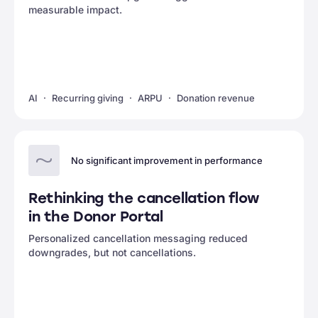
measurable impact.
AI
Recurring giving
ARPU
Donation revenue
No significant improvement in performance
Rethinking the cancellation flow
in the Donor Portal
Personalized cancellation messaging reduced
downgrades, but not cancellations.