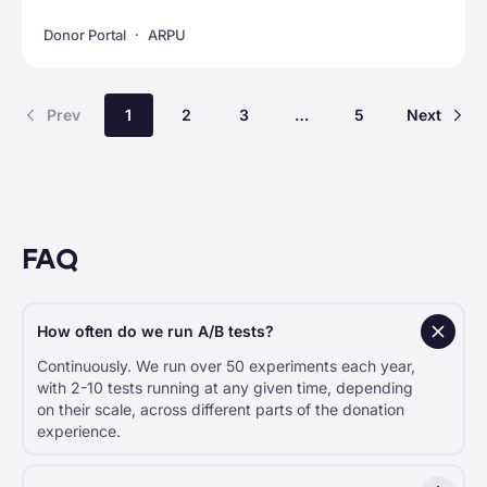
Donor Portal
ARPU
Prev
1
2
3
…
5
Next
FAQ
How often do we run A/B tests?
Continuously. We run over 50 experiments each year,
with 2-10 tests running at any given time, depending
on their scale, across different parts of the donation
experience.