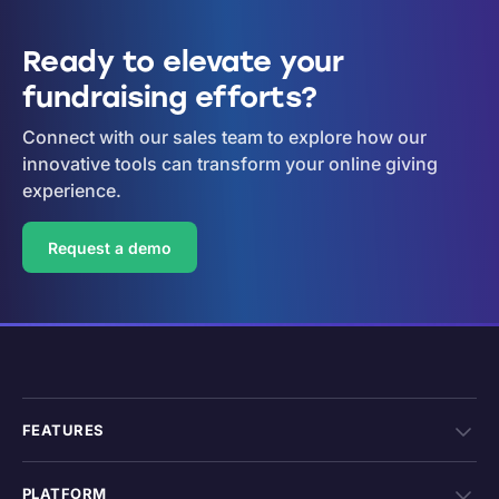
Ready to elevate your
fundraising efforts?
Connect with our sales team to explore how our
innovative tools can transform your online giving
experience.
Request a demo
FEATURES
PLATFORM