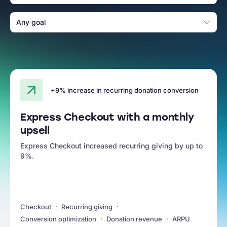
Any goal
+9% increase in recurring donation conversion
Express Checkout with a monthly
upsell
Express Checkout increased recurring giving by up to
9%.
Checkout
Recurring giving
Conversion optimization
Donation revenue
ARPU