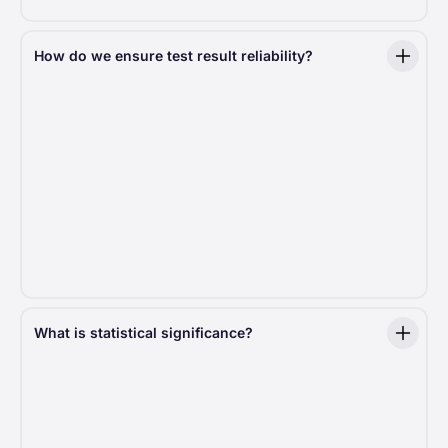
How do we ensure test result reliability?
For results to be trustworthy, the test setup must
be rock solid. We ensure fair traffic distribution,
typically split 50/50 but sometimes adjusted based
on specific needs. Test duration is carefully
calculated to reach statistical significance, ensuring
decisions are driven by data, not guesswork.
Moreover, to eliminate bias, we use a sophisticated
distribution algorithm that assigns users to test
groups randomly. This ensures a
0% probability
of skewed results
.
What is statistical significance?
Statistical significance in an A/B test means that the
difference in results between version A and version B
is
unlikely
to have happened just by chance. It helps
to determine whether one version is truly better than
the other based on the data.