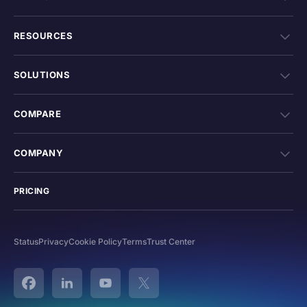
RESOURCES
SOLUTIONS
COMPARE
COMPANY
PRICING
Status
Privacy
Cookie Policy
Terms
Trust Center
Facebook
Linked In
YouTube
Twitter