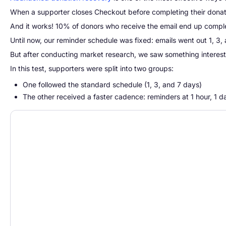
When a supporter closes Checkout before completing their donat
And it works! 10% of donors who receive the email end up complet
Until now, our reminder schedule was fixed: emails went out 1, 3
But after conducting market research, we saw something interesting
In this test, supporters were split into two groups:
One followed the standard schedule (1, 3, and 7 days)
The other received a faster cadence: reminders at 1 hour, 1 d