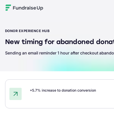
Home
DONOR EXPERIENCE HUB
New timing for abandoned donat
Sending an email reminder 1 hour after checkout abando
+5.7% increase to donation conversion