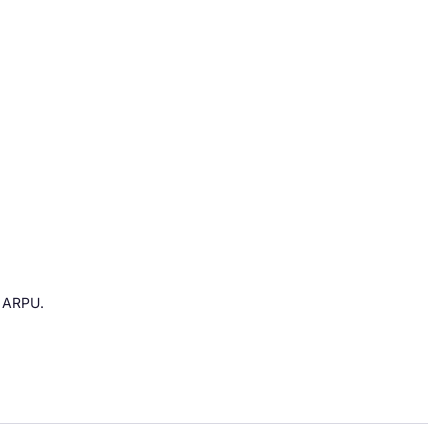
g ARPU.