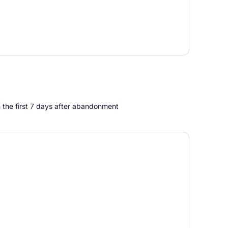
n the first 7 days after abandonment