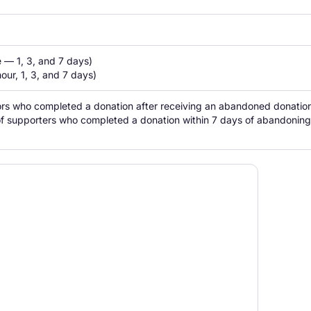
 — 1, 3, and 7 days)

our, 1, 3, and 7 days)
tors who completed a donation after receiving an abandoned donation 
of supporters who completed a donation within 7 days of abandoning