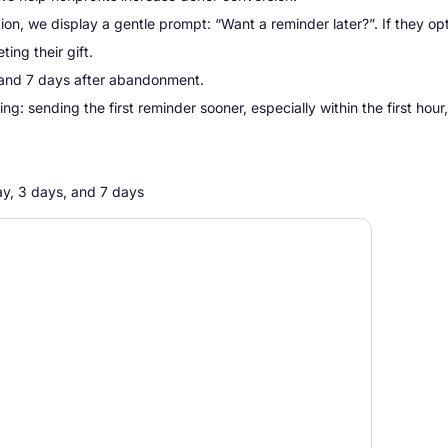
ion, we display a gentle prompt:
“Want a reminder later?”.
If they opt
ing their gift.
, and 7 days after abandonment.
: sending the first reminder sooner, especially within the first hour,
ay, 3 days, and 7 days