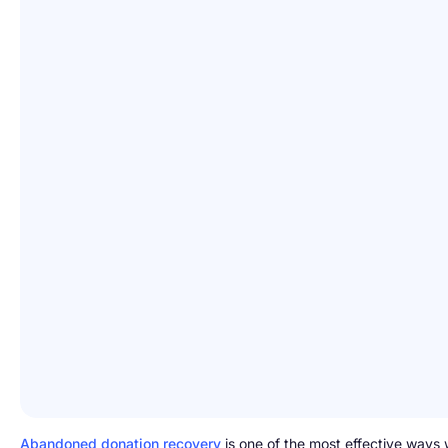
Abandoned donation recovery
is one of the most effective ways 