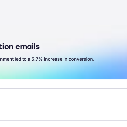
ion emails
nment led to a 5.7% increase in conversion.