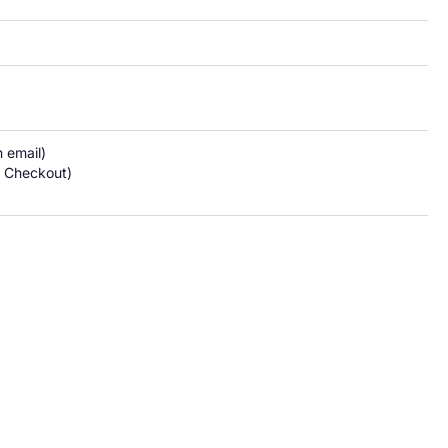
email)

 Checkout)
