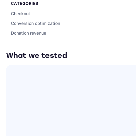
CATEGORIES
Checkout
Conversion optimization
Donation revenue
What we tested