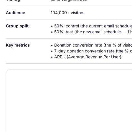
Audience
104,000+ visitors
Group split
• 50%: control (the current email schedule
• 50%: test (the new email schedule — 1 h
Key metrics
• Donation conversion rate (the % of visi
• 7-day donation conversion rate (the % 
• ARPU (Average Revenue Per User)