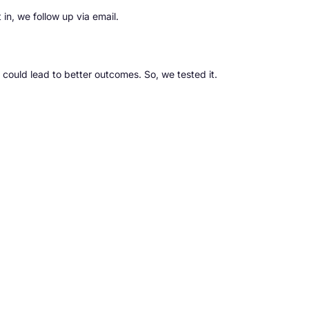
 in, we follow up via email.
 could lead to better outcomes. So, we tested it.