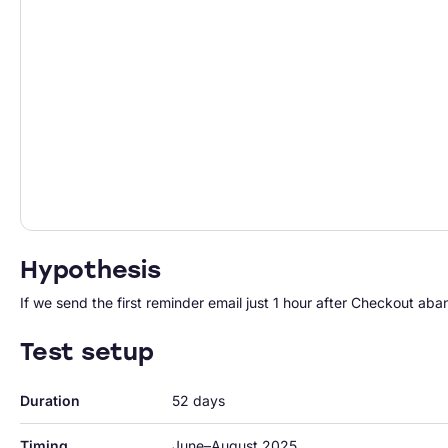
Hypothesis
If we send the first reminder email just 1 hour after Checkout ab
Test setup
Duration
52 days
Timing
June–August 2025