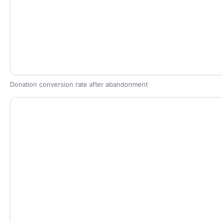
Donation conversion rate after abandonment