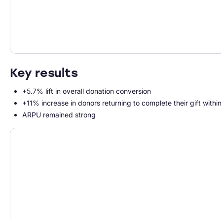
Key results
+5.7% lift in overall donation conversion
+11% increase in donors returning to complete their gift withi
ARPU remained strong