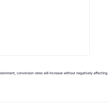
andonment, conversion rates will increase without negatively affectin