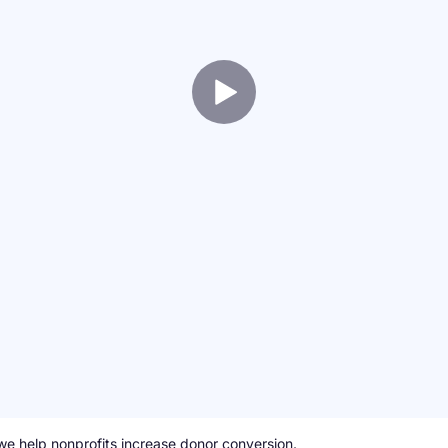
we help nonprofits increase donor conversion.